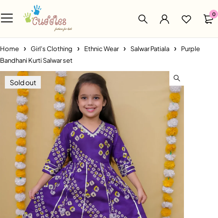
0
Home
Girl's Clothing
Ethnic Wear
Salwar Patiala
Purple
Bandhani Kurti Salwar set
Sold out