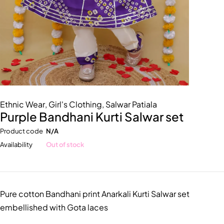
Ethnic Wear
,
Girl's Clothing
,
Salwar Patiala
Purple Bandhani Kurti Salwar set
Product code
N/A
Availability
Out of stock
Pure cotton Bandhani print Anarkali Kurti Salwar set
embellished with Gota laces