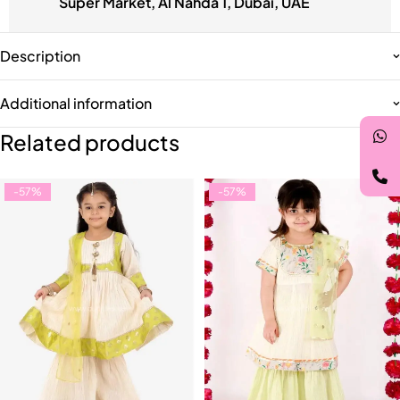
Super Market, Al Nahda 1, Dubai, UAE
Description
Additional information
Related products
-57%
-57%