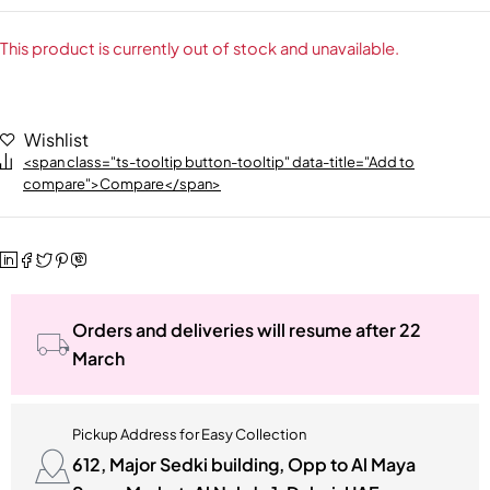
This product is currently out of stock and unavailable.
Wishlist
<span class="ts-tooltip button-tooltip" data-title="Add to
compare">Compare</span>
Orders and deliveries will resume after 22
March
Pickup Address for Easy Collection
612, Major Sedki building, Opp to Al Maya