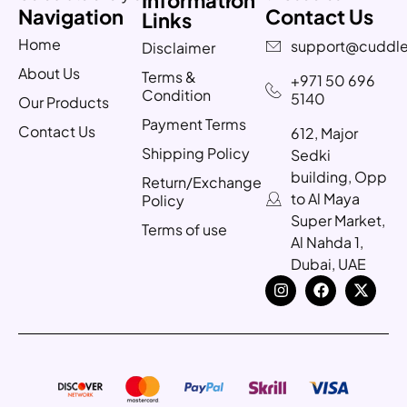
Navigation
Contact Us
Links
Home
support@cuddle
Disclaimer
About Us
Terms &
+971 50 696
Condition
5140
Our Products
Payment Terms
Contact Us
612, Major
Shipping Policy
Sedki
building, Opp
Return/Exchange
to Al Maya
Policy
Super Market,
Terms of use
Al Nahda 1,
Dubai, UAE