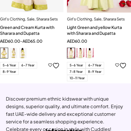
Girl's Clothing
,
Sale
,
Sharara Sets
Girl's Clothing
,
Sale
,
Sharara Sets
Green and Cream Kurta with
Light Green and yellow Kurta
Sharara and Dupatta
with Sharara and Dupatta
AED
60.00
–
AED
65.00
AED
60.00
5-6 Year
6-7 Year
5-6 Year
6-7 Year
8-9 Year
7-8 Year
8-9 Year
10-11 Year
Discover premium ethnic kidswear with unique
designs, superior quality, and ultimate comfort. Enjoy
fast UAE-wide delivery and exceptional customer
service for a seamless shopping experience.
Celebrate every occasion in style with Cuddles!
Information