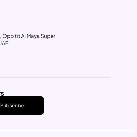
g, Opp to Al Maya Super
 UAE
rs
Subscribe