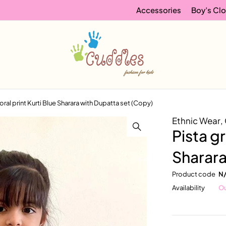
Accessories
Boy’s Clo
oral print Kurti Blue Sharara with Dupatta set (Copy)
Ethnic Wear
,
Pista gr
Sharara
Product code
N
Availability
Ou