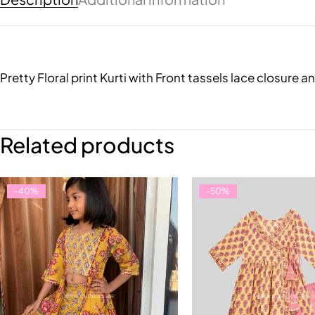
Pretty Floral print Kurti with Front tassels lace closur
Related products
-40%
-50%