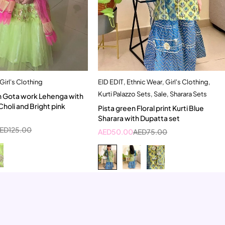
Girl's Clothing
EID EDIT
,
Ethnic Wear
,
Girl's Clothing
,
Quick add to cart
Quick add to cart
Kurti Palazzo Sets
,
Sale
,
Sharara Sets
n Gota work Lehenga with
5-6 Year
5-6 Year
Choli and Bright pink
Pista green Floral print Kurti Blue
Sharara with Dupatta set
ED
125.00
AED
50.00
AED
75.00