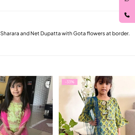
le Sharara and Net Dupatta with Gota flowers at border.
-33%