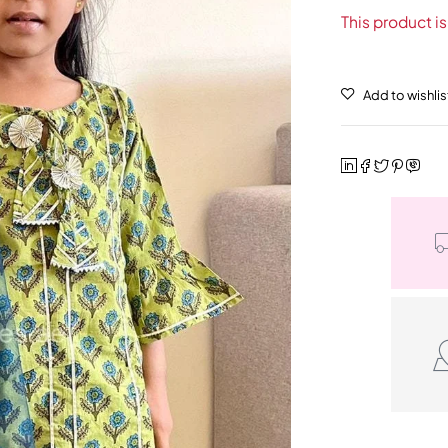
This product is