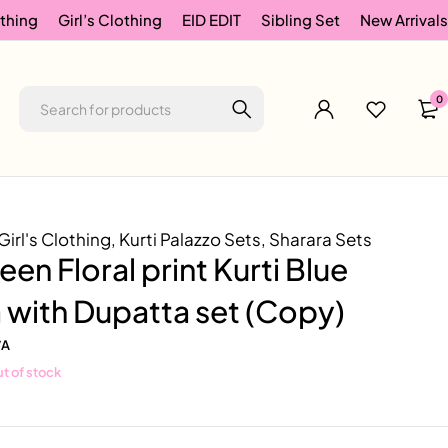
thing
Girl’s Clothing
EID EDIT
Sibling Set
New Arrivals
0
Girl's Clothing
,
Kurti Palazzo Sets
,
Sharara Sets
een Floral print Kurti Blue
 with Dupatta set (Copy)
/A
t of stock