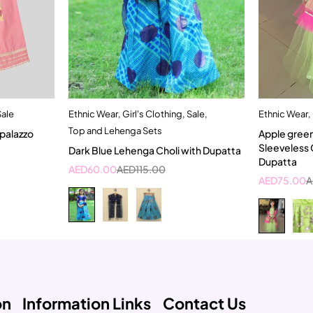
Sale
Ethnic Wear
,
Girl's Clothing
,
Sale
,
Ethnic Wear
,
t
Quick add to cart
Top and Lehenga Sets
 palazzo
Apple gree
4-5 Year
Sleeveless 
Dark Blue Lehenga Choli with Dupatta
Dupatta
AED
60.00
AED
115.00
AED
75.00
A
on
Information Links
Contact Us