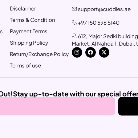
Disclaimer
support@cuddles.ae
Terms & Condition
+971 50 696 5140
s
Payment Terms
612, Major Sedki buildin
Shipping Policy
Market, Al Nahda 1, Dubai,
Return/Exchange Policy
Terms of use
Out!
Stay up-to-date with our special offe