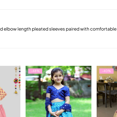
e and elbow length pleated sleeves paired with comfortab
-48%
-40%