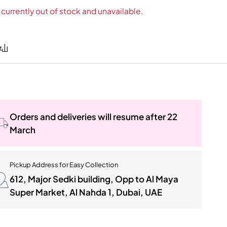
 currently out of stock and unavailable.
Orders and deliveries will resume after 22
March
Pickup Address for Easy Collection
612, Major Sedki building, Opp to Al Maya
Super Market, Al Nahda 1, Dubai, UAE