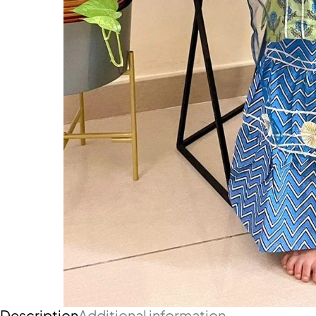
Description
Additional information