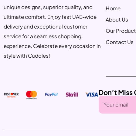
unique designs, superior quality, and
Home
ultimate comfort. Enjoy fast UAE-wide
About Us
delivery and exceptional customer
Our Product
service for a seamless shopping
Contact Us
experience. Celebrate every occasion in
style with Cuddles!
Don’t Miss 