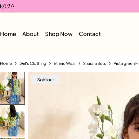
Home
About
Shop Now
Contact
Home
Girl's Clothing
Ethnic Wear
Sharara Sets
Pista green Fl
Sold out