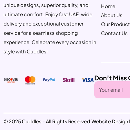
unique designs, superior quality, and
Home
ultimate comfort. Enjoy fast UAE-wide
About Us
delivery and exceptional customer
Our Product
service for a seamless shopping
Contact Us
experience. Celebrate every occasion in
style with Cuddles!
Don’t Miss 
© 2025 Cuddles - All Rights Reserved.
Website Design 