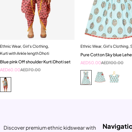
Ethnic Wear
,
Girl's Clothing
,
Ethnic Wear
,
Girl's Clothing
,
Quick add to cart
Quick add to car
Kurti with Ankle length Dhoti
Pure Cotton Sky blue Lehe
0-6 Month
1-2 Year
2-3 Yea
Blue pink Off shoulder Kurti Dhoti set
AED
50.00
AED
100.00
4-5 Year
AED
60.00
AED
70.00
Navigati
Discover premium ethnic kidswear with