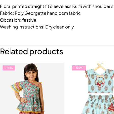
Floral printed straight fit sleeveless Kurti with should
Fabric: Poly Georgette handloom fabric
Occasion: festive
Washing instructions: Dry clean only
Related products
-14%
-50%