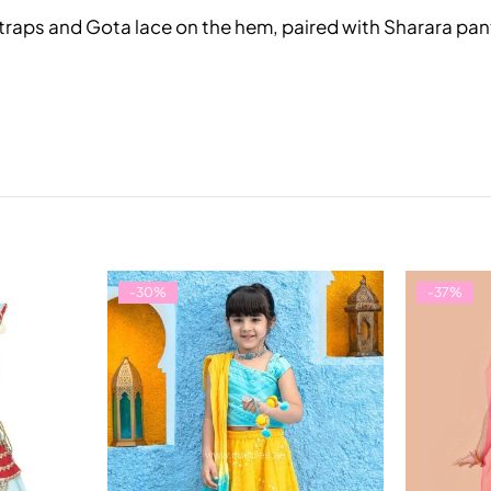
er straps and Gota lace on the hem, paired with Sharara p
-30%
-37%