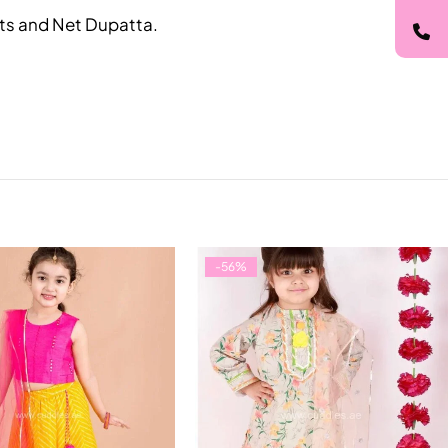
ants and Net Dupatta.
-56%