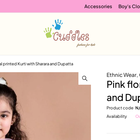
Accessories
Boy’s Clo
ral printed Kurti with Sharara and Dupatta
Ethnic Wear
,
Pink flo
and Du
Product code
N
Availability
Ou