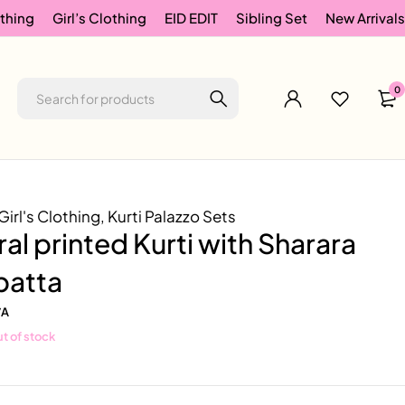
thing
Girl’s Clothing
EID EDIT
Sibling Set
New Arrivals
0
Girl's Clothing
,
Kurti Palazzo Sets
ral printed Kurti with Sharara
patta
/A
t of stock