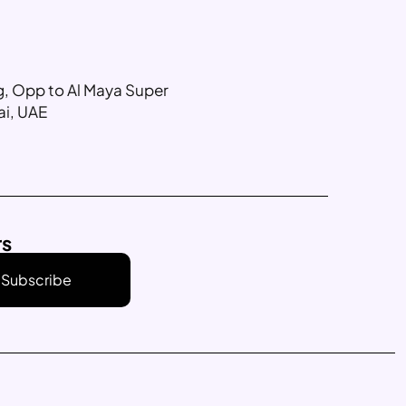
ng, Opp to Al Maya Super
ai, UAE
rs
Subscribe