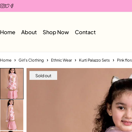
Home
About
Shop Now
Contact
Home
Girl's Clothing
Ethnic Wear
Kurti Palazzo Sets
Pink flo
Sold out