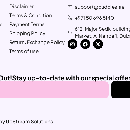
Disclaimer
support@cuddles.ae
Terms & Condition
+971 50 696 5140
s
Payment Terms
612, Major Sedki buildi
Shipping Policy
Market, Al Nahda 1, Dub
Return/Exchange Policy
Terms of use
Out!
Stay up-to-date with our special offe
by UpStream Solutions