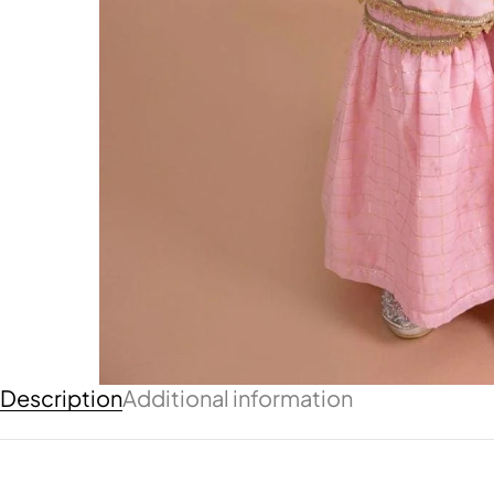
Description
Additional information