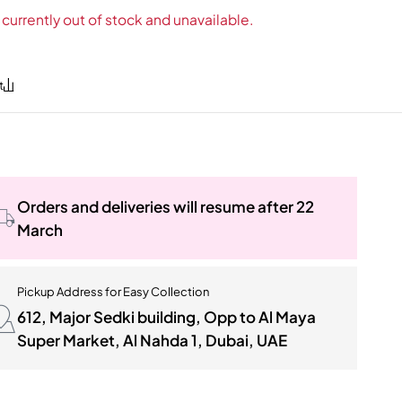
 currently out of stock and unavailable.
Orders and deliveries will resume after 22
March
Pickup Address for Easy Collection
612, Major Sedki building, Opp to Al Maya
Super Market, Al Nahda 1, Dubai, UAE