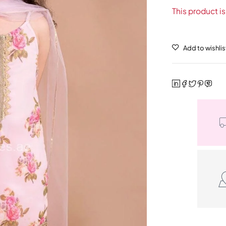
This product is