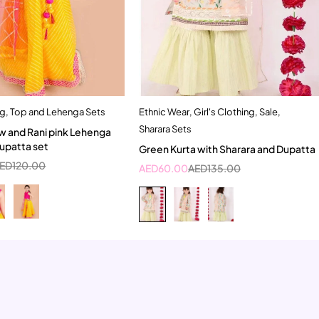
ng
,
Top and Lehenga Sets
Ethnic Wear
,
Girl's Clothing
,
Sale
,
Quick add to cart
Quick add to cart
Sharara Sets
ow and Rani pink Lehenga
4-5 Year
5-6 Year
6-7 Year
Dupatta set
Green Kurta with Sharara and Dupatta
ED
120.00
AED
60.00
AED
135.00