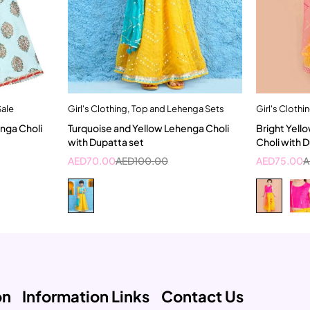
Sale
Girl's Clothing
,
Top and Lehenga Sets
Girl's Clothi
t
Quick add to cart
nga Choli
Turquoise and Yellow Lehenga Choli
Bright Yell
rs
4-5 Year
with Dupatta set
Choli with 
AED
70.00
AED
100.00
AED
75.00
A
on
Information Links
Contact Us