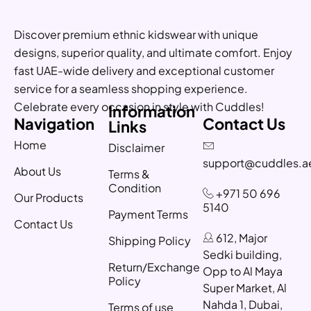
Discover premium ethnic kidswear with unique
designs, superior quality, and ultimate comfort. Enjoy
fast UAE-wide delivery and exceptional customer
service for a seamless shopping experience.
Celebrate every occasion in style with Cuddles!
Information
Navigation
Contact Us
Links
Home
Disclaimer
support@cuddles.a
About Us
Terms &
Condition
+971 50 696
Our Products
5140
Payment Terms
Contact Us
612, Major
Shipping Policy
Sedki building,
Return/Exchange
Opp to Al Maya
Policy
Super Market, Al
Nahda 1, Dubai,
Terms of use