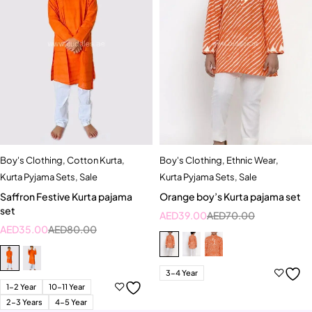
Boy's Clothing
,
Cotton Kurta
,
Boy's Clothing
,
Ethnic Wear
,
Kurta Pyjama Sets
,
Sale
Kurta Pyjama Sets
,
Sale
Saffron Festive Kurta pajama
Orange boy’s Kurta pajama set
set
AED
39.00
AED
70.00
AED
35.00
AED
80.00
3-4 Year
1-2 Year
10-11 Year
2-3 Years
4-5 Year