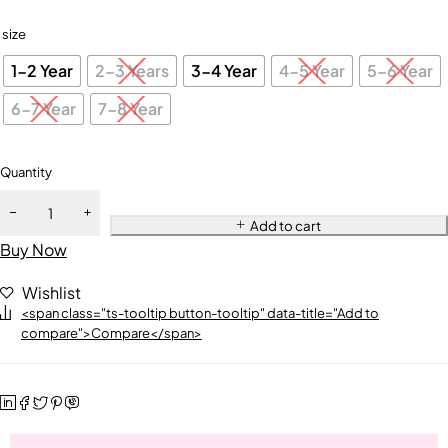
size
1-2 Year
2-3 Years
3-4 Year
4-5 Year
5-6 Year
6-7 Year
7-8 Year
Quantity
Add to cart
Buy Now
Wishlist
<span class="ts-tooltip button-tooltip" data-title="Add to
compare">Compare</span>