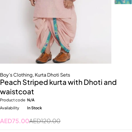
Boy's Clothing
,
Kurta Dhoti Sets
Peach Striped kurta with Dhoti and
waistcoat
Product code
N/A
Availability
In Stock
AED
75.00
AED
120.00