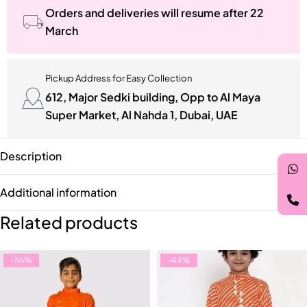
Orders and deliveries will resume after 22
March
Pickup Address for Easy Collection
612, Major Sedki building, Opp to Al Maya
Super Market, Al Nahda 1, Dubai, UAE
Description
Additional information
Related products
-56%
-44%