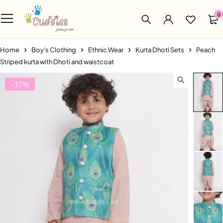
0
Home
Boy's Clothing
Ethnic Wear
Kurta Dhoti Sets
Peach
Striped kurta with Dhoti and waistcoat
-37%