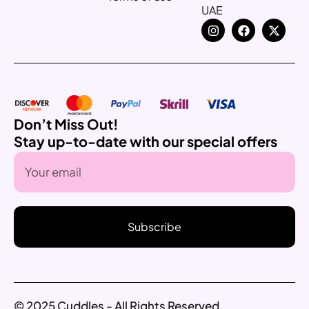
UAE
Don’t Miss Out!
Stay up-to-date with our special offers
Subscribe
© 2025 Cuddles - All Rights Reserved.