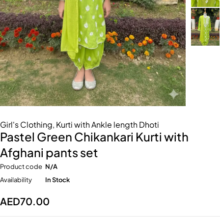
Girl's Clothing
,
Kurti with Ankle length Dhoti
Pastel Green Chikankari Kurti with
Afghani pants set
Product code
N/A
Availability
In Stock
AED
70.00