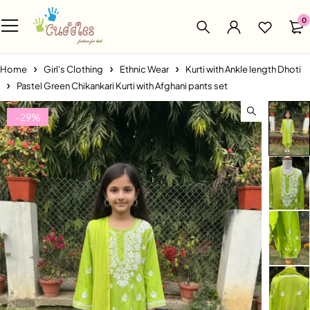
0
Home
Girl's Clothing
Ethnic Wear
Kurti with Ankle length Dhoti
Pastel Green Chikankari Kurti with Afghani pants set
-29%