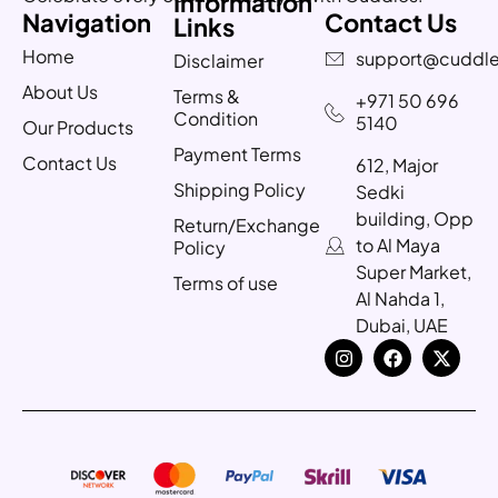
Information
Navigation
Contact Us
Links
Home
support@cuddle
Disclaimer
About Us
Terms &
+971 50 696
Condition
5140
Our Products
Payment Terms
Contact Us
612, Major
Shipping Policy
Sedki
building, Opp
Return/Exchange
to Al Maya
Policy
Super Market,
Terms of use
Al Nahda 1,
Dubai, UAE