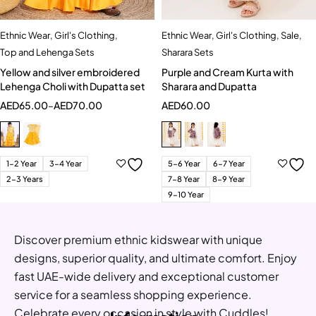
Ethnic Wear
,
Girl's Clothing
,
Ethnic Wear
,
Girl's Clothing
,
Sale
,
Top and Lehenga Sets
Sharara Sets
Yellow and silver embroidered
Purple and Cream Kurta with
Lehenga Choli with Dupatta set
Sharara and Dupatta
AED
65.00
–
AED
70.00
AED
60.00
1-2 Year
3-4 Year
5-6 Year
6-7 Year
2-3 Years
7-8 Year
8-9 Year
9-10 Year
Discover premium ethnic kidswear with unique
designs, superior quality, and ultimate comfort. Enjoy
fast UAE-wide delivery and exceptional customer
service for a seamless shopping experience.
Celebrate every occasion in style with Cuddles!