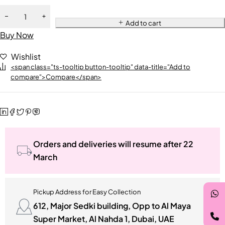
Add to cart
Buy Now
Wishlist
<span class="ts-tooltip button-tooltip" data-title="Add to
compare">Compare</span>
Orders and deliveries will resume after 22
March
Pickup Address for Easy Collection
612, Major Sedki building, Opp to Al Maya
Super Market, Al Nahda 1, Dubai, UAE