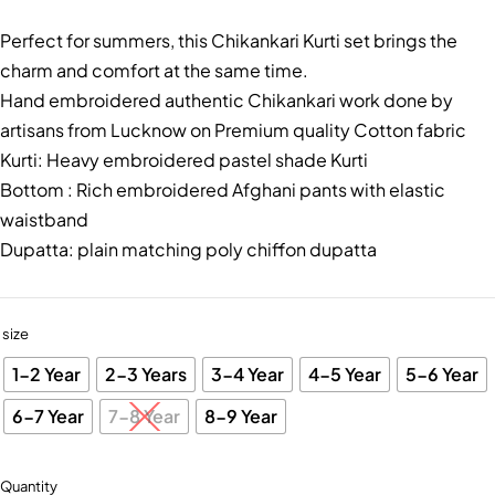
Perfect for summers, this Chikankari Kurti set brings the
charm and comfort at the same time.
Hand embroidered authentic Chikankari work done by
artisans from Lucknow on Premium quality Cotton fabric
Kurti: Heavy embroidered pastel shade Kurti
Bottom : Rich embroidered Afghani pants with elastic
waistband
Dupatta: plain matching poly chiffon dupatta
size
1-2 Year
2-3 Years
3-4 Year
4-5 Year
5-6 Year
6-7 Year
7-8 Year
8-9 Year
Quantity