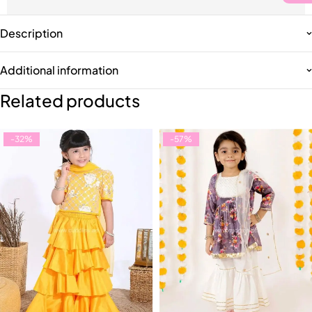
Description
Additional information
Related products
-32%
-57%