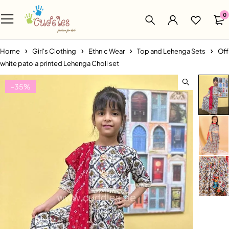
0
Home
Girl's Clothing
Ethnic Wear
Top and Lehenga Sets
Off
white patola printed Lehenga Choli set
-35%