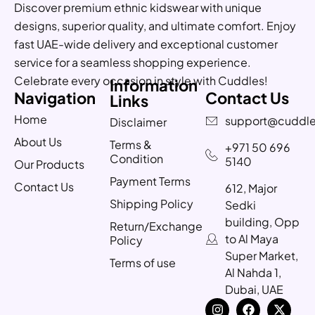
Discover premium ethnic kidswear with unique
designs, superior quality, and ultimate comfort. Enjoy
fast UAE-wide delivery and exceptional customer
service for a seamless shopping experience.
Celebrate every occasion in style with Cuddles!
Information
Navigation
Contact Us
Links
Home
support@cuddle
Disclaimer
About Us
Terms &
+971 50 696
Condition
5140
Our Products
Payment Terms
Contact Us
612, Major
Shipping Policy
Sedki
building, Opp
Return/Exchange
to Al Maya
Policy
Super Market,
Terms of use
Al Nahda 1,
Dubai, UAE