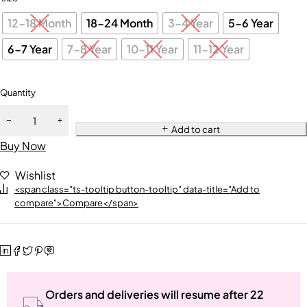
12-18 Month
18-24 Month
3-4 Year
5-6 Year
6-7 Year
7-8 Year
10-11 Year
11-12 Year
Quantity
Add to cart
Buy Now
Wishlist
<span class="ts-tooltip button-tooltip" data-title="Add to
compare">Compare</span>
Orders and deliveries will resume after 22