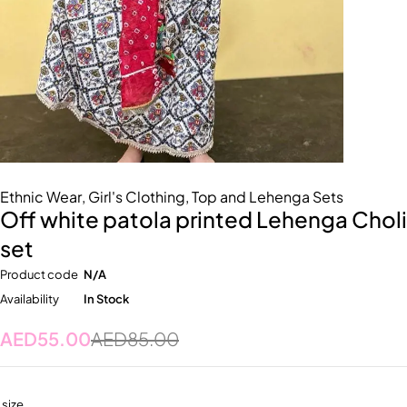
Ethnic Wear
,
Girl's Clothing
,
Top and Lehenga Sets
Off white patola printed Lehenga Choli
set
Product code
N/A
Availability
In Stock
AED
55.00
AED
85.00
size