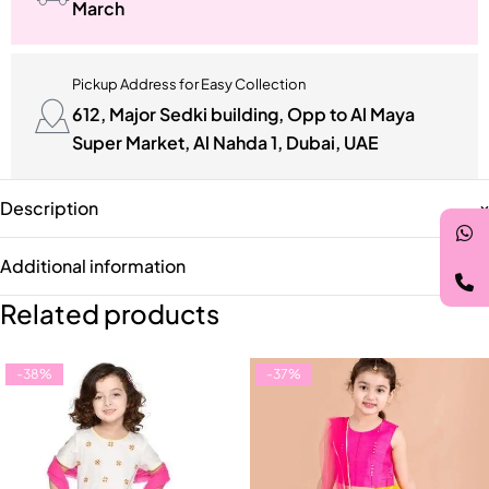
March
Pickup Address for Easy Collection
612, Major Sedki building, Opp to Al Maya
Super Market, Al Nahda 1, Dubai, UAE
Description
Additional information
Related products
-38%
-37%