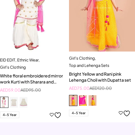
Girl's Clothing
,
EID EDIT
,
Ethnic Wear
,
Top and Lehenga Sets
Girl's Clothing
Bright Yellow and Rani pink
White floral embroidered mirror
Lehenga Choli with Dupatta set
work Kurti with Sharara and
Dupatta set
AED
75.00
AED
120.00
AED
59.00
AED
95.00
4-5 Year
4-5 Year