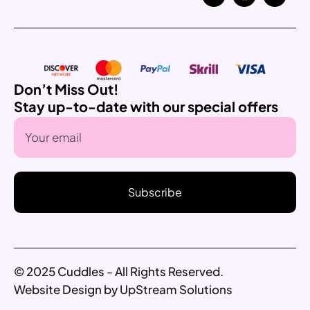
Don’t Miss Out!
Stay up-to-date with our special offers
Subscribe
© 2025 Cuddles - All Rights Reserved.
Website Design by UpStream Solutions