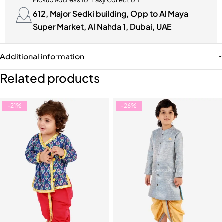
Pickup Address for Easy Collection
612, Major Sedki building, Opp to Al Maya
Super Market, Al Nahda 1, Dubai, UAE
Additional information
Related products
-21%
-26%