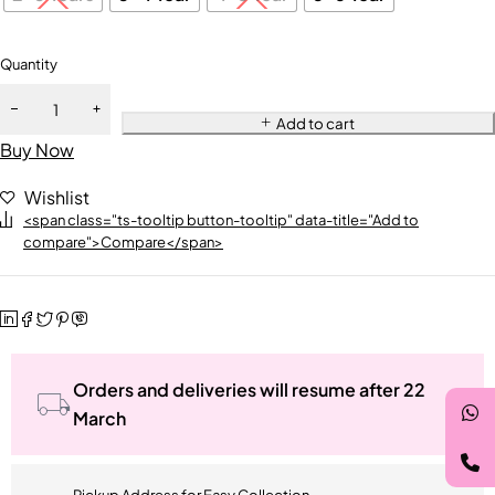
Quantity
Add to cart
Buy Now
Wishlist
<span class="ts-tooltip button-tooltip" data-title="Add to
compare">Compare</span>
Orders and deliveries will resume after 22
March