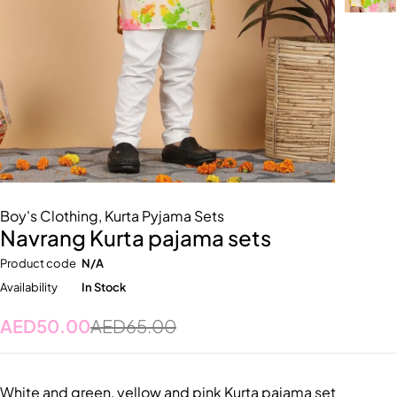
Boy's Clothing
,
Kurta Pyjama Sets
Navrang Kurta pajama sets
Product code
N/A
Availability
In Stock
AED
50.00
AED
65.00
White and green, yellow and pink Kurta pajama set