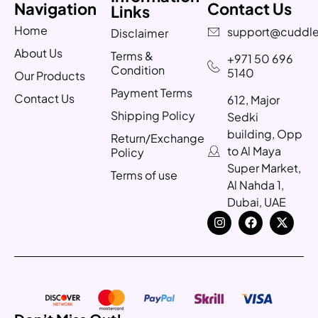
Navigation
Contact Us
Links
Home
support@cuddle
Disclaimer
About Us
Terms &
+971 50 696
Condition
5140
Our Products
Payment Terms
Contact Us
612, Major
Shipping Policy
Sedki
building, Opp
Return/Exchange
to Al Maya
Policy
Super Market,
Terms of use
Al Nahda 1,
Dubai, UAE