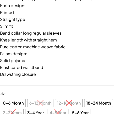
Kurta design:
Printed
Straight type
Slim fit
Band collar, long regular sleeves
Knee length with straight hem
Pure cotton machine weave fabric
Pajam design:
Solid pajama
Elasticated waistband
Drawstring closure
size
0-6 Month
6-12 Month
12-18 Month
18-24 Month
2-3 Years
3-4 Year
4-5 Year
5-6 Year