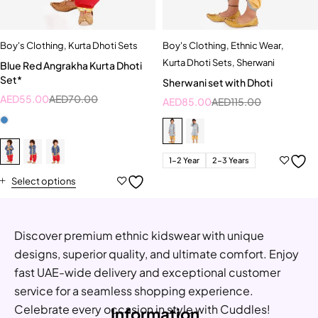
Boy's Clothing
,
Kurta Dhoti Sets
Boy's Clothing
,
Ethnic Wear
,
Kurta Dhoti Sets
,
Sherwani
Blue Red Angrakha Kurta Dhoti
Set*
Sherwani set with Dhoti
AED
55.00
AED
70.00
AED
85.00
AED
115.00
1-2 Year
2-3 Years
Select options
Discover premium ethnic kidswear with unique
designs, superior quality, and ultimate comfort. Enjoy
fast UAE-wide delivery and exceptional customer
service for a seamless shopping experience.
Celebrate every occasion in style with Cuddles!
Information