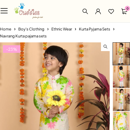
0
Home
Boy's Clothing
Ethnic Wear
Kurta Pyjama Sets
Navrang Kurta pajama sets
-23%