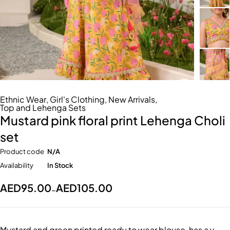
Ethnic Wear
,
Girl's Clothing
,
New Arrivals
,
Top and Lehenga Sets
Mustard pink floral print Lehenga Choli
set
Product code
N/A
Availability
In Stock
AED
95.00
AED
105.00
–
Mustard and green printed ready to wear blouse, has a v-