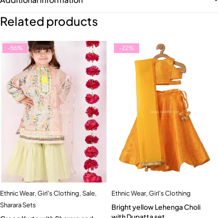
Related products
-56%
-22%
Ethnic Wear
,
Girl's Clothing
,
Sale
,
Ethnic Wear
,
Girl's Clothing
Sharara Sets
Bright yellow Lehenga Choli
with Dupatta set