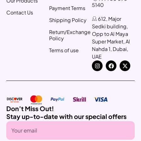
Our Products
5140
Payment Terms
Contact Us
612, Major
Shipping Policy
Sedki building,
Return/Exchange
Opp to Al Maya
Policy
Super Market, Al
Nahda 1, Dubai,
Terms of use
UAE
Don’t Miss Out!
Stay up-to-date with our special offers