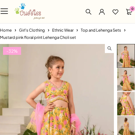
0
Home
Girl's Clothing
Ethnic Wear
Top and Lehenga Sets
Mustard pink floral print Lehenga Choli set
-32%