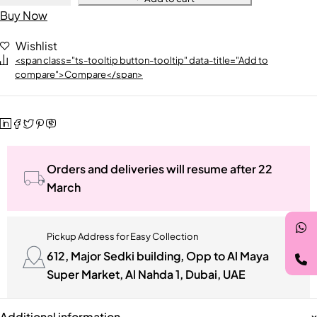
Buy Now
Wishlist
<span class="ts-tooltip button-tooltip" data-title="Add to
compare">Compare</span>
Orders and deliveries will resume after 22
March
Pickup Address for Easy Collection
612, Major Sedki building, Opp to Al Maya
Super Market, Al Nahda 1, Dubai, UAE
Additional information