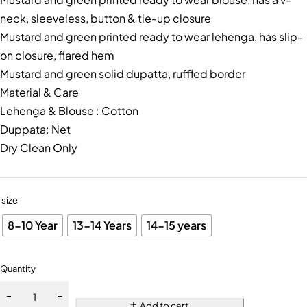
neck, sleeveless, button & tie-up closure
Mustard and green printed ready to wear lehenga, has slip-
on closure, flared hem
Mustard and green solid dupatta, ruffled border
Material & Care
Lehenga & Blouse : Cotton
Duppata: Net
Dry Clean Only
size
8-10 Year
13-14 Years
14-15 years
Quantity
Add to cart