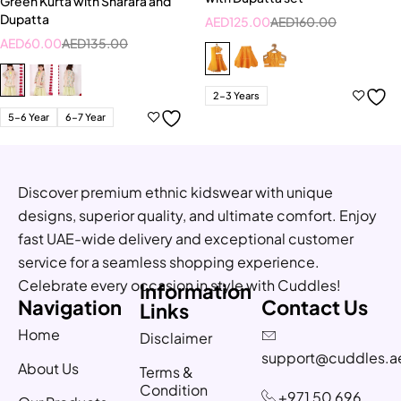
Green Kurta with Sharara and
Dupatta
AED
125.00
AED
160.00
AED
60.00
AED
135.00
2-3 Years
5-6 Year
6-7 Year
Discover premium ethnic kidswear with unique
designs, superior quality, and ultimate comfort. Enjoy
fast UAE-wide delivery and exceptional customer
service for a seamless shopping experience.
Celebrate every occasion in style with Cuddles!
Information
Navigation
Contact Us
Links
Home
Disclaimer
support@cuddles.a
About Us
Terms &
Condition
+971 50 696