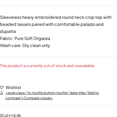
Sleeveless heavy embroidered round neck crop top with
beaded tassels paired with comfortable palazzo and
dupatta
Fabric: Pure Soft Organza
Wash care: Dry clean only
This product is currently out of stock and unavailable.
Wishlist
<span class="ts-tooltip button-tooltip" data-title="Add to
compare">Compare</span>