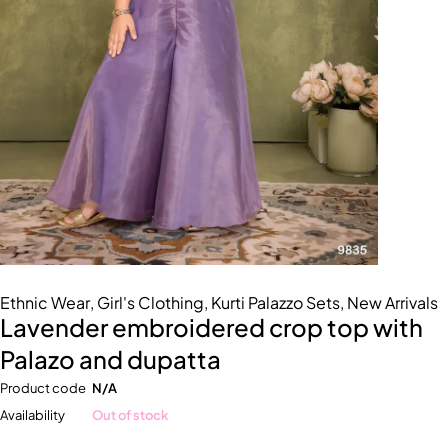
Ethnic Wear
,
Girl's Clothing
,
Kurti Palazzo Sets
,
New Arrivals
Lavender embroidered crop top with
Palazo and dupatta
Product code
N/A
Availability
Out of stock