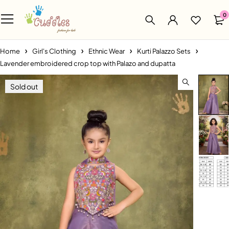
0
Home
Girl's Clothing
Ethnic Wear
Kurti Palazzo Sets
Lavender embroidered crop top with Palazo and dupatta
Sold out