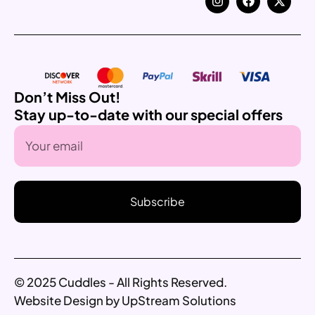
Don’t Miss Out!
Stay up-to-date with our special offers
Subscribe
© 2025 Cuddles - All Rights Reserved.
Website Design by UpStream Solutions