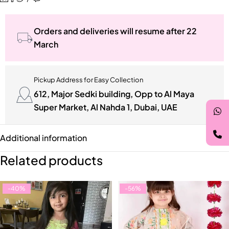
Orders and deliveries will resume after 22
March
Pickup Address for Easy Collection
612, Major Sedki building, Opp to Al Maya
Super Market, Al Nahda 1, Dubai, UAE
Additional information
Related products
-40%
-56%