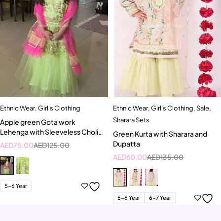
Ethnic Wear
,
Girl's Clothing
Ethnic Wear
,
Girl's Clothing
,
Sale
,
Sharara Sets
Apple green Gota work
Lehenga with Sleeveless Choli
Green Kurta with Sharara and
and Bright pink Dupatta
Dupatta
AED
75.00
AED
125.00
AED
60.00
AED
135.00
5-6 Year
5-6 Year
6-7 Year