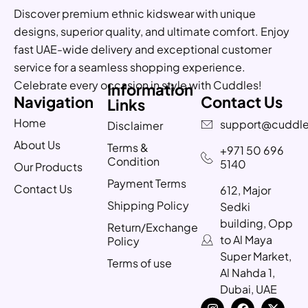
Discover premium ethnic kidswear with unique
designs, superior quality, and ultimate comfort. Enjoy
fast UAE-wide delivery and exceptional customer
service for a seamless shopping experience.
Celebrate every occasion in style with Cuddles!
Information
Navigation
Contact Us
Links
Home
support@cuddle
Disclaimer
About Us
Terms &
+971 50 696
Condition
5140
Our Products
Payment Terms
Contact Us
612, Major
Shipping Policy
Sedki
building, Opp
Return/Exchange
to Al Maya
Policy
Super Market,
Terms of use
Al Nahda 1,
Dubai, UAE