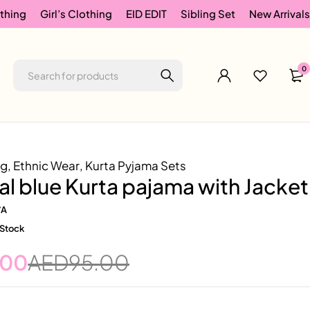
thing
Girl’s Clothing
EID EDIT
Sibling Set
New Arrivals
0
ng
,
Ethnic Wear
,
Kurta Pyjama Sets
eal blue Kurta pajama with Jacket
/A
 Stock
.00
AED
95.00