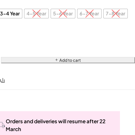
3-4 Year
4-5 Year
5-6 Year
6-7 Year
7-8 Year
Add to cart
Orders and deliveries will resume after 22
March