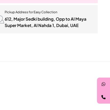
Pickup Address for Easy Collection
612, Major Sedki building, Opp to Al Maya
Super Market, Al Nahda 1, Dubai, UAE