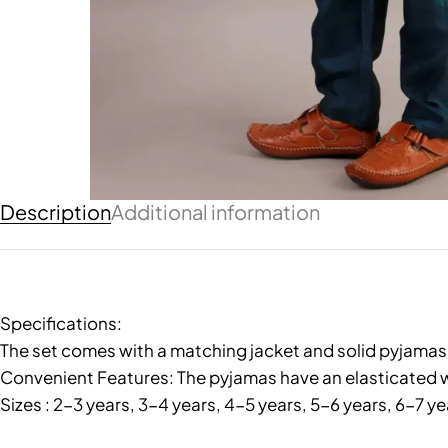
Description
Additional information
Specifications:
The set comes with a matching jacket and solid pyjamas, 
Convenient Features: The pyjamas have an elasticated w
Sizes : 2-3 years, 3-4 years, 4-5 years, 5-6 years, 6-7 ye