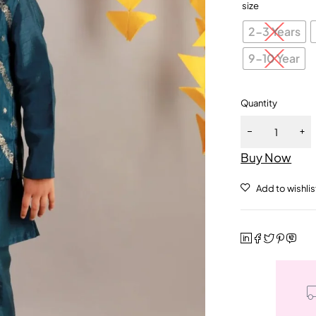
size
2-3 Years
9-10 Year
Quantity
Buy Now