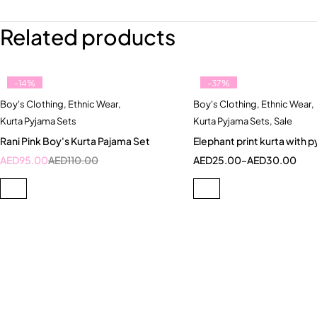
Related products
-14%
-37%
Boy's Clothing
,
Ethnic Wear
,
Boy's Clothing
,
Ethnic Wear
,
Quick add to cart
Quick add to car
Kurta Pyjama Sets
Kurta Pyjama Sets
,
Sale
10-11 Year
5-6 Year
3-4 Year
5-6 Ye
Rani Pink Boy's Kurta Pajama Set
Elephant print kurta with 
7-8 Year
AED
95.00
AED
110.00
AED
25.00
–
AED
30.00