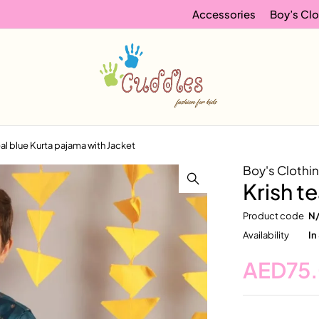
Accessories
Boy’s Clo
eal blue Kurta pajama with Jacket
Boy's Clothi
Krish t
Product code
N
Availability
In
AED
75