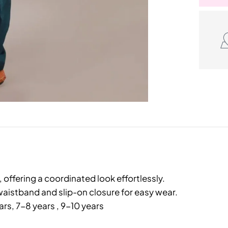
offering a coordinated look effortlessly.
aistband and slip-on closure for easy wear.
ars, 7-8 years , 9-10 years