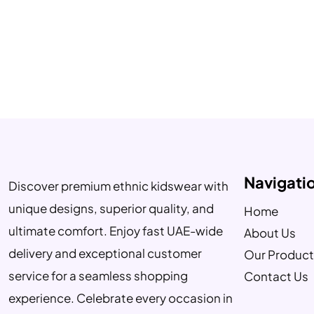
Navigati
Discover premium ethnic kidswear with
unique designs, superior quality, and
Home
ultimate comfort. Enjoy fast UAE-wide
About Us
delivery and exceptional customer
Our Product
service for a seamless shopping
Contact Us
experience. Celebrate every occasion in