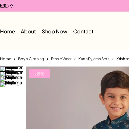
Home
About
Shop Now
Contact
Home
Boy's Clothing
Ethnic Wear
Kurta Pyjama Sets
Krish t
-21%