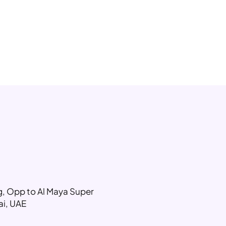
ng, Opp to Al Maya Super
ai, UAE