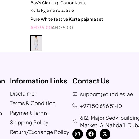
Boy's Clothing
,
Cotton Kurta
,
Quick add to cart
Kurta Pyjama Sets
,
Sale
2-3 Years
Pure White festive Kurta pajama set
AED
35.00
AED
75.00
on
Information Links
Contact Us
Disclaimer
support@cuddles.ae
Terms & Condition
+971 50 696 5140
s
Payment Terms
612, Major Sedki buildi
Shipping Policy
Market, Al Nahda 1, Dub
Return/Exchange Policy