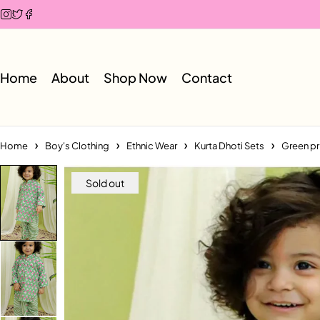
Home
About
Shop Now
Contact
Home
Boy's Clothing
Ethnic Wear
Kurta Dhoti Sets
Green pr
Sold out