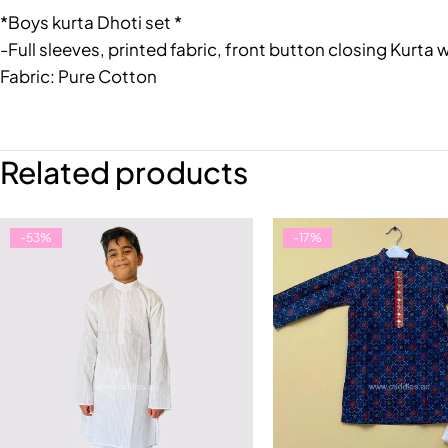
*Boys kurta Dhoti set *
-Full sleeves, printed fabric, front button closing Kurta 
Fabric: Pure Cotton
Related products
-53%
-17%