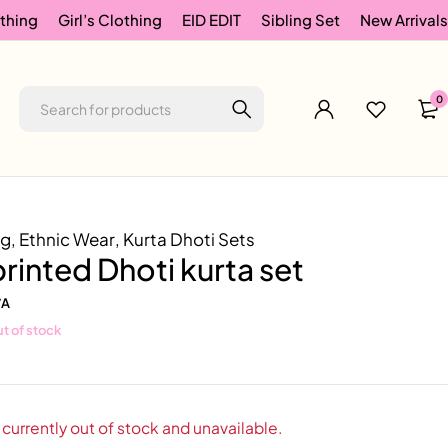
thing
Girl’s Clothing
EID EDIT
Sibling Set
New Arrivals
0
ng
,
Ethnic Wear
,
Kurta Dhoti Sets
rinted Dhoti kurta set
/A
t of stock
 currently out of stock and unavailable.