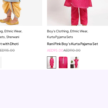
ng
,
Ethnic Wear
,
Boy's Clothing
,
Ethnic Wear
,
Quick add to cart
Quick add to cart
Sets
,
Sherwani
Kurta Pyjama Sets
-2 Year
2-3 Years
10-11 Year
5-6 Year
t with Dhoti
Rani Pink Boy's Kurta Pajama Set
7-8 Year
AED
115.00
AED
95.00
AED
110.00