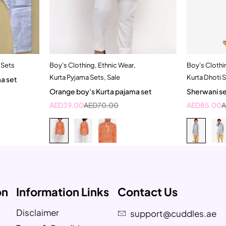
 Sets
Boy's Clothing
,
Ethnic Wear
,
Boy's Clothi
t
Quick add to cart
Kurta Pyjama Sets
,
Sale
Kurta Dhoti 
ma set
3-4 Year
1
Orange boy’s Kurta pajama set
Sherwani se
AED
39.00
AED
70.00
AED
85.00
on
Information Links
Contact Us
Disclaimer
support@cuddles.ae