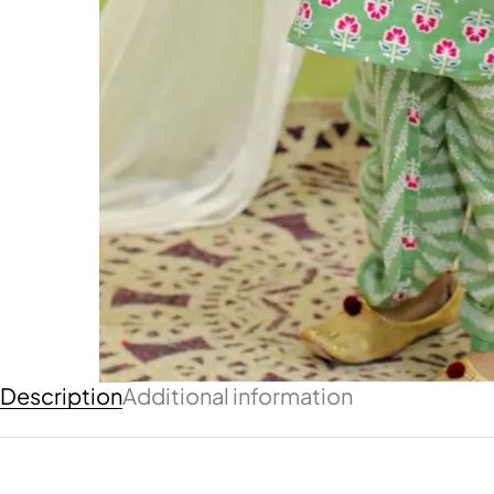
Description
Additional information