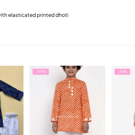
with elasticated printed dhoti
-44%
-26%