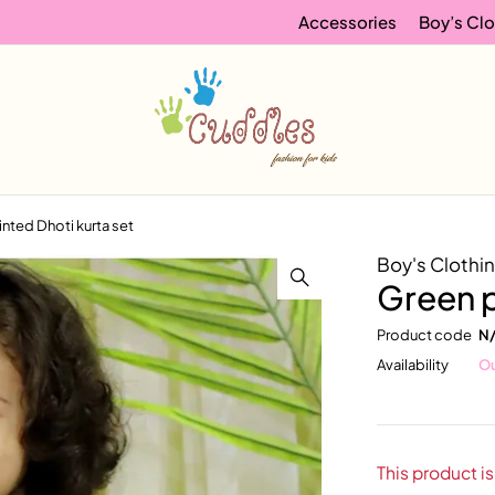
Accessories
Boy’s Clo
inted Dhoti kurta set
Boy's Clothi
Green p
Product code
N
Availability
Ou
This product is