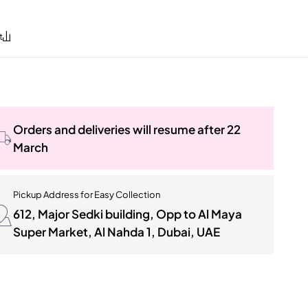
Orders and deliveries will resume after 22
March
Pickup Address for Easy Collection
612, Major Sedki building, Opp to Al Maya
Super Market, Al Nahda 1, Dubai, UAE