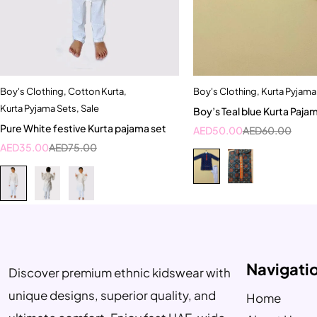
Boy's Clothing
,
Cotton Kurta
,
Boy's Clothing
,
Kurta Pyjama
Quick add to cart
Quick add to car
Kurta Pyjama Sets
,
Sale
Boy’s Teal blue Kurta Paja
2-3 Years
3-4 Year
Pure White festive Kurta pajama set
AED
50.00
AED
60.00
AED
35.00
AED
75.00
Navigati
Discover premium ethnic kidswear with
unique designs, superior quality, and
Home