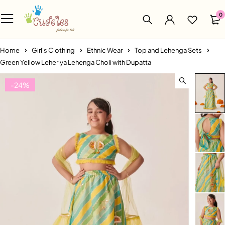
0
Home
Girl's Clothing
Ethnic Wear
Top and Lehenga Sets
Green Yellow Leheriya Lehenga Choli with Dupatta
-24%