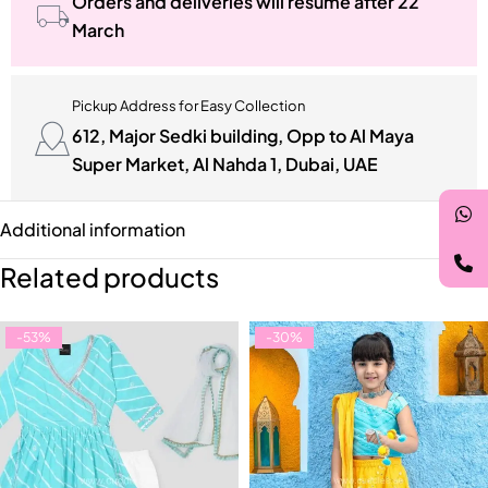
Orders and deliveries will resume after 22
March
Pickup Address for Easy Collection
612, Major Sedki building, Opp to Al Maya
Super Market, Al Nahda 1, Dubai, UAE
Additional information
Related products
-53%
-30%