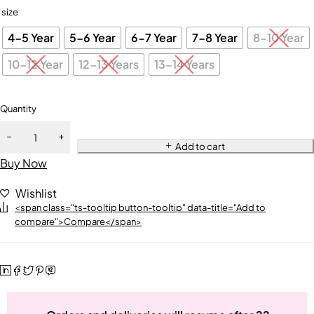
size
4-5 Year
5-6 Year
6-7 Year
7-8 Year
8-10 Year
10-12 Year
12-13 Years
13-14 Years
Quantity
Add to cart
Buy Now
Wishlist
<span class="ts-tooltip button-tooltip" data-title="Add to
compare">Compare</span>