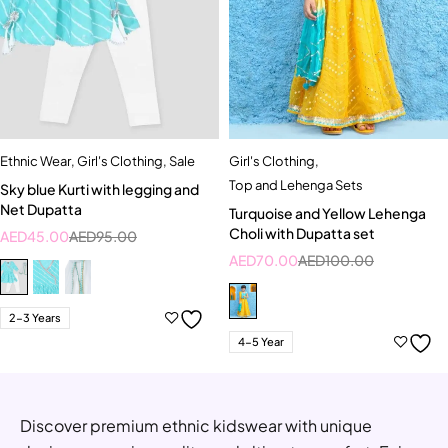
Ethnic Wear
,
Girl's Clothing
,
Sale
Girl's Clothing
,
Top and Lehenga Sets
Sky blue Kurti with legging and
Net Dupatta
Turquoise and Yellow Lehenga
Choli with Dupatta set
AED
45.00
AED
95.00
AED
70.00
AED
100.00
2-3 Years
4-5 Year
Discover premium ethnic kidswear with unique