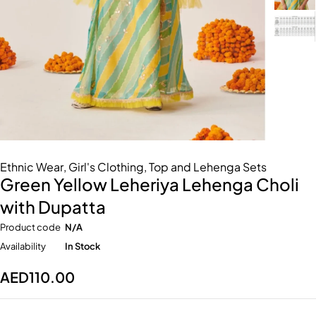
Ethnic Wear
,
Girl's Clothing
,
Top and Lehenga Sets
Green Yellow Leheriya Lehenga Choli
with Dupatta
Product code
N/A
Availability
In Stock
AED
110.00