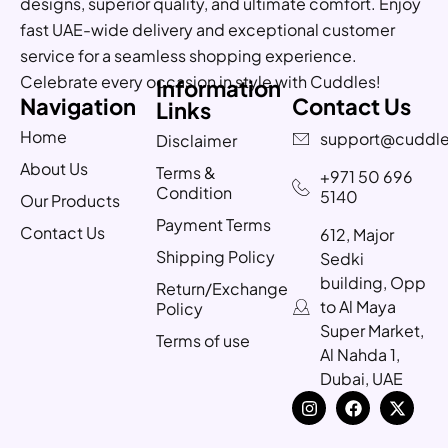
designs, superior quality, and ultimate comfort. Enjoy
fast UAE-wide delivery and exceptional customer
service for a seamless shopping experience.
Celebrate every occasion in style with Cuddles!
Information
Navigation
Contact Us
Links
Home
support@cuddle
Disclaimer
About Us
Terms &
+971 50 696
Condition
5140
Our Products
Payment Terms
Contact Us
612, Major
Shipping Policy
Sedki
building, Opp
Return/Exchange
to Al Maya
Policy
Super Market,
Terms of use
Al Nahda 1,
Dubai, UAE