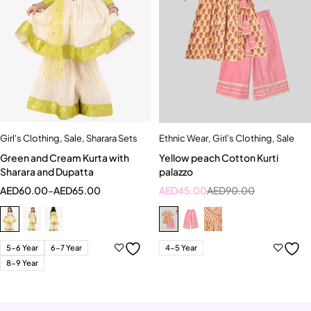
Girl's Clothing
,
Sale
,
Sharara Sets
Ethnic Wear
,
Girl's Clothing
,
Sale
Green and Cream Kurta with
Yellow peach Cotton Kurti
Sharara and Dupatta
palazzo
AED
60.00
–
AED
65.00
AED
45.00
AED
90.00
5-6 Year
6-7 Year
4-5 Year
8-9 Year