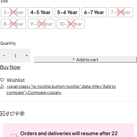
size
3-4 Year
4-5 Year
5-6 Year
6-7 Year
7-8 Year
8-9 Year
9-10 Year
10-11 Year
Quantity
Add to cart
Buy Now
Wishlist
<span class="ts-tooltip button-tooltip" data-title="Add to
compare">Compare</span>
Orders and deliveries will resume after 22