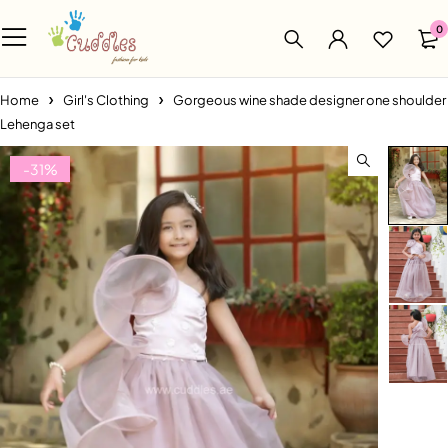
0
Home
Girl's Clothing
Gorgeous wine shade designer one shoulder
Lehenga set
-31%