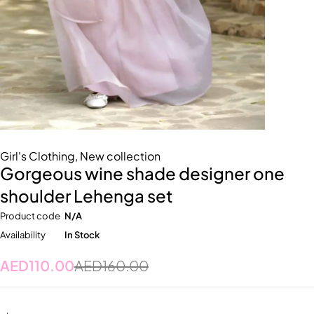
Girl's Clothing
,
New collection
Gorgeous wine shade designer one
shoulder Lehenga set
Product code
N/A
Availability
In Stock
AED
110.00
AED
160.00