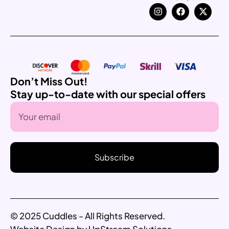
Don’t Miss Out!
Stay up-to-date with our special offers
Subscribe
© 2025 Cuddles - All Rights Reserved.
Website Design by UpStream Solutions