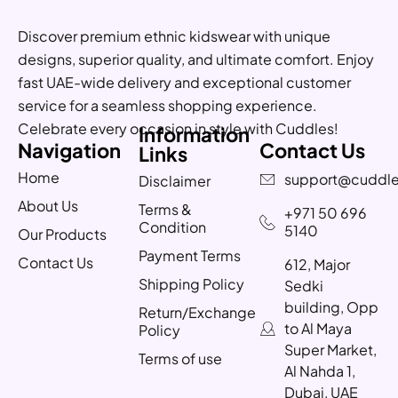
Discover premium ethnic kidswear with unique
designs, superior quality, and ultimate comfort. Enjoy
fast UAE-wide delivery and exceptional customer
service for a seamless shopping experience.
Celebrate every occasion in style with Cuddles!
Information
Navigation
Contact Us
Links
Home
support@cuddle
Disclaimer
About Us
Terms &
+971 50 696
Condition
5140
Our Products
Payment Terms
Contact Us
612, Major
Shipping Policy
Sedki
building, Opp
Return/Exchange
to Al Maya
Policy
Super Market,
Terms of use
Al Nahda 1,
Dubai, UAE