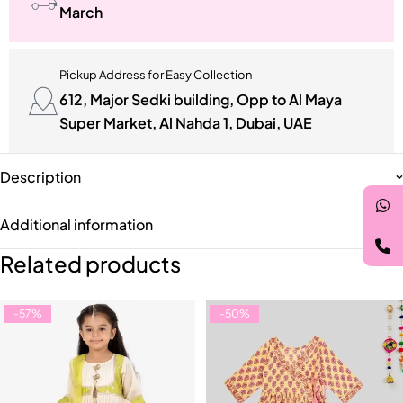
March
Pickup Address for Easy Collection
612, Major Sedki building, Opp to Al Maya
Super Market, Al Nahda 1, Dubai, UAE
Description
Additional information
Related products
-57%
-50%