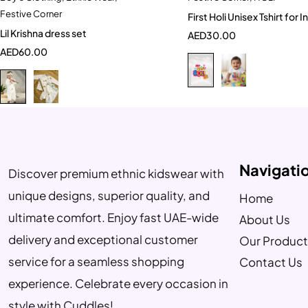
Festive Corner
First Holi Unisex
6-12 Month
1-2 Year
0-6 Month
Lil Krishna dress set
AED
30.00
2-3 Years
3-4 Year
AED
60.00
Navigati
Discover premium ethnic kidswear with
unique designs, superior quality, and
Home
ultimate comfort. Enjoy fast UAE-wide
About Us
delivery and exceptional customer
Our Product
service for a seamless shopping
Contact Us
experience. Celebrate every occasion in
style with Cuddles!