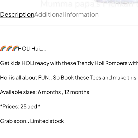
Description
Additional information
HOLI Hai…..
Get kids HOLI ready with these Trendy Holi Rompers wit
Holi is all about FUN.. So Book these Tees and make this
Available sizes: 6 months , 12 months
*Prices: 25 aed *
Grab soon.. Limited stock