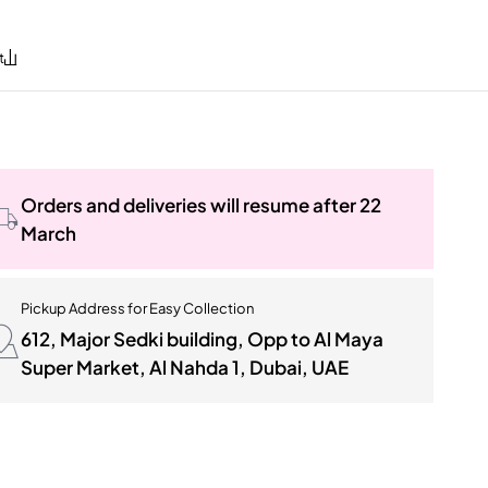
Orders and deliveries will resume after 22
March
Pickup Address for Easy Collection
612, Major Sedki building, Opp to Al Maya
Super Market, Al Nahda 1, Dubai, UAE