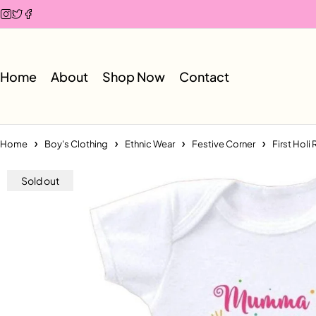
Home
About
Shop Now
Contact
Home
Boy's Clothing
Ethnic Wear
Festive Corner
First Hol
Sold out