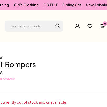
thing
Girl’s Clothing
EID EDIT
Sibling Set
New Arrivals
0
er
oli Rompers
/A
t of stock
 currently out of stock and unavailable.