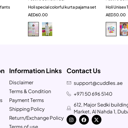
 Tshirt for Infants
Holi special colorful kurta pajama set
Holi Unisex 
2-3 Years
5-6 Year
6-
AED
60.00
AED
30.00
9-10 Year
4
6-
on
Information Links
Contact Us
Disclaimer
support@cuddles.ae
Terms & Condition
+971 50 696 5140
s
Payment Terms
612, Major Sedki buildi
Shipping Policy
Market, Al Nahda 1, Dub
Return/Exchange Policy
Terms of use