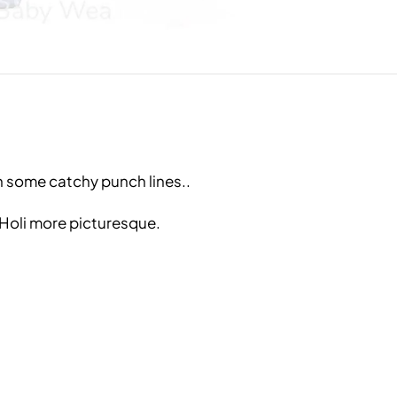
h some catchy punch lines..
 Holi more picturesque.