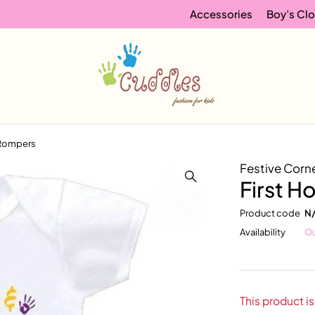
Accessories
Boy’s Clo
i Rompers
Festive Corn
First H
Product code
N
Availability
Ou
This product is