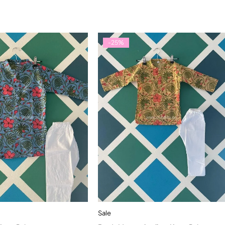
-25%
Sale
Quick add to cart
Quick add to cart