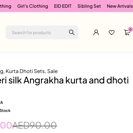
thing
Girl’s Clothing
EID EDIT
Sibling Set
New Arrivals
0
ng
,
Kurta Dhoti Sets
,
Sale
i silk Angrakha kurta and dhoti
/A
 Stock
.00
AED
90.00