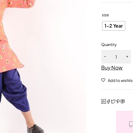
size
1-2 Year
Quantity
Buy Now