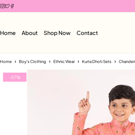
Home
About
Shop Now
Contact
Home
Boy's Clothing
Ethnic Wear
Kurta Dhoti Sets
Chanderi 
-57%