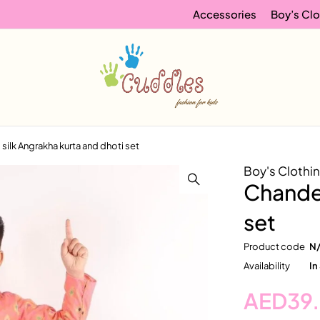
Accessories
Boy’s Clo
silk Angrakha kurta and dhoti set
Boy's Clothi
Chander
set
Product code
N
Availability
In
AED
39