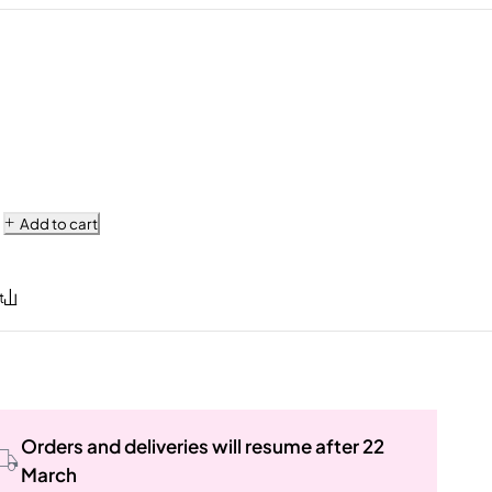
Add to cart
Orders and deliveries will resume after 22
March