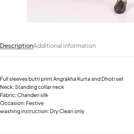
Description
Additional information
Full sleeves butti print Angrakha Kurta and Dhoti set
Neck: Standing collar neck
Fabric: Chanderi silk
Occasion: Festive
washing instruction: Dry Clean only