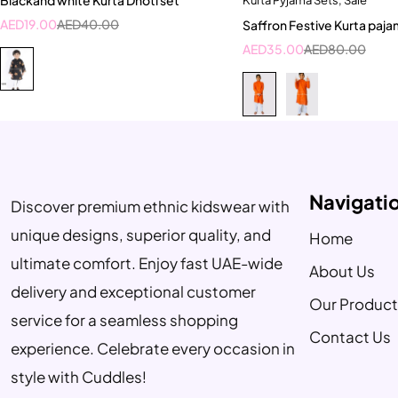
18-24 Month
1-2 Year
10-11 Y
AED
19.00
AED
40.00
Saffron Festive Kurta paja
2-3 Years
4-5 Ye
AED
35.00
AED
80.00
Navigati
Discover premium ethnic kidswear with
unique designs, superior quality, and
Home
ultimate comfort. Enjoy fast UAE-wide
About Us
delivery and exceptional customer
Our Product
service for a seamless shopping
Contact Us
experience. Celebrate every occasion in
style with Cuddles!