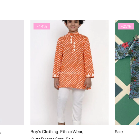
-44%
-25%
,
Boy's Clothing
,
Ethnic Wear
,
Sale
t
Quick add to cart
Kurta Pyjama Sets
,
Sale