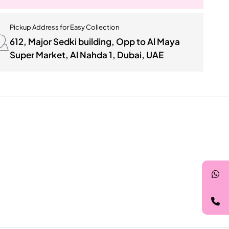
Pickup Address for Easy Collection
612, Major Sedki building, Opp to Al Maya
Super Market, Al Nahda 1, Dubai, UAE