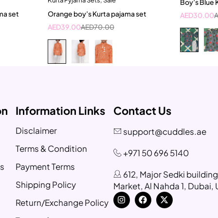
Boy’s Blue 
ear
3-4 Year
18-
ma set
Orange boy’s Kurta pajama set
AED
30.00
ar
AED
39.00
AED
70.00
on
Information Links
Contact Us
Disclaimer
support@cuddles.ae
Terms & Condition
+971 50 696 5140
s
Payment Terms
612, Major Sedki buildin
Shipping Policy
Market, Al Nahda 1, Dubai,
Return/Exchange Policy