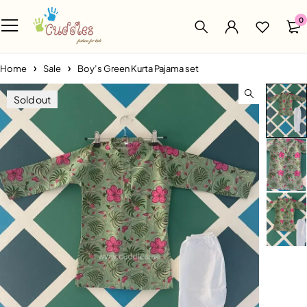
0
Home
Sale
Boy’s Green Kurta Pajama set
Sold out