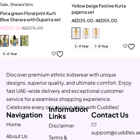
Sale
,
Sharara Sets
Yellow beige Festive Kurta
pajama set
Pista green Floral print Kurti
Blue Sharara with Dupatta set
AED
35.00
–
AED
55.00
AED
50.00
AED
75.00
3-4 Year
7-8 Year
5-6 Year
Discover premium ethnic kidswear with unique
designs, superior quality, and ultimate comfort. Enjoy
fast UAE-wide delivery and exceptional customer
service for a seamless shopping experience.
Celebrate every occasion in style with Cuddles!
Information
Navigation
Contact Us
Links
Home
Disclaimer
support@cuddles.a
About Us
Terms &