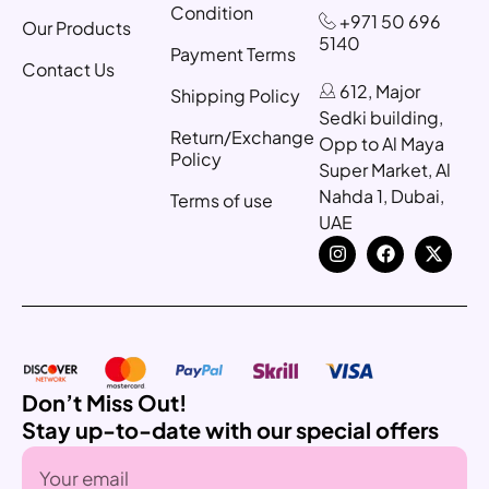
Condition
+971 50 696
Our Products
5140
Payment Terms
Contact Us
612, Major
Shipping Policy
Sedki building,
Return/Exchange
Opp to Al Maya
Policy
Super Market, Al
Nahda 1, Dubai,
Terms of use
UAE
Don’t Miss Out!
Stay up-to-date with our special offers