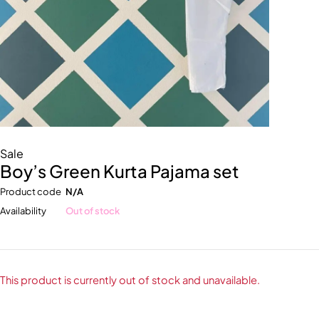
Sale
Boy’s Green Kurta Pajama set
Product code
N/A
Availability
Out of stock
This product is currently out of stock and unavailable.