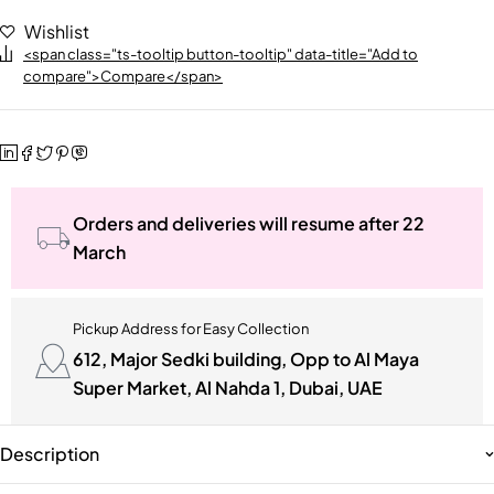
Wishlist
<span class="ts-tooltip button-tooltip" data-title="Add to
compare">Compare</span>
Orders and deliveries will resume after 22
March
Pickup Address for Easy Collection
612, Major Sedki building, Opp to Al Maya
Super Market, Al Nahda 1, Dubai, UAE
Description