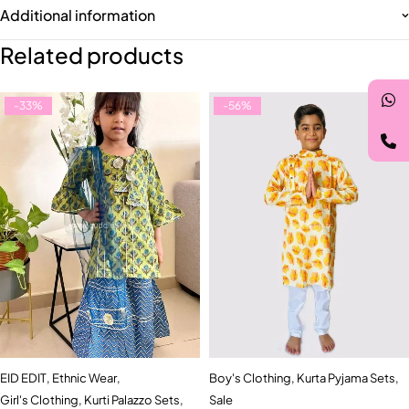
Additional information
Related products
-33%
-56%
EID EDIT
,
Ethnic Wear
,
Boy's Clothing
,
Kurta Pyjama Sets
,
Girl's Clothing
,
Kurti Palazzo Sets
,
Sale