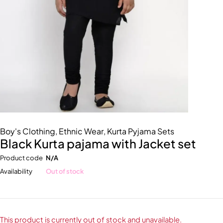
Boy's Clothing
,
Ethnic Wear
,
Kurta Pyjama Sets
Black Kurta pajama with Jacket set
Product code
N/A
Availability
Out of stock
This product is currently out of stock and unavailable.