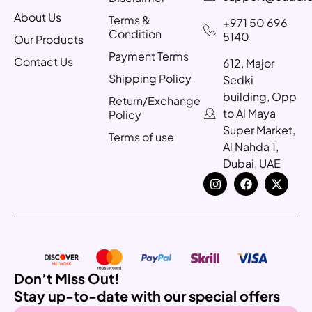
About Us
Terms &
+971 50 696
Condition
5140
Our Products
Payment Terms
Contact Us
612, Major
Shipping Policy
Sedki
building, Opp
Return/Exchange
to Al Maya
Policy
Super Market,
Terms of use
Al Nahda 1,
Dubai, UAE
Don’t Miss Out!
Stay up-to-date with our special offers