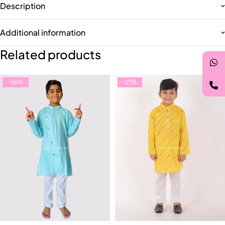
Description
Additional information
Related products
-56%
-21%