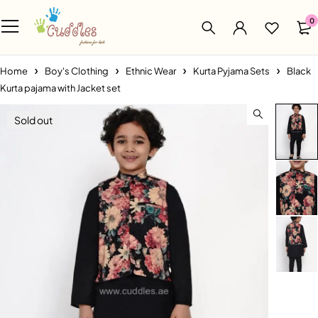
0
Home
Boy's Clothing
Ethnic Wear
Kurta Pyjama Sets
Black
Kurta pajama with Jacket set
Sold out