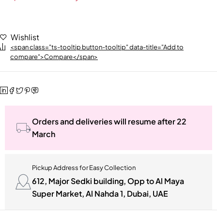
Wishlist
<span class="ts-tooltip button-tooltip" data-title="Add to
compare">Compare</span>
Orders and deliveries will resume after 22
March
Pickup Address for Easy Collection
612, Major Sedki building, Opp to Al Maya
Super Market, Al Nahda 1, Dubai, UAE