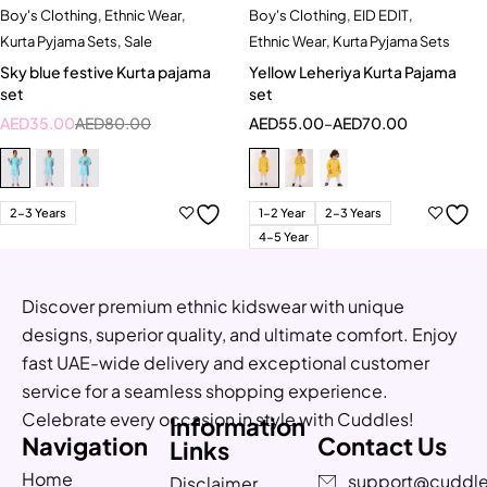
Boy's Clothing
,
Ethnic Wear
,
Boy's Clothing
,
EID EDIT
,
Kurta Pyjama Sets
,
Sale
Ethnic Wear
,
Kurta Pyjama Sets
Sky blue festive Kurta pajama
Yellow Leheriya Kurta Pajama
set
set
AED
35.00
AED
80.00
AED
55.00
–
AED
70.00
2-3 Years
1-2 Year
2-3 Years
4-5 Year
Discover premium ethnic kidswear with unique
designs, superior quality, and ultimate comfort. Enjoy
fast UAE-wide delivery and exceptional customer
service for a seamless shopping experience.
Celebrate every occasion in style with Cuddles!
Information
Navigation
Contact Us
Links
Home
support@cuddle
Disclaimer