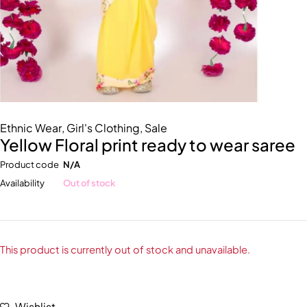
Ethnic Wear
,
Girl's Clothing
,
Sale
Yellow Floral print ready to wear saree
Product code
N/A
Availability
Out of stock
This product is currently out of stock and unavailable.
Wishlist