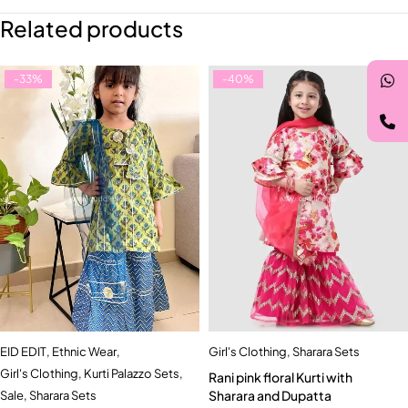
Related products
-33%
-40%
EID EDIT
,
Ethnic Wear
,
Girl's Clothing
,
Sharara Sets
Girl's Clothing
,
Kurti Palazzo Sets
,
Rani pink floral Kurti with
Sharara and Dupatta
Sale
,
Sharara Sets