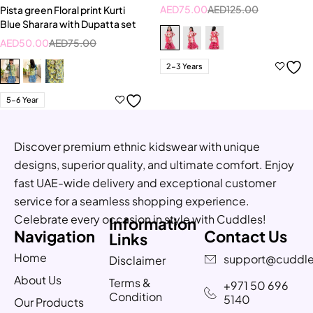
AED
75.00
AED
125.00
Pista green Floral print Kurti
Blue Sharara with Dupatta set
AED
50.00
AED
75.00
2-3 Years
5-6 Year
Discover premium ethnic kidswear with unique
designs, superior quality, and ultimate comfort. Enjoy
fast UAE-wide delivery and exceptional customer
service for a seamless shopping experience.
Celebrate every occasion in style with Cuddles!
Information
Navigation
Contact Us
Links
Home
support@cuddle
Disclaimer
About Us
Terms &
+971 50 696
Condition
5140
Our Products