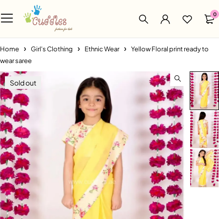
0
Home
Girl's Clothing
Ethnic Wear
Yellow Floral print ready to
wear saree
Sold out