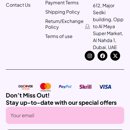
Payment Terms
Contact Us
612, Major
Shipping Policy
Sedki
building, Opp
Return/Exchange
to Al Maya
Policy
Super Market,
Terms of use
Al Nahda 1,
Dubai, UAE
Don’t Miss Out!
Stay up-to-date with our special offers