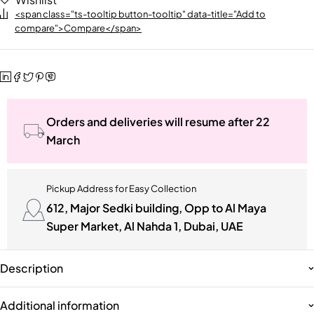
<span class="ts-tooltip button-tooltip" data-title="Add to
compare">Compare</span>
Orders and deliveries will resume after 22
March
Pickup Address for Easy Collection
612, Major Sedki building, Opp to Al Maya
Super Market, Al Nahda 1, Dubai, UAE
Description
Additional information