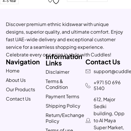
4-5 Year
Discover premium ethnic kidswear with unique
designs, superior quality, and ultimate comfort. Enjoy
fast UAE-wide delivery and exceptional customer
service for a seamless shopping experience.
Celebrate every occasion in style with Cuddles!
Information
Navigation
Contact Us
Links
Home
support@cuddle
Disclaimer
About Us
Terms &
+971 50 696
Condition
5140
Our Products
Payment Terms
Contact Us
612, Major
Shipping Policy
Sedki
building, Opp
Return/Exchange
to Al Maya
Policy
Super Market,
Terms of use