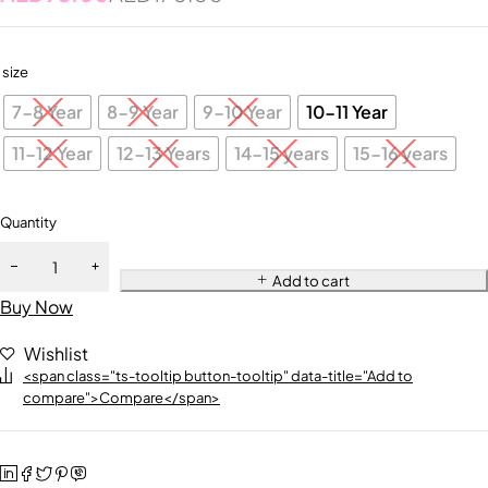
size
7-8 Year
8-9 Year
9-10 Year
10-11 Year
11-12 Year
12-13 Years
14-15 years
15-16 years
Quantity
Add to cart
Buy Now
Wishlist
<span class="ts-tooltip button-tooltip" data-title="Add to
compare">Compare</span>