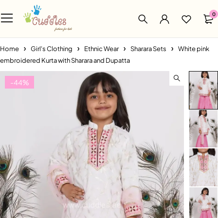
0
Home
Girl's Clothing
Ethnic Wear
Sharara Sets
White pink
embroidered Kurta with Sharara and Dupatta
-44%