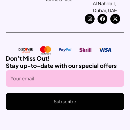
Al Nahda 1,
Dubai, UAE
Don’t Miss Out!
Stay up-to-date with our special offers
Subscribe