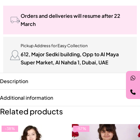
Orders and deliveries will resume after 22
March
Pickup Address for Easy Collection
612, Major Sedki building, Opp to Al Maya
Super Market, Al Nahda 1, Dubai, UAE
Description
Additional information
Related products
-38%
-57%