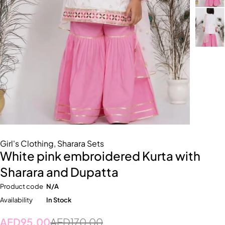
Girl's Clothing
,
Sharara Sets
White pink embroidered Kurta with
Sharara and Dupatta
Product code
N/A
Availability
In Stock
AED
95.00
AED
170.00