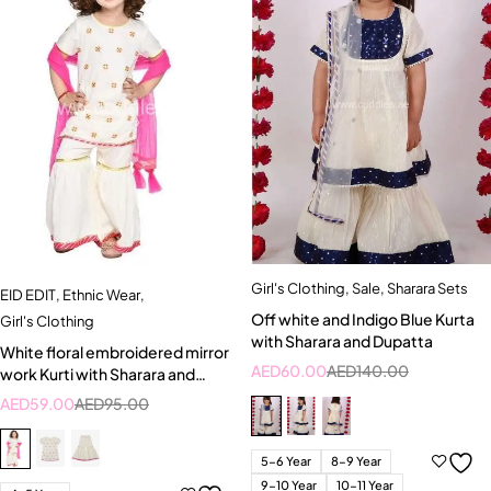
Girl's Clothing
,
Sale
,
Sharara Sets
EID EDIT
,
Ethnic Wear
,
Off white and Indigo Blue Kurta
Girl's Clothing
with Sharara and Dupatta
White floral embroidered mirror
AED
60.00
AED
140.00
work Kurti with Sharara and
Dupatta set
AED
59.00
AED
95.00
5-6 Year
8-9 Year
9-10 Year
10-11 Year