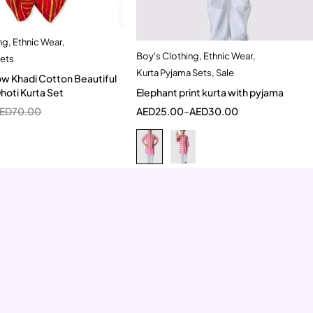
ng
,
Ethnic Wear
,
Quick add to cart
Boy's Clothing
,
Ethnic Wear
,
Quick add to cart
Sets
12-18 Month
Kurta Pyjama Sets
,
Sale
3-4 Year
5-6 Year
w Khadi Cotton Beautiful
Elephant print kurta with pyjama
 Dhoti Kurta Set
AED
25.00
–
AED
30.00
ED
70.00