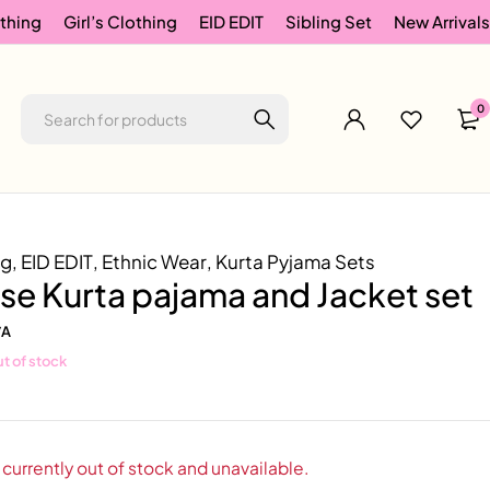
thing
Girl’s Clothing
EID EDIT
Sibling Set
New Arrivals
0
ng
,
EID EDIT
,
Ethnic Wear
,
Kurta Pyjama Sets
se Kurta pajama and Jacket set
/A
t of stock
 currently out of stock and unavailable.