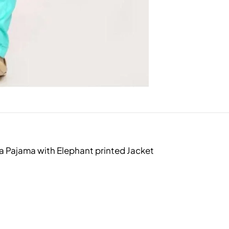
a Pajama with Elephant printed Jacket