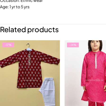
Occasion: Ethnic wear
Age: 1 yr to 5 yrs
Related products
-17%
-14%