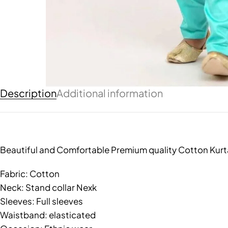
Description
Additional information
Beautiful and Comfortable Premium quality Cotton Kurt
Fabric: Cotton
Neck: Stand collar Nexk
Sleeves: Full sleeves
Waistband: elasticated