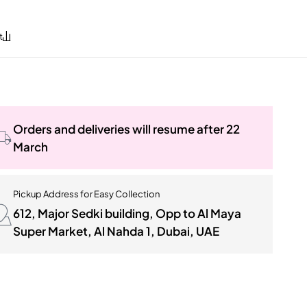
Orders and deliveries will resume after 22
March
Pickup Address for Easy Collection
612, Major Sedki building, Opp to Al Maya
Super Market, Al Nahda 1, Dubai, UAE