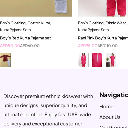
Boy's Clothing
,
Cotton Kurta
,
Boy's Clothing
,
Ethnic Wear
,
Quick add to cart
Quick add to car
Kurta Pyjama Sets
Kurta Pyjama Sets
9-12 months
10-11 Year
5-6 Y
Boy’s Red Kurta Pajama set
Rani Pink Boy's Kurta Paja
7-8 Year
AED
50.00
AED
60.00
AED
95.00
AED
110.00
Navigati
Discover premium ethnic kidswear with
unique designs, superior quality, and
Home
ultimate comfort. Enjoy fast UAE-wide
About Us
delivery and exceptional customer
Our Product