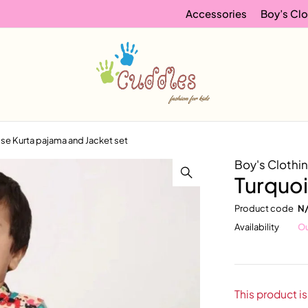
Accessories
Boy’s Clo
se Kurta pajama and Jacket set
Boy's Clothi
Turquoi
Product code
N
Availability
Ou
This product is