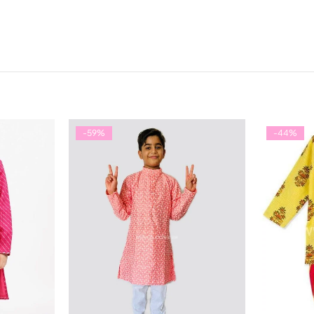
-59%
-44%