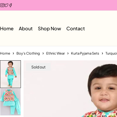
Home
About
Shop Now
Contact
Home
Boy's Clothing
Ethnic Wear
Kurta Pyjama Sets
Turquoi
Sold out