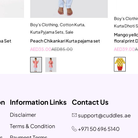
Boy's Clothi
Boy's Clothing
,
Cotton Kurta
,
t
Quick add to cart
Kurta Dhoti 
Kurta Pyjama Sets
,
Sale
ear
1-2 Year
Mango yello
ma Set
Peach Chikankari Kurta pajama set
floral print
AED
35.00
AED
85.00
AED
39.00
A
on
Information Links
Contact Us
Disclaimer
support@cuddles.ae
Terms & Condition
+971 50 696 5140
s
Payment Terms