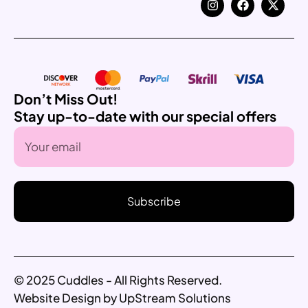
Don’t Miss Out!
Stay up-to-date with our special offers
Subscribe
© 2025 Cuddles - All Rights Reserved.
Website Design by UpStream Solutions