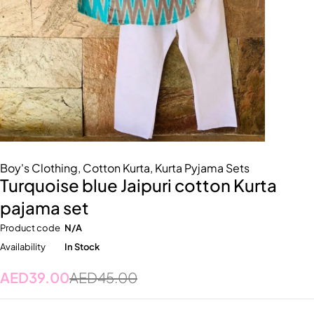
Boy's Clothing
,
Cotton Kurta
,
Kurta Pyjama Sets
Turquoise blue Jaipuri cotton Kurta
pajama set
Product code
N/A
Availability
In Stock
AED
39.00
AED
45.00