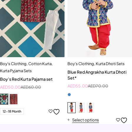
Boy's Clothing
,
Cotton Kurta
,
Boy's Clothing
,
Kurta Dhoti Sets
Kurta Pyjama Sets
Blue Red Angrakha Kurta Dhoti
Set*
Boy’s Red Kurta Pajama set
AED
55.00
AED
70.00
AED
50.00
AED
60.00
12-18 Month
Select options