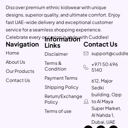
Discover premium ethnic kidswear with unique
designs, superior quality, and ultimate comfort. Enjoy
fast UAE-wide delivery and exceptional customer
service for a seamless shopping experience.
Celebrate every occasion in style with Cuddles!
Information
Navigation
Contact Us
Links
Home
support@cuddle
Disclaimer
About Us
Terms &
+971 50 696
Condition
5140
Our Products
Payment Terms
Contact Us
612, Major
Shipping Policy
Sedki
building, Opp
Return/Exchange
to Al Maya
Policy
Super Market,
Terms of use
Al Nahda 1,
Dubai, UAE