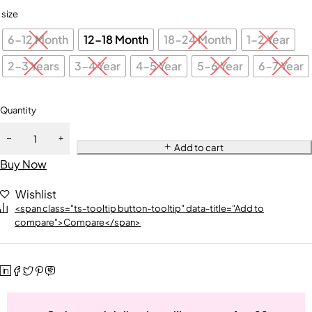
size
6-12 Month
12-18 Month
18-24 Month
1-2 Year
2-3 Years
3-4 Year
4-5 Year
5-6 Year
6-7 Year
Quantity
Add to cart
Buy Now
Wishlist
<span class="ts-tooltip button-tooltip" data-title="Add to
compare">Compare</span>