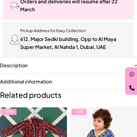
Orders and deliveries will resume after 22
March
Pickup Address for Easy Collection
612, Major Sedki building, Opp to Al Maya
Super Market, Al Nahda 1, Dubai, UAE
Description
Additional information
Related products
-17%
-21%