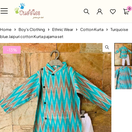
0
Home
Boy's Clothing
Ethnic Wear
Cotton Kurta
Turquoise
blue Jaipuri cotton Kurta pajama set
-13%