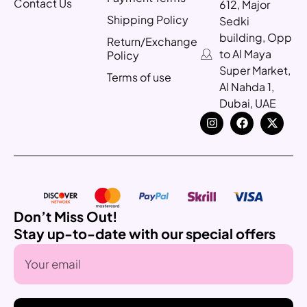
Contact Us
612, Major
Shipping Policy
Sedki
building, Opp
Return/Exchange
to Al Maya
Policy
Super Market,
Terms of use
Al Nahda 1,
Dubai, UAE
Don’t Miss Out!
Stay up-to-date with our special offers