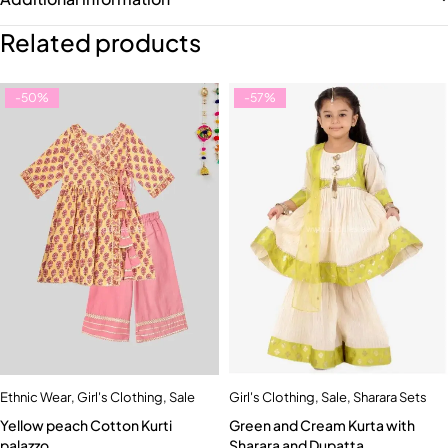
Related products
-50%
-57%
Ethnic Wear
,
Girl's Clothing
,
Sale
Girl's Clothing
,
Sale
,
Sharara Sets
Yellow peach Cotton Kurti
Green and Cream Kurta with
palazzo
Sharara and Dupatta