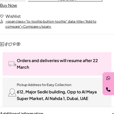
Buy Now
Wishlist
<span class="ts-tooltip button-tooltip" data-title="Add to
compare">Compare</span>
Orders and deliveries will resume after 22
March
Pickup Address for Easy Collection
612, Major Sedki building, Opp to Al Maya
Super Market, Al Nahda 1, Dubai, UAE
Additional information