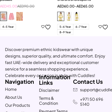
AED
45.00
AED
90.00
AED
60.00
–
AED
65.00
4-5 Year
5-6 Year
6-7 Year
8-9 Year
Discover premium ethnic kidswear with unique
designs, superior quality, and ultimate comfort. Enjoy
fast UAE-wide delivery and exceptional customer
service for a seamless shopping experience.
Celebrate every occasion in style with Cuddles!
Information
Navigation
Contact Us
Links
Home
support@cuddle
Disclaimer
About Us
Terms &
+971 50 696
Condition
5140
Our Products
Payment Terms