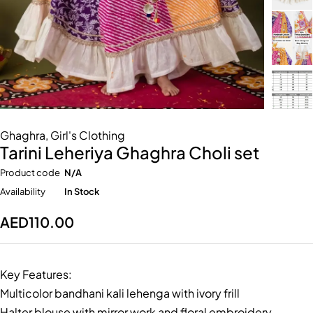
Ghaghra
,
Girl's Clothing
Tarini Leheriya Ghaghra Choli set
Product code
N/A
Availability
In Stock
AED
110.00
Key Features:
Multicolor bandhani kali lehenga with ivory frill
Halter blouse with mirror work and floral embroidery