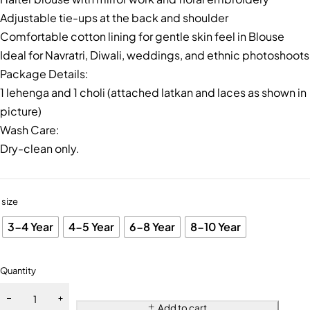
Adjustable tie-ups at the back and shoulder
Comfortable cotton lining for gentle skin feel in Blouse
Ideal for Navratri, Diwali, weddings, and ethnic photoshoots
Package Details:
1 lehenga and 1 choli (attached latkan and laces as shown in
picture)
Wash Care:
Dry-clean only.
size
3-4 Year
4-5 Year
6-8 Year
8-10 Year
Quantity
Add to cart