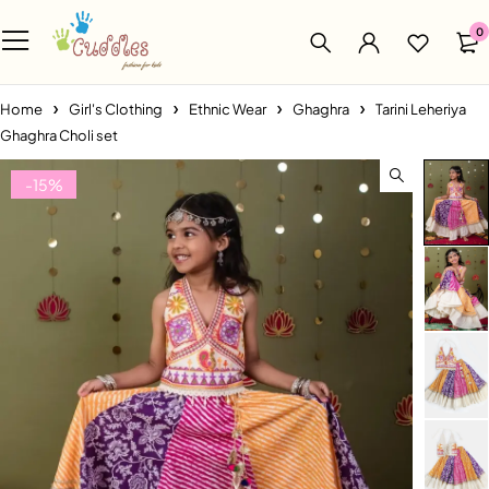
0
Home
Girl's Clothing
Ethnic Wear
Ghaghra
Tarini Leheriya
Ghaghra Choli set
-15%