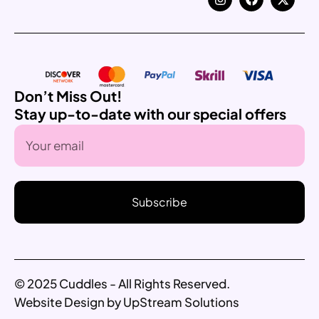
Don’t Miss Out!
Stay up-to-date with our special offers
Subscribe
© 2025 Cuddles - All Rights Reserved.
Website Design by UpStream Solutions