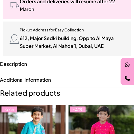
Orders and deliveries will resume after 22
March
Pickup Address for Easy Collection
612, Major Sedki building, Opp to Al Maya
Super Market, Al Nahda 1, Dubai, UAE
Description
Additional information
Related products
-29%
-27%