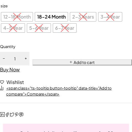
size
12-18 Month
18-24 Month
2-3 Years
3-4 Year
4-5 Year
5-6 Year
6-7 Year
Quantity
Add to cart
Buy Now
Wishlist
<span class="ts-tooltip button-tooltip" data-title="Add to
compare">Compare</span>