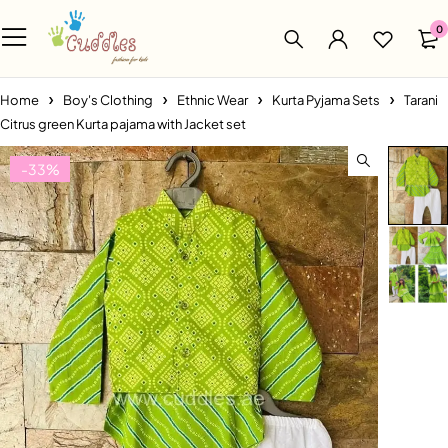
0
Home
Boy's Clothing
Ethnic Wear
Kurta Pyjama Sets
Tarani
Citrus green Kurta pajama with Jacket set
-33%