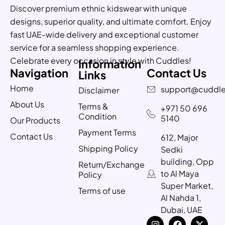
Discover premium ethnic kidswear with unique
designs, superior quality, and ultimate comfort. Enjoy
fast UAE-wide delivery and exceptional customer
service for a seamless shopping experience.
Celebrate every occasion in style with Cuddles!
Information
Navigation
Contact Us
Links
Home
support@cuddle
Disclaimer
About Us
Terms &
+971 50 696
Condition
5140
Our Products
Payment Terms
Contact Us
612, Major
Shipping Policy
Sedki
building, Opp
Return/Exchange
to Al Maya
Policy
Super Market,
Terms of use
Al Nahda 1,
Dubai, UAE