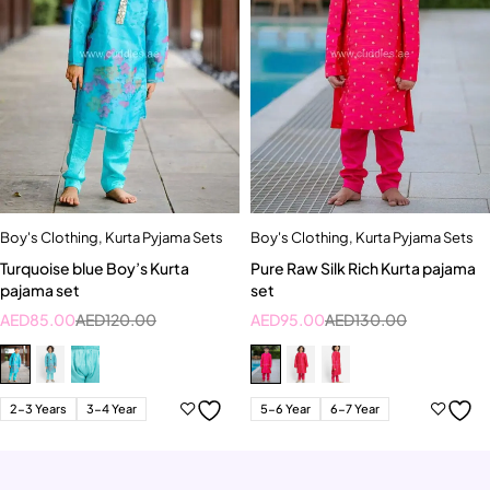
Boy's Clothing
,
Kurta Pyjama Sets
Boy's Clothing
,
Kurta Pyjama Sets
Turquoise blue Boy’s Kurta
Pure Raw Silk Rich Kurta pajama
pajama set
set
AED
85.00
AED
120.00
AED
95.00
AED
130.00
2-3 Years
3-4 Year
5-6 Year
6-7 Year