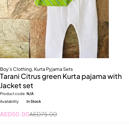
Boy's Clothing
,
Kurta Pyjama Sets
Tarani Citrus green Kurta pajama with
Jacket set
Product code
N/A
Availability
In Stock
AED
50.00
AED
75.00