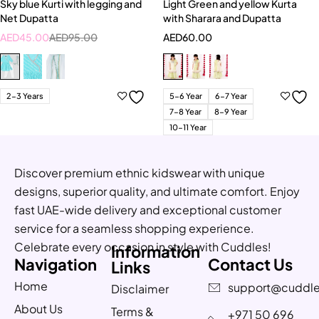
Sky blue Kurti with legging and
Light Green and yellow Kurta
Net Dupatta
with Sharara and Dupatta
AED
45.00
AED
95.00
AED
60.00
2-3 Years
5-6 Year
6-7 Year
7-8 Year
8-9 Year
10-11 Year
Discover premium ethnic kidswear with unique
designs, superior quality, and ultimate comfort. Enjoy
fast UAE-wide delivery and exceptional customer
service for a seamless shopping experience.
Celebrate every occasion in style with Cuddles!
Information
Navigation
Contact Us
Links
Home
support@cuddle
Disclaimer
About Us
Terms &
+971 50 696