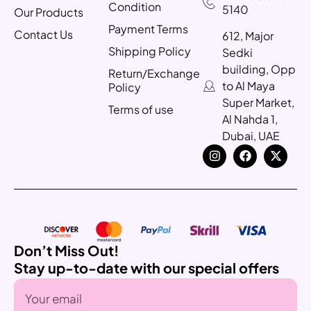
Condition
5140
Our Products
Payment Terms
Contact Us
612, Major
Shipping Policy
Sedki
building, Opp
Return/Exchange
to Al Maya
Policy
Super Market,
Terms of use
Al Nahda 1,
Dubai, UAE
Don’t Miss Out!
Stay up-to-date with our special offers