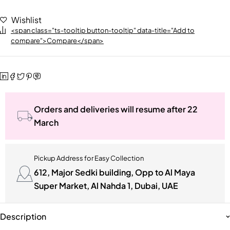
Wishlist
<span class="ts-tooltip button-tooltip" data-title="Add to
compare">Compare</span>
Orders and deliveries will resume after 22
March
Pickup Address for Easy Collection
612, Major Sedki building, Opp to Al Maya
Super Market, Al Nahda 1, Dubai, UAE
Description