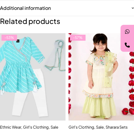
Additional information
Related products
-53%
-57%
Ethnic Wear
,
Girl's Clothing
,
Sale
Girl's Clothing
,
Sale
,
Sharara Sets