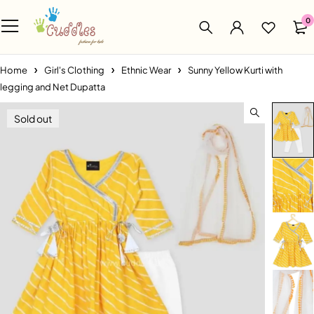
0
Home
Girl's Clothing
Ethnic Wear
Sunny Yellow Kurti with
legging and Net Dupatta
Sold out