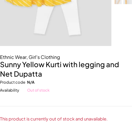
Ethnic Wear
,
Girl's Clothing
Sunny Yellow Kurti with legging and
Net Dupatta
Product code
N/A
Availability
Out of stock
This product is currently out of stock and unavailable.