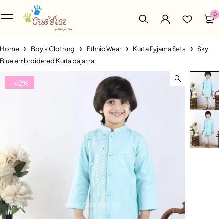
0
Home
Boy's Clothing
Ethnic Wear
Kurta Pyjama Sets
Sky
Blue embroidered Kurta pajama
-42%