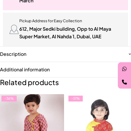
March
Pickup Address for Easy Collection
612, Major Sedki building, Opp to Al Maya
Super Market, Al Nahda 1, Dubai, UAE
Description
Additional information
Related products
-36%
-51%