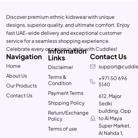
Discover premium ethnic kidswear with unique
designs, superior quality, and ultimate comfort. Enjoy
fast UAE-wide delivery and exceptional customer
service for a seamless shopping experience.
Celebrate every occasion in style with Cuddles!
Information
Navigation
Contact Us
Links
Home
support@cuddle
Disclaimer
About Us
Terms &
+971 50 696
Condition
5140
Our Products
Payment Terms
Contact Us
612, Major
Shipping Policy
Sedki
building, Opp
Return/Exchange
to Al Maya
Policy
Super Market,
Terms of use
Al Nahda 1,