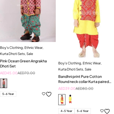
Boy's Clothing
,
Ethnic Wear
,
Kurta Dhoti Sets
,
Sale
Pink Ocean Green Angrakha
Boy's Clothing
,
Ethnic Wear
,
Dhoti Set
Kurta Dhoti Sets
,
Sale
AED
45.00
AED
70.00
Bandhni print Pure Cotton
Round neck collar Kurta paired
with Dhoti
AED
39.00
AED
80.00
5-6 Year
4-5 Year
5-6 Year