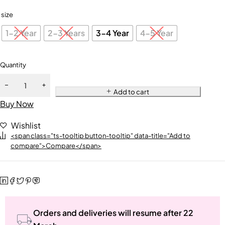
size
1-2 Year
2-3 Years
3-4 Year
4-5 Year
Quantity
Add to cart
Buy Now
Wishlist
<span class="ts-tooltip button-tooltip" data-title="Add to
compare">Compare</span>
Orders and deliveries will resume after 22