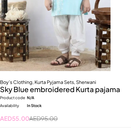
Boy's Clothing
,
Kurta Pyjama Sets
,
Sherwani
Sky Blue embroidered Kurta pajama
Product code
N/A
Availability
In Stock
AED
55.00
AED
95.00