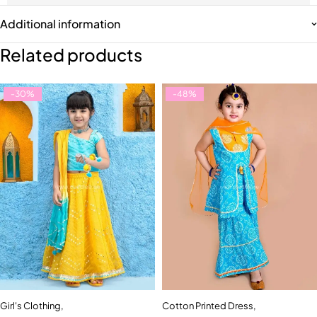
Additional information
Related products
-30%
-48%
Girl's Clothing
,
Cotton Printed Dress
,