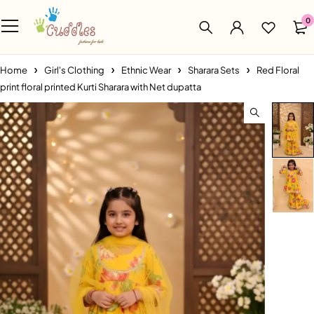
0
Home
Girl's Clothing
Ethnic Wear
Sharara Sets
Red Floral
print floral printed Kurti Sharara with Net dupatta