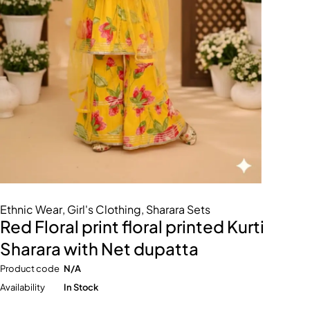
Ethnic Wear
,
Girl's Clothing
,
Sharara Sets
Red Floral print floral printed Kurti
Sharara with Net dupatta
Product code
N/A
Availability
In Stock