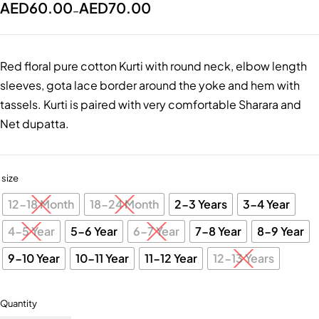
AED
60.00
AED
70.00
–
Red floral pure cotton Kurti with round neck, elbow length
sleeves, gota lace border around the yoke and hem with
tassels. Kurti is paired with very comfortable Sharara and
Net dupatta.
size
12-18 Month
18-24 Month
2-3 Years
3-4 Year
4-5 Year
5-6 Year
6-7 Year
7-8 Year
8-9 Year
9-10 Year
10-11 Year
11-12 Year
12-13 Years
Quantity