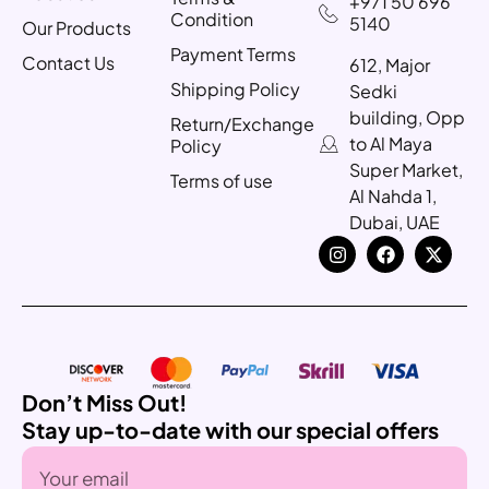
+971 50 696
Condition
5140
Our Products
Payment Terms
Contact Us
612, Major
Shipping Policy
Sedki
building, Opp
Return/Exchange
to Al Maya
Policy
Super Market,
Terms of use
Al Nahda 1,
Dubai, UAE
Don’t Miss Out!
Stay up-to-date with our special offers