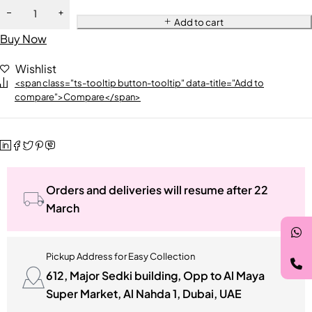
Add to cart
Buy Now
Wishlist
<span class="ts-tooltip button-tooltip" data-title="Add to
compare">Compare</span>
Orders and deliveries will resume after 22
March
Pickup Address for Easy Collection
612, Major Sedki building, Opp to Al Maya
Super Market, Al Nahda 1, Dubai, UAE