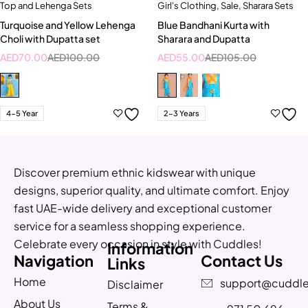
Top and Lehenga Sets
Girl's Clothing
,
Sale
,
Sharara Sets
Turquoise and Yellow Lehenga
Blue Bandhani Kurta with
Choli with Dupatta set
Sharara and Dupatta
AED
70.00
AED
100.00
AED
55.00
AED
105.00
4-5 Year
2-3 Years
Discover premium ethnic kidswear with unique
designs, superior quality, and ultimate comfort. Enjoy
fast UAE-wide delivery and exceptional customer
service for a seamless shopping experience.
Celebrate every occasion in style with Cuddles!
Information
Navigation
Contact Us
Links
Home
support@cuddle
Disclaimer
About Us
Terms &