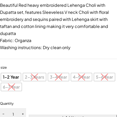
Beautiful Red heavy embroidered Lehenga Choli with
Dupatta set, features Sleeveless V neck Choli with floral
embroidery and sequins paired with Lehenga skirt with
taftan and cotton lining making it very comfortable and
dupatta
Fabric: Organza
Washing instructions: Dry clean only
size
1-2 Year
2-3 Years
3-4 Year
4-5 Year
5-6 Year
6-7 Year
Quantity