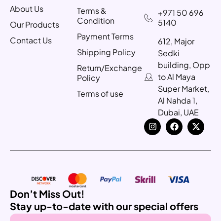
About Us
Terms &
+971 50 696
Condition
5140
Our Products
Payment Terms
Contact Us
612, Major
Shipping Policy
Sedki
building, Opp
Return/Exchange
to Al Maya
Policy
Super Market,
Terms of use
Al Nahda 1,
Dubai, UAE
Don’t Miss Out!
Stay up-to-date with our special offers