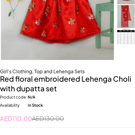
Girl's Clothing
,
Top and Lehenga Sets
Red floral embroidered Lehenga Choli
with dupatta set
Product code
N/A
Availability
In Stock
AED
110.00
AED
130.00