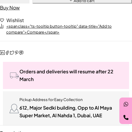
Add to cart
Buy Now
Wishlist
<span class="ts-tooltip button-tooltip" data-title="Add to
compare">Compare</span>
Orders and deliveries will resume after 22
March
Pickup Address for Easy Collection
612, Major Sedki building, Opp to Al Maya
Super Market, Al Nahda 1, Dubai, UAE