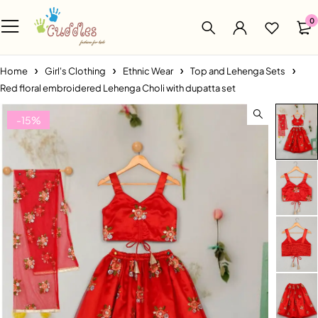
0
Home
Girl's Clothing
Ethnic Wear
Top and Lehenga Sets
Red floral embroidered Lehenga Choli with dupatta set
-15%