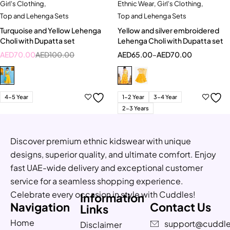
Girl's Clothing
,
Ethnic Wear
,
Girl's Clothing
,
Top and Lehenga Sets
Top and Lehenga Sets
Turquoise and Yellow Lehenga
Yellow and silver embroidered
Choli with Dupatta set
Lehenga Choli with Dupatta set
AED
70.00
AED
100.00
AED
65.00
–
AED
70.00
4-5 Year
1-2 Year
3-4 Year
2-3 Years
Discover premium ethnic kidswear with unique
designs, superior quality, and ultimate comfort. Enjoy
fast UAE-wide delivery and exceptional customer
service for a seamless shopping experience.
Celebrate every occasion in style with Cuddles!
Information
Navigation
Contact Us
Links
Home
support@cuddle
Disclaimer