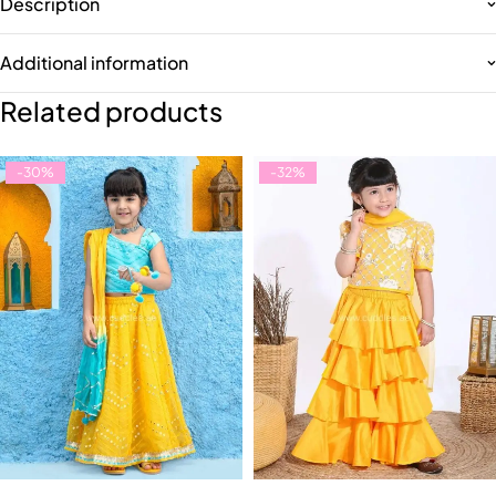
Description
Additional information
Related products
-30%
-32%