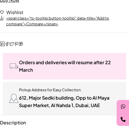
Wishlist
<span class="ts-tooltip button-tooltip" data-title="Add to
compare">Compare</span>
Orders and deliveries will resume after 22
March
Pickup Address for Easy Collection
612, Major Sedki building, Opp to Al Maya
Super Market, Al Nahda 1, Dubai, UAE
Description