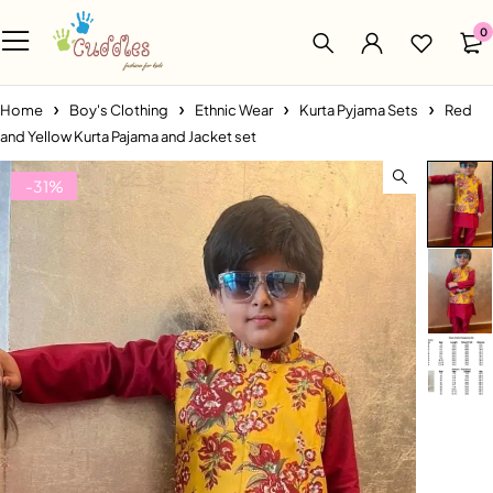
0
Home
Boy's Clothing
Ethnic Wear
Kurta Pyjama Sets
Red
and Yellow Kurta Pajama and Jacket set
-31%