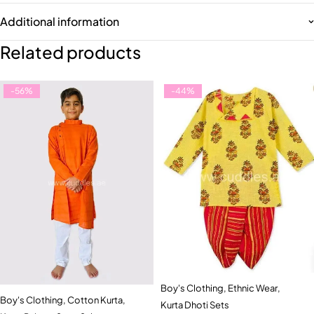
Additional information
Related products
-56%
-44%
Boy's Clothing
,
Ethnic Wear
,
Boy's Clothing
,
Cotton Kurta
,
Kurta Dhoti Sets