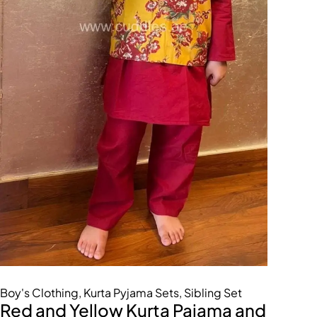
Boy's Clothing
,
Kurta Pyjama Sets
,
Sibling Set
Red and Yellow Kurta Pajama and