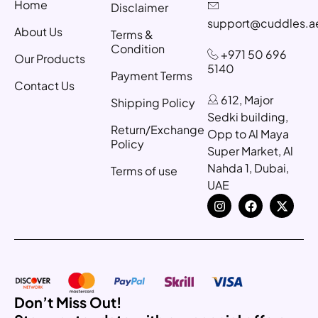
Home
Disclaimer
support@cuddles.a
About Us
Terms &
Condition
+971 50 696
Our Products
5140
Payment Terms
Contact Us
612, Major
Shipping Policy
Sedki building,
Return/Exchange
Opp to Al Maya
Policy
Super Market, Al
Nahda 1, Dubai,
Terms of use
UAE
Don’t Miss Out!