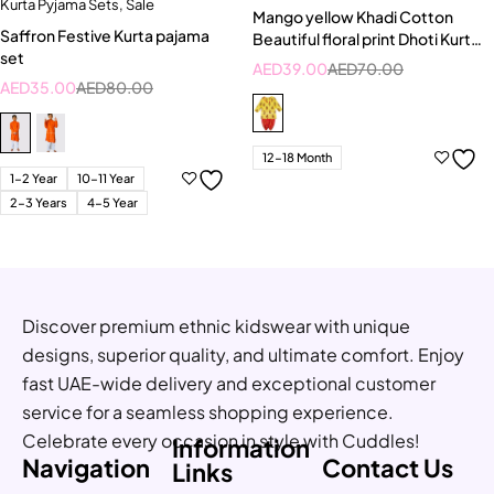
Kurta Pyjama Sets
,
Sale
Mango yellow Khadi Cotton
Saffron Festive Kurta pajama
Beautiful floral print Dhoti Kurta
set
Set
AED
39.00
AED
70.00
AED
35.00
AED
80.00
12-18 Month
1-2 Year
10-11 Year
2-3 Years
4-5 Year
Discover premium ethnic kidswear with unique
designs, superior quality, and ultimate comfort. Enjoy
fast UAE-wide delivery and exceptional customer
service for a seamless shopping experience.
Celebrate every occasion in style with Cuddles!
Information
Navigation
Contact Us
Links