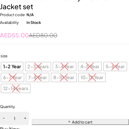
Jacket set
Product code
N/A
Availability
In Stock
AED
55.00
AED
80.00
size
1-2 Year
2-3 Years
3-4 Year
4-5 Year
5-6 Year
6-7 Year
7-8 Year
8-10 Year
10-12 Year
12-14 years
Quantity
Add to cart
Buy Now