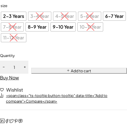
size
2-3 Years
3-4 Year
4-5 Year
5-6 Year
6-7 Year
7-8 Year
8-9 Year
9-10 Year
10-11 Year
11-12 Year
Quantity
Add to cart
Buy Now
Wishlist
<span class="ts-tooltip button-tooltip" data-title="Add to
compare">Compare</span>