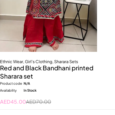
Ethnic Wear
,
Girl's Clothing
,
Sharara Sets
Red and Black Bandhani printed
Sharara set
Product code
N/A
Availability
In Stock
AED
45.00
AED
70.00