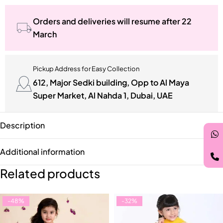
Orders and deliveries will resume after 22
March
Pickup Address for Easy Collection
612, Major Sedki building, Opp to Al Maya
Super Market, Al Nahda 1, Dubai, UAE
Description
Additional information
Related products
-48%
-32%