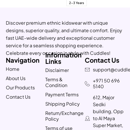
2-3 Years
Discover premium ethnic kidswear with unique
designs, superior quality, and ultimate comfort. Enjoy
fast UAE-wide delivery and exceptional customer
service for a seamless shopping experience.
Celebrate every occasion in style with Cuddles!
Information
Navigation
Contact Us
Links
Home
support@cuddle
Disclaimer
About Us
Terms &
+971 50 696
Condition
5140
Our Products
Payment Terms
Contact Us
612, Major
Shipping Policy
Sedki
building, Opp
Return/Exchange
to Al Maya
Policy
Super Market,
Terms of use