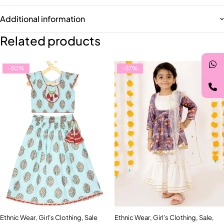
Additional information
Related products
-50%
-57%
Ethnic Wear
,
Girl's Clothing
,
Sale
Ethnic Wear
,
Girl's Clothing
,
Sale
,