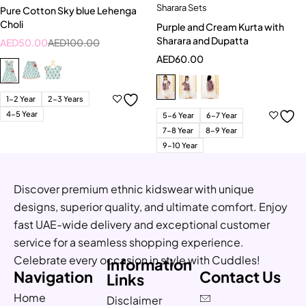
Sharara Sets
Pure Cotton Sky blue Lehenga
Choli
Purple and Cream Kurta with
Sharara and Dupatta
AED
50.00
AED
100.00
AED
60.00
1-2 Year
2-3 Years
4-5 Year
5-6 Year
6-7 Year
7-8 Year
8-9 Year
9-10 Year
Discover premium ethnic kidswear with unique
designs, superior quality, and ultimate comfort. Enjoy
fast UAE-wide delivery and exceptional customer
service for a seamless shopping experience.
Celebrate every occasion in style with Cuddles!
Information
Navigation
Contact Us
Links
Home
Disclaimer