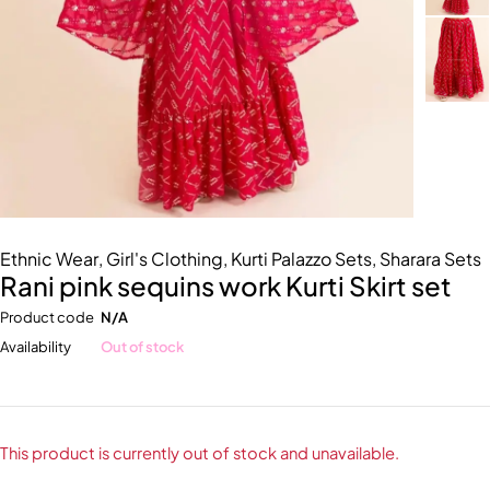
Ethnic Wear
,
Girl's Clothing
,
Kurti Palazzo Sets
,
Sharara Sets
Rani pink sequins work Kurti Skirt set
Product code
N/A
Availability
Out of stock
This product is currently out of stock and unavailable.