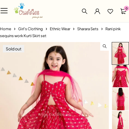
0
Home
Girl's Clothing
Ethnic Wear
Sharara Sets
Rani pink
sequins work Kurti Skirt set
Sold out