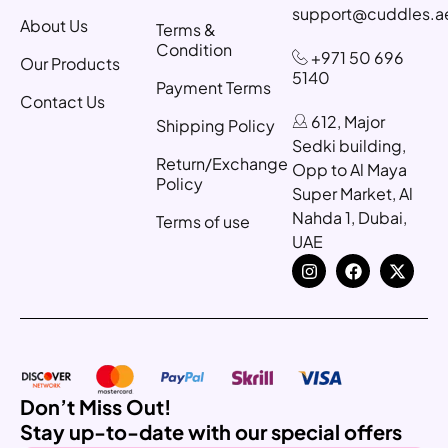
support@cuddles.a
About Us
Terms &
Condition
+971 50 696
Our Products
5140
Payment Terms
Contact Us
612, Major
Shipping Policy
Sedki building,
Return/Exchange
Opp to Al Maya
Policy
Super Market, Al
Nahda 1, Dubai,
Terms of use
UAE
Don’t Miss Out!
Stay up-to-date with our special offers