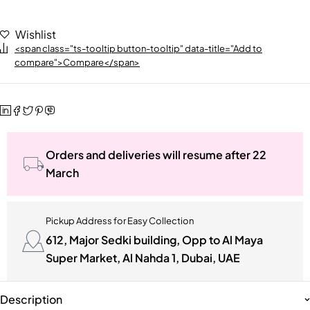
Wishlist
<span class="ts-tooltip button-tooltip" data-title="Add to
compare">Compare</span>
Orders and deliveries will resume after 22
March
Pickup Address for Easy Collection
612, Major Sedki building, Opp to Al Maya
Super Market, Al Nahda 1, Dubai, UAE
Description