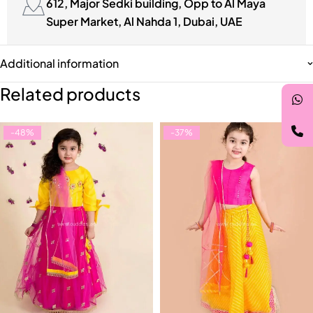
612, Major Sedki building, Opp to Al Maya
Super Market, Al Nahda 1, Dubai, UAE
Additional information
Related products
-48%
-37%