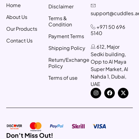
Home
Disclaimer
support@cuddles.a
About Us
Terms &
Condition
+971 50 696
Our Products
5140
Payment Terms
Contact Us
612, Major
Shipping Policy
Sedki building,
Return/Exchange
Opp to Al Maya
Policy
Super Market, Al
Nahda 1, Dubai,
Terms of use
UAE
Don’t Miss Out!