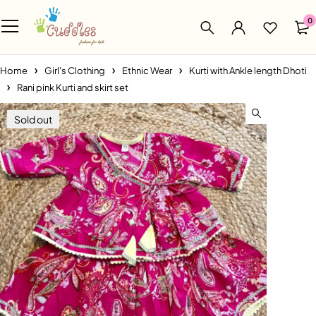
0
Home
Girl's Clothing
Ethnic Wear
Kurti with Ankle length Dhoti
Rani pink Kurti and skirt set
Sold out