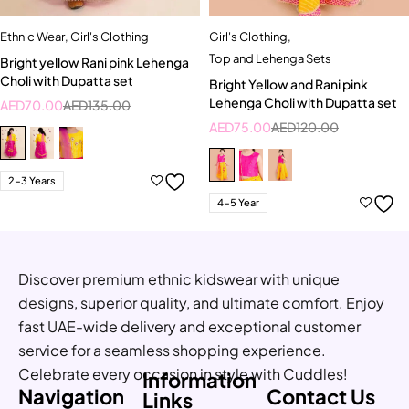
Ethnic Wear
,
Girl's Clothing
Girl's Clothing
,
Top and Lehenga Sets
Bright yellow Rani pink Lehenga
Choli with Dupatta set
Bright Yellow and Rani pink
Lehenga Choli with Dupatta set
AED
70.00
AED
135.00
AED
75.00
AED
120.00
2-3 Years
4-5 Year
Discover premium ethnic kidswear with unique
designs, superior quality, and ultimate comfort. Enjoy
fast UAE-wide delivery and exceptional customer
service for a seamless shopping experience.
Celebrate every occasion in style with Cuddles!
Information
Navigation
Contact Us
Links