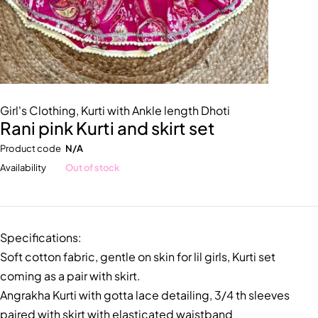
Girl's Clothing
,
Kurti with Ankle length Dhoti
Rani pink Kurti and skirt set
Product code
N/A
Availability
Out of stock
Specifications:
Soft cotton fabric, gentle on skin for lil girls, Kurti set
coming as a pair with skirt.
Angrakha Kurti with gotta lace detailing, 3/4 th sleeves
paired with skirt with elasticated waistband