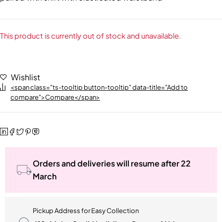
This product is currently out of stock and unavailable.
Wishlist
<span class="ts-tooltip button-tooltip" data-title="Add to
compare">Compare</span>
Orders and deliveries will resume after 22
March
Pickup Address for Easy Collection