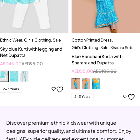
Ethnic Wear
,
Girl's Clothing
,
Sale
Cotton Printed Dress
,
Girl's Clothing
,
Sale
,
Sharara Sets
Sky blue Kurti with legging and
Net Dupatta
Blue Bandhani Kurta with
Sharara and Dupatta
AED
45.00
AED
95.00
AED
55.00
AED
105.00
2-3 Years
2-3 Years
Discover premium ethnic kidswear with unique
designs, superior quality, and ultimate comfort. Enjoy
fast UAE-wide delivery and exceptional customer