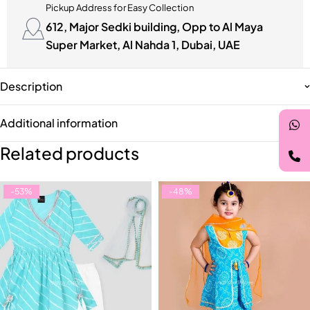
Pickup Address for Easy Collection
612, Major Sedki building, Opp to Al Maya
Super Market, Al Nahda 1, Dubai, UAE
Description
Additional information
Related products
-53%
-48%