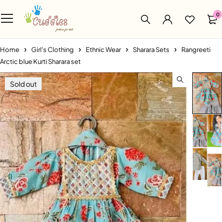
0
Home
Girl's Clothing
Ethnic Wear
Sharara Sets
Rangreeti
Arctic blue Kurti Sharara set
Sold out