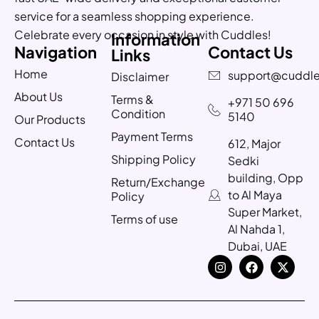
service for a seamless shopping experience.
Celebrate every occasion in style with Cuddles!
Information
Navigation
Contact Us
Links
Home
support@cuddle
Disclaimer
About Us
Terms &
+971 50 696
Condition
5140
Our Products
Payment Terms
Contact Us
612, Major
Shipping Policy
Sedki
building, Opp
Return/Exchange
to Al Maya
Policy
Super Market,
Terms of use
Al Nahda 1,
Dubai, UAE