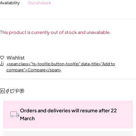
Availability
Out of stock
This product is currently out of stock and unavailable.
Wishlist
<span class="ts-tooltip button-tooltip" data-title="Add to
compare">Compare</span>
Orders and deliveries will resume after 22
March