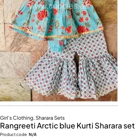
Girl's Clothing
,
Sharara Sets
Rangreeti Arctic blue Kurti Sharara set
Product code
N/A