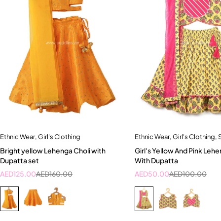
Ethnic Wear
,
Girl's Clothing
Ethnic Wear
,
Girl's Clothing
,
Quick add to cart
Quick add to car
Bright yellow Lehenga Choli with
Girl's Yellow And Pink Lehe
2-3 Years
2-3 Years
Dupatta set
With Dupatta
AED
125.00
AED
160.00
AED
50.00
AED
100.00