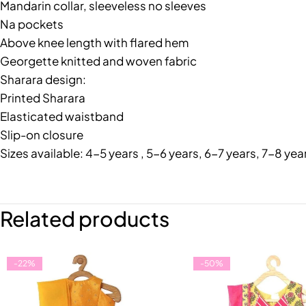
Mandarin collar, sleeveless no sleeves
Na pockets
Above knee length with flared hem
Georgette knitted and woven fabric
Sharara design:
Printed Sharara
Elasticated waistband
Slip-on closure
Sizes available: 4-5 years , 5-6 years, 6-7 years, 7-8 yea
Related products
-22%
-50%