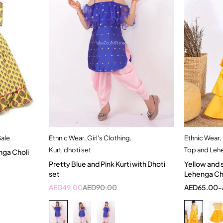
Sale
Ethnic Wear
,
Girl's Clothing
,
Ethnic Wear
,
t
Quick add to cart
Kurti dhoti set
Top and Leh
nga Choli
3-4 Year
4-5 Year
1
Pretty Blue and Pink Kurti with Dhoti
Yellow and 
set
Lehenga Cho
AED
49.00
AED
90.00
AED
65.00
–