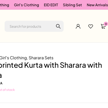
thing
Girl’s Clothing
EID EDIT
Sibling Set
New Arrivals
0
Girl's Clothing
,
Sharara Sets
printed Kurta with Sharara with
a
/A
t of stock