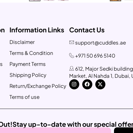
on
Information Links
Contact Us
Disclaimer
support@cuddles.ae
Terms & Condition
+971 50 696 5140
s
Payment Terms
612, Major Sedki buildin
Shipping Policy
Market, Al Nahda 1, Dubai,
Return/Exchange Policy
Terms of use
Out!
Stay up-to-date with our special offe