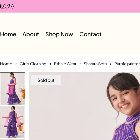
Home
About
Shop Now
Contact
Home
Girl's Clothing
Ethnic Wear
Sharara Sets
Purple printe
Sold out