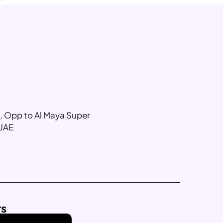
g, Opp to Al Maya Super
 UAE
rs