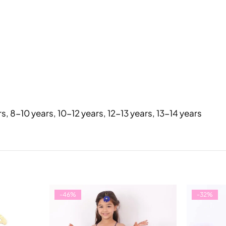
rs, 8-10 years, 10-12 years, 12-13 years, 13-14 years
-46%
-32%