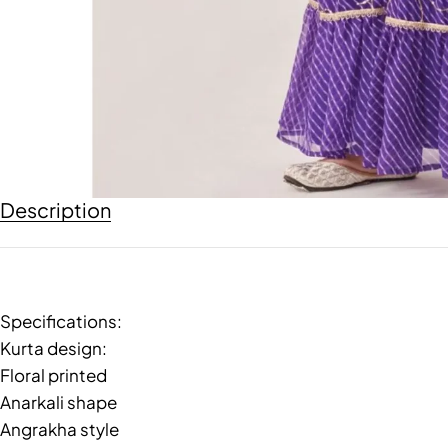
Description
Specifications:
Kurta design:
Floral printed
Anarkali shape
Angrakha style