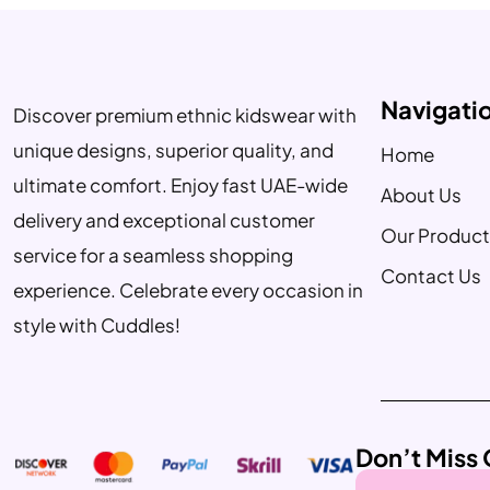
Navigati
Discover premium ethnic kidswear with
unique designs, superior quality, and
Home
ultimate comfort. Enjoy fast UAE-wide
About Us
delivery and exceptional customer
Our Product
service for a seamless shopping
Contact Us
experience. Celebrate every occasion in
style with Cuddles!
Don’t Miss 