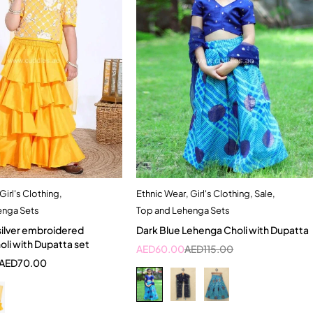
Girl's Clothing
,
Ethnic Wear
,
Girl's Clothing
,
Sale
,
Quick add to cart
Quick add to cart
enga Sets
Top and Lehenga Sets
-2 Year
3-4 Year
4-5 Year
silver embroidered
Dark Blue Lehenga Choli with Dupatta
2-3 Years
li with Dupatta set
AED
60.00
AED
115.00
AED
70.00