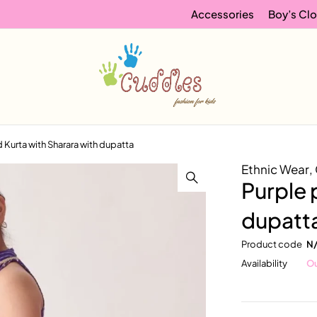
Accessories
Boy’s Clo
d Kurta with Sharara with dupatta
Ethnic Wear
,
Purple 
dupatt
Product code
N
Availability
Ou