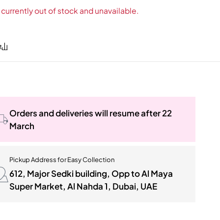
 currently out of stock and unavailable.
Orders and deliveries will resume after 22
March
Pickup Address for Easy Collection
612, Major Sedki building, Opp to Al Maya
Super Market, Al Nahda 1, Dubai, UAE