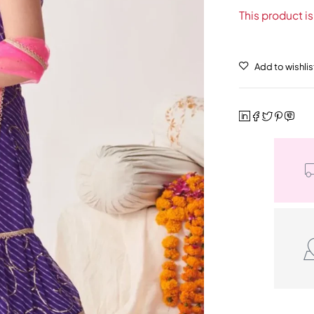
This product is