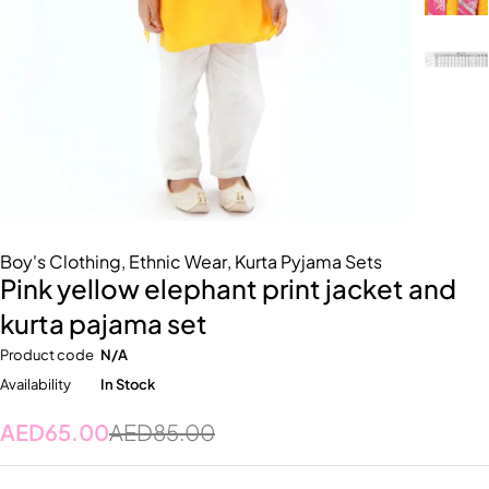
Boy's Clothing
,
Ethnic Wear
,
Kurta Pyjama Sets
Pink yellow elephant print jacket and
kurta pajama set
Product code
N/A
Availability
In Stock
AED
65.00
AED
85.00