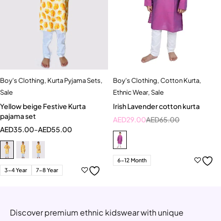
Boy's Clothing
,
Kurta Pyjama Sets
,
Boy's Clothing
,
Cotton Kurta
,
Sale
Ethnic Wear
,
Sale
Yellow beige Festive Kurta
Irish Lavender cotton kurta
pajama set
AED
29.00
AED
65.00
AED
35.00
–
AED
55.00
6-12 Month
3-4 Year
7-8 Year
Discover premium ethnic kidswear with unique