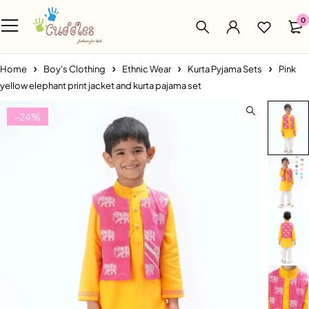
0
Home
Boy's Clothing
Ethnic Wear
Kurta Pyjama Sets
Pink
yellow elephant print jacket and kurta pajama set
-24%