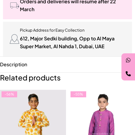
Orders and deliveries will resume after 22
March
Pickup Address for Easy Collection
612, Major Sedki building, Opp to Al Maya
Super Market, Al Nahda 1, Dubai, UAE
Description
Related products
-56%
-55%