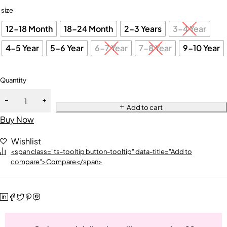
size
12-18 Month
18-24 Month
2-3 Years
3-4 Year
4-5 Year
5-6 Year
6-7 Year
7-8 Year
9-10 Year
Quantity
Add to cart
Buy Now
Wishlist
<span class="ts-tooltip button-tooltip" data-title="Add to
compare">Compare</span>