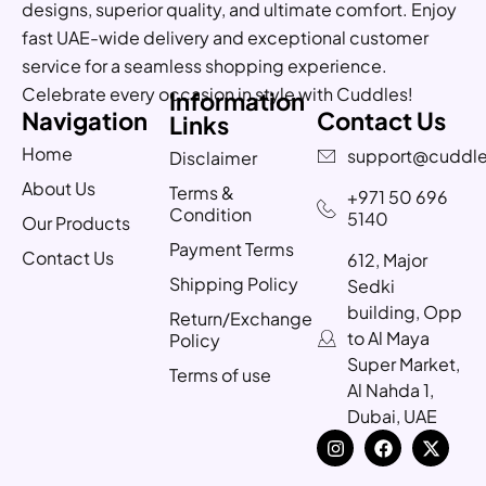
designs, superior quality, and ultimate comfort. Enjoy
fast UAE-wide delivery and exceptional customer
service for a seamless shopping experience.
Celebrate every occasion in style with Cuddles!
Information
Navigation
Contact Us
Links
Home
support@cuddle
Disclaimer
About Us
Terms &
+971 50 696
Condition
5140
Our Products
Payment Terms
Contact Us
612, Major
Shipping Policy
Sedki
building, Opp
Return/Exchange
to Al Maya
Policy
Super Market,
Terms of use
Al Nahda 1,
Dubai, UAE