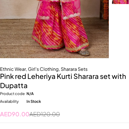
Ethnic Wear
,
Girl's Clothing
,
Sharara Sets
Pink red Leheriya Kurti Sharara set with
Dupatta
Product code
N/A
Availability
In Stock
AED
90.00
AED
120.00