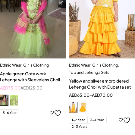
Ethnic Wear
,
Girl's Clothing
Ethnic Wear
,
Girl's Clothing
,
Top and Lehenga Sets
Apple green Gota work
Lehenga with Sleeveless Choli
Yellow and silver embroidered
and Bright pink Dupatta
Lehenga Choli with Dupatta set
AED
75.00
AED
125.00
AED
65.00
–
AED
70.00
5-6 Year
1-2 Year
3-4 Year
2-3 Years