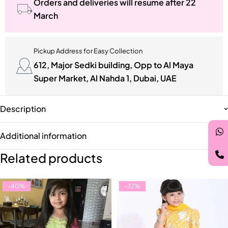
Orders and deliveries will resume after 22
March
Pickup Address for Easy Collection
612, Major Sedki building, Opp to Al Maya
Super Market, Al Nahda 1, Dubai, UAE
Description
Additional information
Related products
-40%
-32%