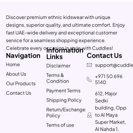
Discover premium ethnic kidswear with unique
designs, superior quality, and ultimate comfort. Enjoy
fast UAE-wide delivery and exceptional customer
service for a seamless shopping experience.
Celebrate every occasion in style with Cuddles!
Information
Navigation
Contact Us
Links
Home
support@cuddle
Disclaimer
About Us
Terms &
+971 50 696
Condition
5140
Our Products
Payment Terms
Contact Us
612, Major
Shipping Policy
Sedki
building, Opp
Return/Exchange
to Al Maya
Policy
Super Market,
Terms of use
Al Nahda 1,