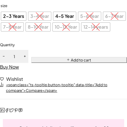
size
2-3 Years
3-4 Year
4-5 Year
5-6 Year
6-7 Year
7-8 Year
8-10 Year
10-12 Year
12-14 years
Quantity
Add to cart
Buy Now
Wishlist
<span class="ts-tooltip button-tooltip" data-title="Add to
compare">Compare</span>