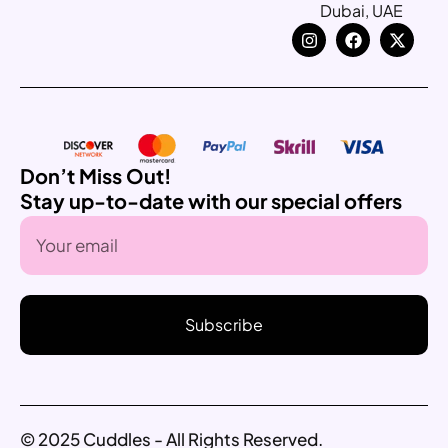
Dubai, UAE
Don’t Miss Out!
Stay up-to-date with our special offers
Subscribe
© 2025 Cuddles - All Rights Reserved.