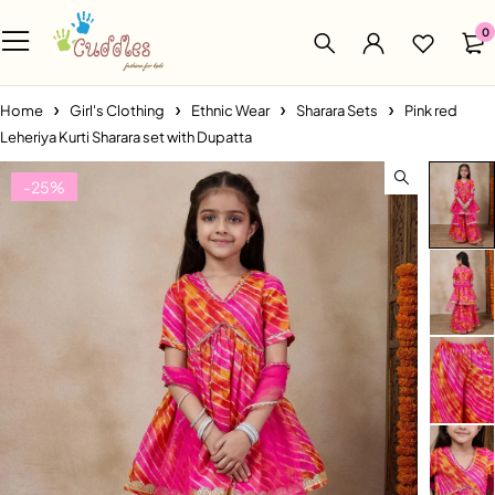
0
Home
Girl's Clothing
Ethnic Wear
Sharara Sets
Pink red
Leheriya Kurti Sharara set with Dupatta
-25%