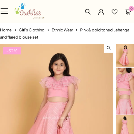
0
Home
Girl's Clothing
Ethnic Wear
Pink & gold toned Lehenga
and flared blouse set
-32%