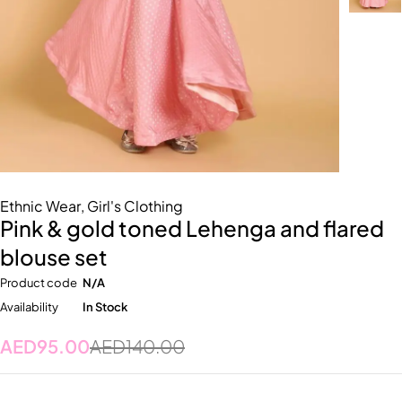
Ethnic Wear
,
Girl's Clothing
Pink & gold toned Lehenga and flared
blouse set
Product code
N/A
Availability
In Stock
AED
95.00
AED
140.00