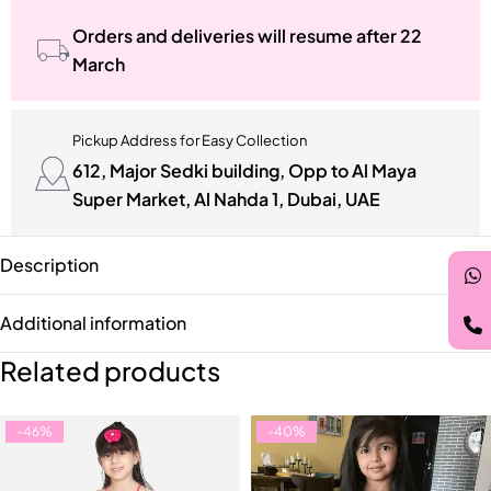
Orders and deliveries will resume after 22
March
Pickup Address for Easy Collection
612, Major Sedki building, Opp to Al Maya
Super Market, Al Nahda 1, Dubai, UAE
Description
Additional information
Related products
-46%
-40%