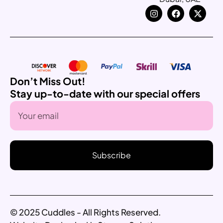
Don’t Miss Out!
Stay up-to-date with our special offers
Subscribe
© 2025 Cuddles - All Rights Reserved.