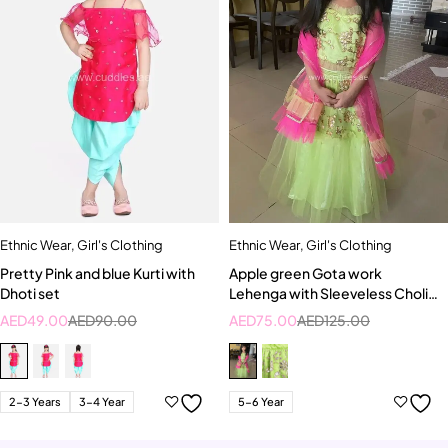
Ethnic Wear
,
Girl's Clothing
Ethnic Wear
,
Girl's Clothing
Pretty Pink and blue Kurti with
Apple green Gota work
Dhoti set
Lehenga with Sleeveless Choli
and Bright pink Dupatta
AED
49.00
AED
90.00
AED
75.00
AED
125.00
2-3 Years
3-4 Year
5-6 Year