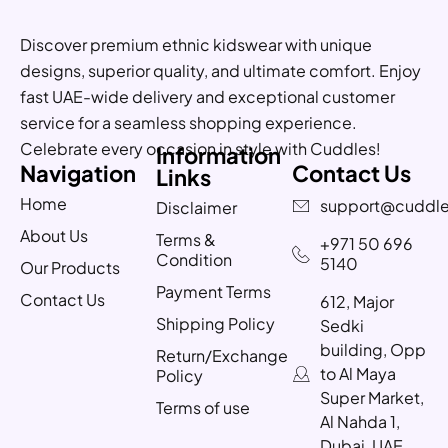
Discover premium ethnic kidswear with unique
designs, superior quality, and ultimate comfort. Enjoy
fast UAE-wide delivery and exceptional customer
service for a seamless shopping experience.
Celebrate every occasion in style with Cuddles!
Information
Navigation
Contact Us
Links
Home
support@cuddle
Disclaimer
About Us
Terms &
+971 50 696
Condition
5140
Our Products
Payment Terms
Contact Us
612, Major
Shipping Policy
Sedki
building, Opp
Return/Exchange
to Al Maya
Policy
Super Market,
Terms of use
Al Nahda 1,
Dubai, UAE