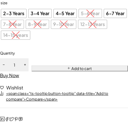
size
2-3 Years
3-4 Year
4-5 Year
5-6 Year
6-7 Year
7-8 Year
8-9 Year
9-10 Year
12-13 Years
14-15 years
Quantity
Add to cart
Buy Now
Wishlist
<span class="ts-tooltip button-tooltip" data-title="Add to
compare">Compare</span>