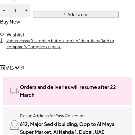
Add to cart
Buy Now
Wishlist
<span class="ts-tooltip button-tooltip" data-title="Add to
compare">Compare</span>
Orders and deliveries will resume after 22
March
Pickup Address for Easy Collection
612, Major Sedki building, Opp to Al Maya
Super Market, Al Nahda 1, Dubai, UAE