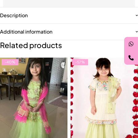
Description
Additional information
Related products
-40%
-57%