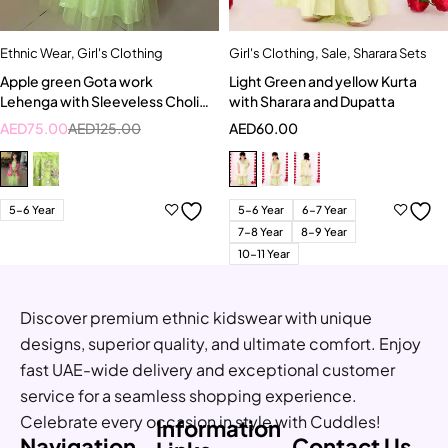
Ethnic Wear
,
Girl's Clothing
Girl's Clothing
,
Sale
,
Sharara Sets
Apple green Gota work
Light Green and yellow Kurta
Lehenga with Sleeveless Choli
with Sharara and Dupatta
and Bright pink Dupatta
AED
75.00
AED
125.00
AED
60.00
5-6 Year
5-6 Year
6-7 Year
7-8 Year
8-9 Year
10-11 Year
Discover premium ethnic kidswear with unique
designs, superior quality, and ultimate comfort. Enjoy
fast UAE-wide delivery and exceptional customer
service for a seamless shopping experience.
Celebrate every occasion in style with Cuddles!
Information
Navigation
Contact Us