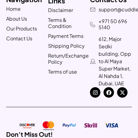
Links
Home
support@cuddle
Disclaimer
About Us
Terms &
+971 50 696
Condition
5140
Our Products
Payment Terms
Contact Us
612, Major
Shipping Policy
Sedki
building, Opp
Return/Exchange
to Al Maya
Policy
Super Market,
Terms of use
Al Nahda 1,
Dubai, UAE
Don’t Miss Out!