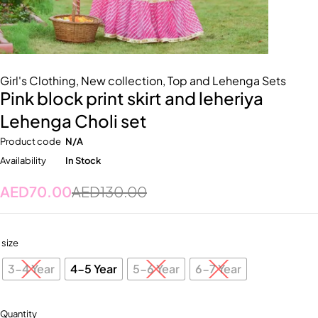
Girl's Clothing
,
New collection
,
Top and Lehenga Sets
Pink block print skirt and leheriya
Lehenga Choli set
Product code
N/A
Availability
In Stock
AED
70.00
AED
130.00
size
3-4 Year
4-5 Year
5-6 Year
6-7 Year
Quantity