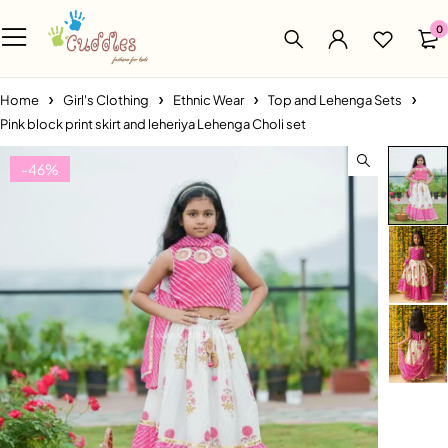
0
Home
Girl's Clothing
Ethnic Wear
Top and Lehenga Sets
Pink block print skirt and leheriya Lehenga Choli set
-46%