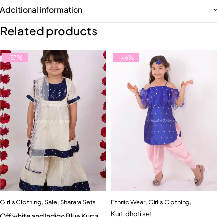
Additional information
Related products
-57%
-46%
Girl's Clothing
,
Sale
,
Sharara Sets
Ethnic Wear
,
Girl's Clothing
,
Kurti dhoti set
Off white and Indigo Blue Kurta