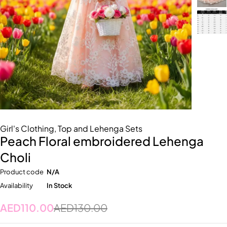
Girl's Clothing
,
Top and Lehenga Sets
Peach Floral embroidered Lehenga
Choli
Product code
N/A
Availability
In Stock
AED
110.00
AED
130.00