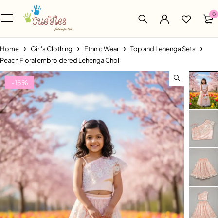
0
Home
Girl's Clothing
Ethnic Wear
Top and Lehenga Sets
Peach Floral embroidered Lehenga Choli
-15%