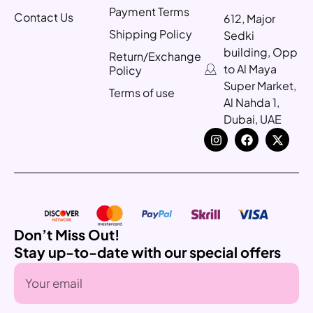
Payment Terms
Contact Us
612, Major
Shipping Policy
Sedki
building, Opp
Return/Exchange
to Al Maya
Policy
Super Market,
Terms of use
Al Nahda 1,
Dubai, UAE
Don’t Miss Out!
Stay up-to-date with our special offers