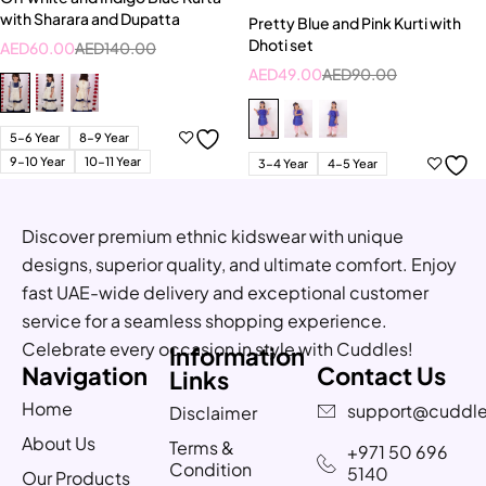
with Sharara and Dupatta
Pretty Blue and Pink Kurti with
Dhoti set
AED
60.00
AED
140.00
AED
49.00
AED
90.00
5-6 Year
8-9 Year
9-10 Year
10-11 Year
3-4 Year
4-5 Year
Discover premium ethnic kidswear with unique
designs, superior quality, and ultimate comfort. Enjoy
fast UAE-wide delivery and exceptional customer
service for a seamless shopping experience.
Celebrate every occasion in style with Cuddles!
Information
Navigation
Contact Us
Links
Home
support@cuddle
Disclaimer
About Us
Terms &
+971 50 696
Condition
5140
Our Products