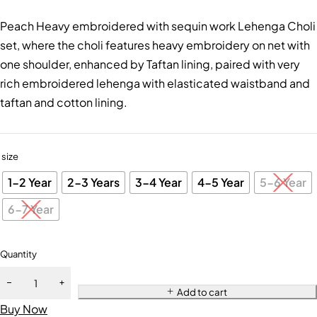
Peach Heavy embroidered with sequin work Lehenga Choli
set, where the choli features heavy embroidery on net with
one shoulder, enhanced by Taftan lining, paired with very
rich embroidered lehenga with elasticated waistband and
taftan and cotton lining.
size
1-2 Year
2-3 Years
3-4 Year
4-5 Year
5-6 Year
6-7 Year
Quantity
Add to cart
Buy Now