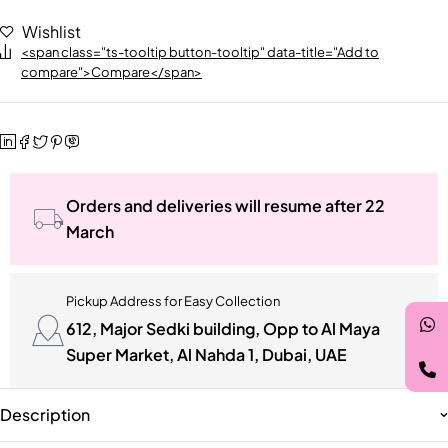
Wishlist
<span class="ts-tooltip button-tooltip" data-title="Add to
compare">Compare</span>
Orders and deliveries will resume after 22
March
Pickup Address for Easy Collection
612, Major Sedki building, Opp to Al Maya
Super Market, Al Nahda 1, Dubai, UAE
Description