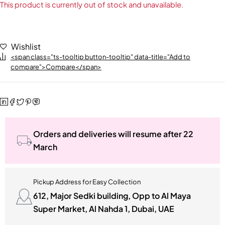
This product is currently out of stock and unavailable.
Wishlist
<span class="ts-tooltip button-tooltip" data-title="Add to
compare">Compare</span>
Orders and deliveries will resume after 22
March
Pickup Address for Easy Collection
612, Major Sedki building, Opp to Al Maya
Super Market, Al Nahda 1, Dubai, UAE