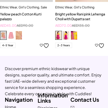
Ethnic Wear
,
Girl's Clothing
,
Sale
Ethnic Wear
,
Girl's Clothing
Yellow peach Cotton Kurti
Bright yellow Rani pink Lehenga
palazzo
Choli with Dupatta set
AED
45.00
AED
90.00
AED
70.00
AED
135.00
4-5 Year
2-3 Years
Discover premium ethnic kidswear with unique
designs, superior quality, and ultimate comfort. Enjoy
fast UAE-wide delivery and exceptional customer
service for a seamless shopping experience.
Celebrate every occasion in style with Cuddles!
Information
Navigation
Contact Us
Links
Home
Disclaimer