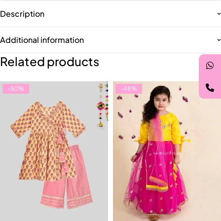
Description
Additional information
Related products
-50%
-48%