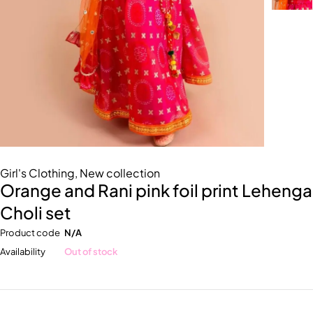
Girl's Clothing
,
New collection
Orange and Rani pink foil print Lehenga
Choli set
Product code
N/A
Availability
Out of stock