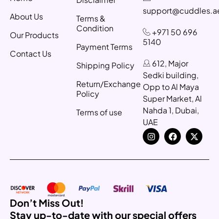
support@cuddles.a
About Us
Terms &
Condition
+971 50 696
Our Products
5140
Payment Terms
Contact Us
612, Major
Shipping Policy
Sedki building,
Return/Exchange
Opp to Al Maya
Policy
Super Market, Al
Nahda 1, Dubai,
Terms of use
UAE
Don’t Miss Out!
Stay up-to-date with our special offers