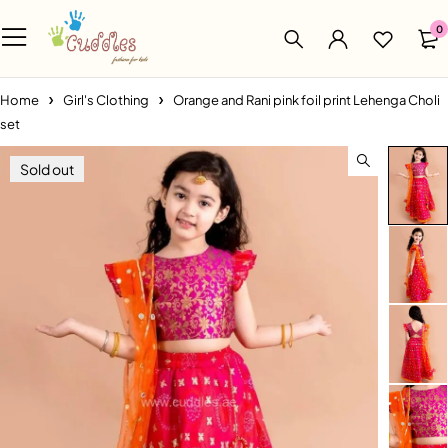
0
Home
Girl's Clothing
Orange and Rani pink foil print Lehenga Choli
set
Sold out