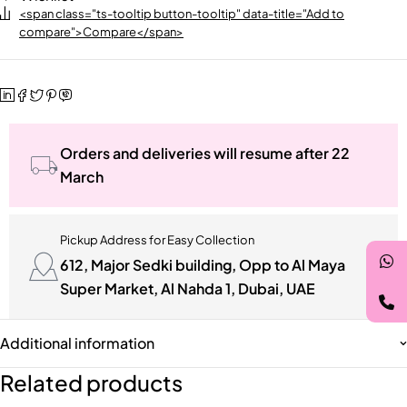
<span class="ts-tooltip button-tooltip" data-title="Add to
compare">Compare</span>
Orders and deliveries will resume after 22
March
Pickup Address for Easy Collection
612, Major Sedki building, Opp to Al Maya
Super Market, Al Nahda 1, Dubai, UAE
Additional information
Related products