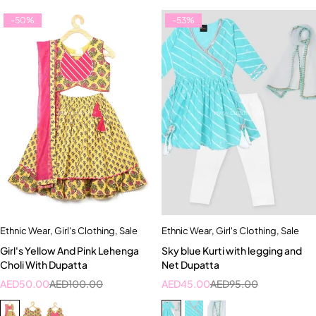
-50%
-53%
Ethnic Wear
,
Girl's Clothing
,
Sale
Ethnic Wear
,
Girl's Clothing
,
Sale
Girl's Yellow And Pink Lehenga
Sky blue Kurti with legging and
Choli With Dupatta
Net Dupatta
AED
50.00
AED
100.00
AED
45.00
AED
95.00