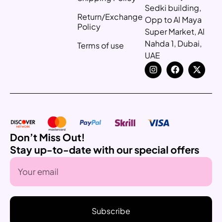
Sedki building,
Return/Exchange
Opp to Al Maya
Policy
Super Market, Al
Nahda 1, Dubai,
Terms of use
UAE
Don’t Miss Out!
Stay up-to-date with our special offers
Subscribe