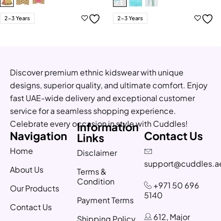
2-3 Years
2-3 Years
Discover premium ethnic kidswear with unique
designs, superior quality, and ultimate comfort. Enjoy
fast UAE-wide delivery and exceptional customer
service for a seamless shopping experience.
Celebrate every occasion in style with Cuddles!
Information
Navigation
Contact Us
Links
Home
Disclaimer
support@cuddles.a
About Us
Terms &
Condition
+971 50 696
Our Products
5140
Payment Terms
Contact Us
612, Major
Shipping Policy