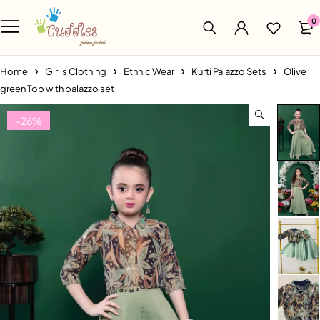
0
Home
Girl's Clothing
Ethnic Wear
Kurti Palazzo Sets
Olive
green Top with palazzo set
-26%