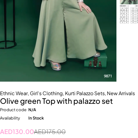
Ethnic Wear
,
Girl's Clothing
,
Kurti Palazzo Sets
,
New Arrivals
Olive green Top with palazzo set
Product code
N/A
Availability
In Stock
AED
130.00
AED
175.00