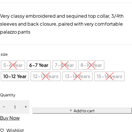
Very classy embroidered and sequined top collar, 3/4th
sleeves and back closure, paired with very comfortable
palazzo pants
size
5-6 Year
6-7 Year
7-8 Year
8-10 Year
10-12 Year
12-13 Years
13-14 Years
15-16 years
Quantity
Add to cart
Buy Now
Wishlist