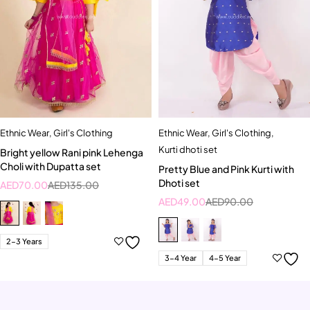
Ethnic Wear
,
Girl's Clothing
Ethnic Wear
,
Girl's Clothing
,
Kurti dhoti set
Bright yellow Rani pink Lehenga
Choli with Dupatta set
Pretty Blue and Pink Kurti with
Dhoti set
AED
70.00
AED
135.00
AED
49.00
AED
90.00
2-3 Years
3-4 Year
4-5 Year