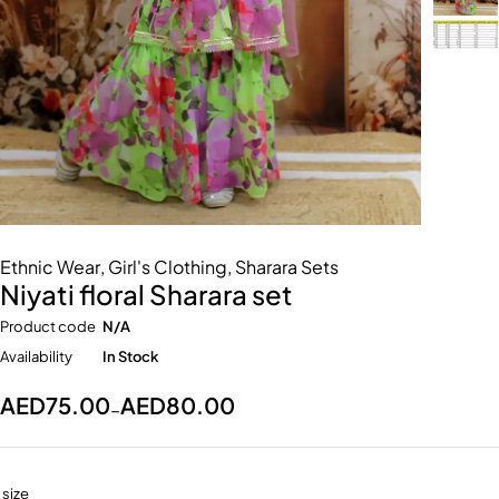
Ethnic Wear
,
Girl's Clothing
,
Sharara Sets
Niyati floral Sharara set
Product code
N/A
Availability
In Stock
AED
75.00
AED
80.00
–
size