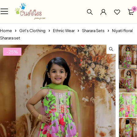
0
Home
Girl's Clothing
Ethnic Wear
Sharara Sets
Niyati floral
Sharara set
-25%