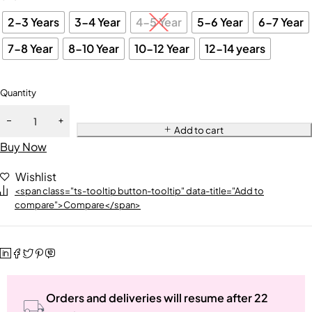
2-3 Years
3-4 Year
4-5 Year
5-6 Year
6-7 Year
7-8 Year
8-10 Year
10-12 Year
12-14 years
Quantity
Add to cart
Buy Now
Wishlist
<span class="ts-tooltip button-tooltip" data-title="Add to
compare">Compare</span>
Orders and deliveries will resume after 22