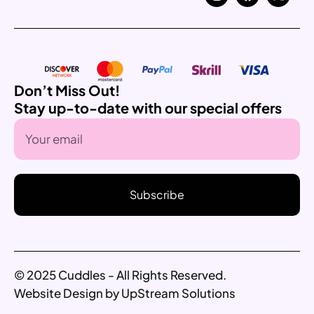
Don’t Miss Out!
Stay up-to-date with our special offers
Subscribe
© 2025 Cuddles - All Rights Reserved.
Website Design by UpStream Solutions