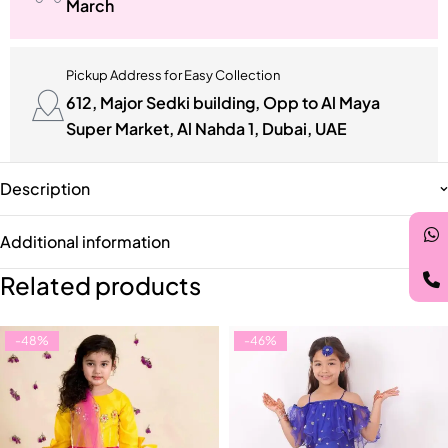
March
Pickup Address for Easy Collection
612, Major Sedki building, Opp to Al Maya
Super Market, Al Nahda 1, Dubai, UAE
Description
Additional information
Related products
-48%
-46%