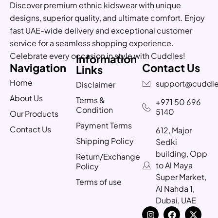
Discover premium ethnic kidswear with unique
designs, superior quality, and ultimate comfort. Enjoy
fast UAE-wide delivery and exceptional customer
service for a seamless shopping experience.
Celebrate every occasion in style with Cuddles!
Information
Navigation
Contact Us
Links
Home
support@cuddle
Disclaimer
About Us
Terms &
+971 50 696
Condition
5140
Our Products
Payment Terms
Contact Us
612, Major
Shipping Policy
Sedki
building, Opp
Return/Exchange
to Al Maya
Policy
Super Market,
Terms of use
Al Nahda 1,
Dubai, UAE