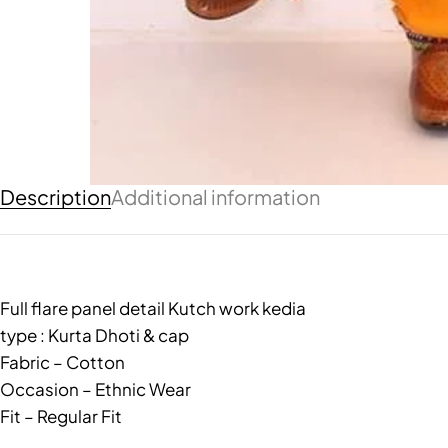
Description
Additional information
Full flare panel detail Kutch work kedia
type : Kurta Dhoti & cap
Fabric – Cotton
Occasion – Ethnic Wear
Fit – Regular Fit