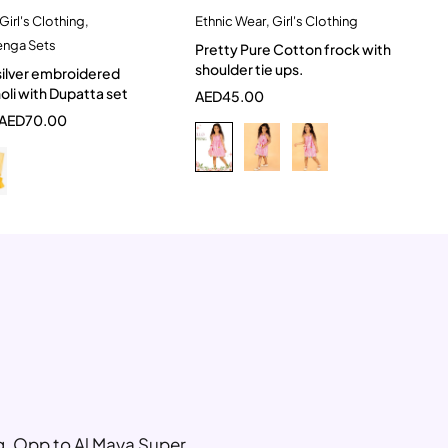
Girl's Clothing
,
Ethnic Wear
,
Girl's Clothing
Quick add to cart
Quick add to cart
enga Sets
Pretty Pure Cotton frock with
-2 Year
3-4 Year
6-12 Month
5-6 Year
shoulder tie ups.
silver embroidered
2-3 Years
li with Dupatta set
AED
45.00
AED
70.00
ng, Opp to Al Maya Super