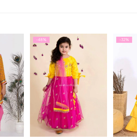
-48%
-32%