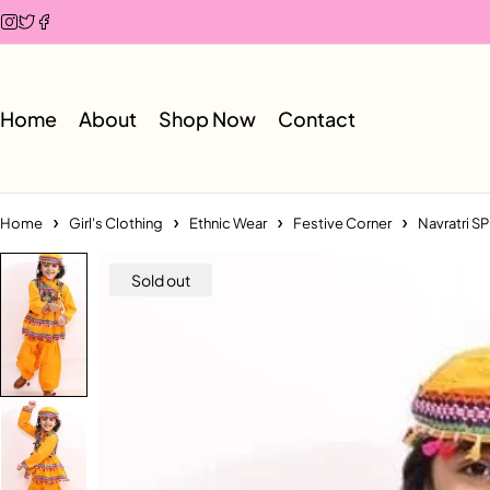
Home
About
Shop Now
Contact
Home
Girl's Clothing
Ethnic Wear
Festive Corner
Navratri S
Sold out