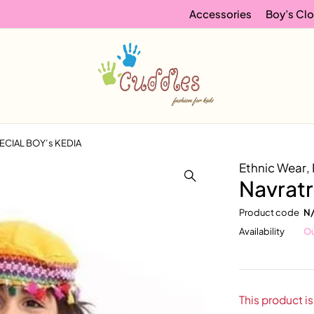
Accessories
Boy’s Clo
PECIAL BOY’s KEDIA
Ethnic Wear
,
Navrat
Product code
N
Availability
Ou
This product is