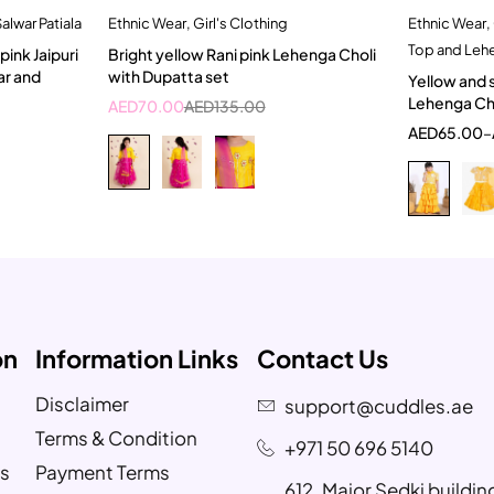
alwar Patiala
Ethnic Wear
,
Girl's Clothing
Ethnic Wear
,
t
Quick add to cart
Top and Leh
ink Jaipuri
Bright yellow Rani pink Lehenga Choli
2-3 Years
1
ar and
with Dupatta set
Yellow and 
Lehenga Cho
AED
70.00
AED
135.00
AED
65.00
–
on
Information Links
Contact Us
Disclaimer
support@cuddles.ae
Terms & Condition
+971 50 696 5140
s
Payment Terms
612, Major Sedki buildi