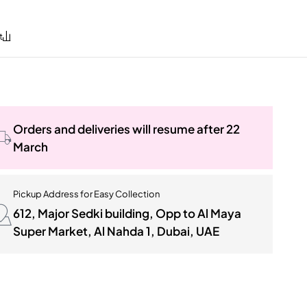
Orders and deliveries will resume after 22
March
Pickup Address for Easy Collection
612, Major Sedki building, Opp to Al Maya
Super Market, Al Nahda 1, Dubai, UAE