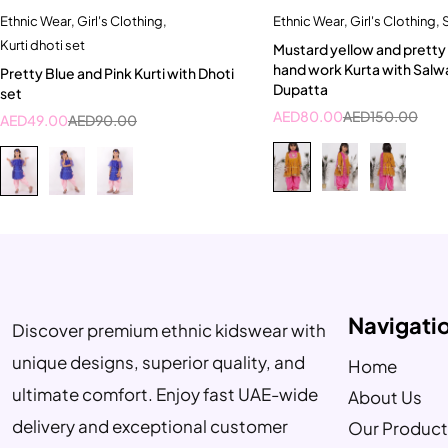
Ethnic Wear
,
Girl's Clothing
,
Ethnic Wear
,
Girl's Clothing
,
S
Quick add to cart
Quick add to car
Kurti dhoti set
Mustard yellow and pretty p
3-4 Year
4-5 Year
7-8 Year
hand work Kurta with Salw
Pretty Blue and Pink Kurti with Dhoti
Dupatta
set
AED
80.00
AED
150.00
AED
49.00
AED
90.00
Navigati
Discover premium ethnic kidswear with
unique designs, superior quality, and
Home
ultimate comfort. Enjoy fast UAE-wide
About Us
delivery and exceptional customer
Our Product