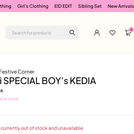
thing
Girl’s Clothing
EID EDIT
Sibling Set
New Arrivals
0
Festive Corner
ri SPECIAL BOY’s KEDIA
/A
t of stock
 currently out of stock and unavailable.