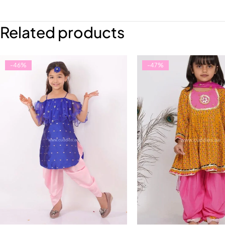
Related products
-46%
-47%