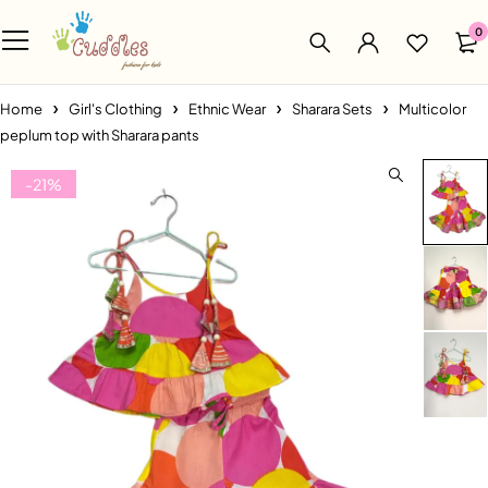
0
Home
Girl's Clothing
Ethnic Wear
Sharara Sets
Multicolor
peplum top with Sharara pants
-21%