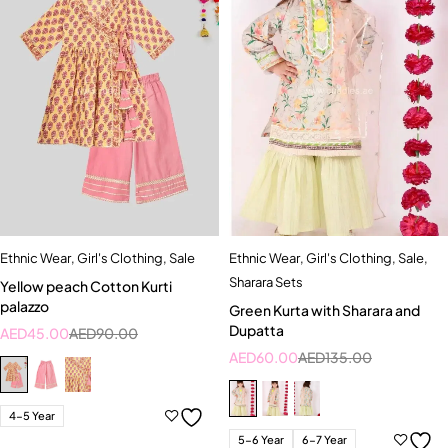
Ethnic Wear
,
Girl's Clothing
,
Sale
Ethnic Wear
,
Girl's Clothing
,
Sale
,
Sharara Sets
Yellow peach Cotton Kurti
palazzo
Green Kurta with Sharara and
Dupatta
AED
45.00
AED
90.00
AED
60.00
AED
135.00
4-5 Year
5-6 Year
6-7 Year