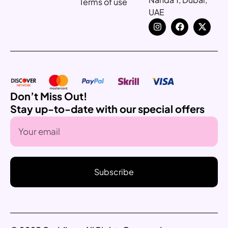
Terms of use
UAE
Don’t Miss Out!
Stay up-to-date with our special offers
Subscribe