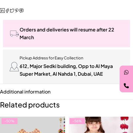
Orders and deliveries will resume after 22
March
Pickup Address for Easy Collection
612, Major Sedki building, Opp to Al Maya
Super Market, Al Nahda 1, Dubai, UAE
Additional information
Related products
-50%
-56%