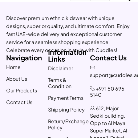
Discover premium ethnic kidswear with unique
designs, superior quality, and ultimate comfort. Enjoy
fast UAE-wide delivery and exceptional customer
service for a seamless shopping experience.
Celebrate every occasion in style with Cuddles!
Information
Navigation
Contact Us
Links
Home
Disclaimer
support@cuddles.a
About Us
Terms &
Condition
+971 50 696
Our Products
5140
Payment Terms
Contact Us
612, Major
Shipping Policy
Sedki building,
Return/Exchange
Opp to Al Maya
Policy
Super Market, Al
Nahda 1, Dubai,