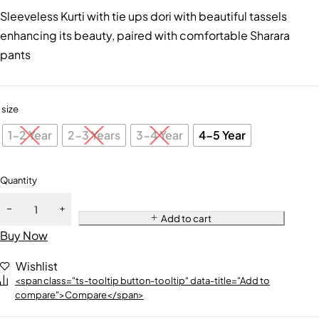
Sleeveless Kurti with tie ups dori with beautiful tassels
enhancing its beauty, paired with comfortable Sharara
pants
size
1-2 Year
2-3 Years
3-4 Year
4-5 Year
Quantity
Add to cart
Buy Now
Wishlist
<span class="ts-tooltip button-tooltip" data-title="Add to
compare">Compare</span>