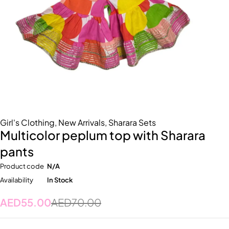
Girl's Clothing
,
New Arrivals
,
Sharara Sets
Multicolor peplum top with Sharara
pants
Product code
N/A
Availability
In Stock
AED
55.00
AED
70.00