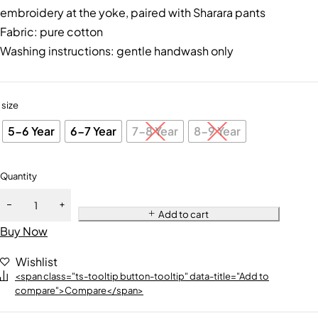
embroidery at the yoke, paired with Sharara pants
Fabric: pure cotton
Washing instructions: gentle handwash only
size
5-6 Year
6-7 Year
7-8 Year
8-9 Year
Quantity
Add to cart
Buy Now
Wishlist
<span class="ts-tooltip button-tooltip" data-title="Add to
compare">Compare</span>