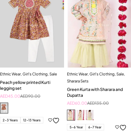
Ethnic Wear
,
Girl's Clothing
,
Sale
Ethnic Wear
,
Girl's Clothing
,
Sale
,
Sharara Sets
Peach yellow printed Kurti
legging set
Green Kurta with Sharara and
Dupatta
AED
45.00
AED
90.00
AED
60.00
AED
135.00
2-3 Years
12-13 Years
5-6 Year
6-7 Year