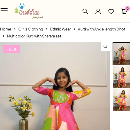
0
Home
Girl's Clothing
Ethnic Wear
Kurti with Ankle length Dhoti
Multicolor Kurti with Sharara set
-15%