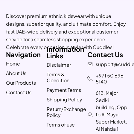
Discover premium ethnic kidswear with unique
designs, superior quality, and ultimate comfort. Enjoy
fast UAE-wide delivery and exceptional customer
service for a seamless shopping experience.
Celebrate every occasion in style with Cuddles!
Information
Navigation
Contact Us
Links
Home
support@cuddle
Disclaimer
About Us
Terms &
+971 50 696
Condition
5140
Our Products
Payment Terms
Contact Us
612, Major
Shipping Policy
Sedki
building, Opp
Return/Exchange
to Al Maya
Policy
Super Market,
Terms of use
Al Nahda 1,