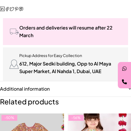
Orders and deliveries will resume after 22
March
Pickup Address for Easy Collection
612, Major Sedki building, Opp to Al Maya
Super Market, Al Nahda 1, Dubai, UAE
Additional information
Related products
-50%
-56%