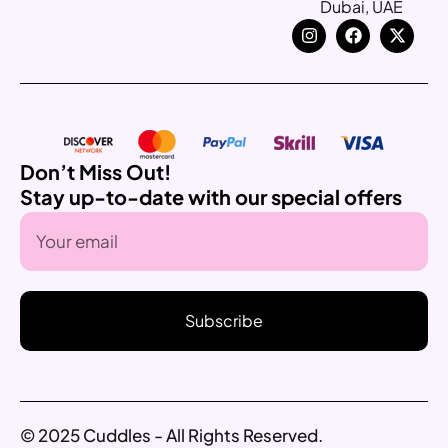
Dubai, UAE
Don’t Miss Out!
Stay up-to-date with our special offers
Subscribe
© 2025 Cuddles - All Rights Reserved.