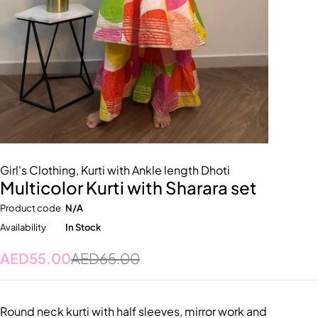
Girl's Clothing
,
Kurti with Ankle length Dhoti
Multicolor Kurti with Sharara set
Product code
N/A
Availability
In Stock
AED
55.00
AED
65.00
Round neck kurti with half sleeves, mirror work and