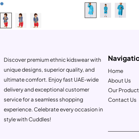
Navigati
Discover premium ethnic kidswear with
unique designs, superior quality, and
Home
ultimate comfort. Enjoy fast UAE-wide
About Us
delivery and exceptional customer
Our Product
service for a seamless shopping
Contact Us
experience. Celebrate every occasion in
style with Cuddles!