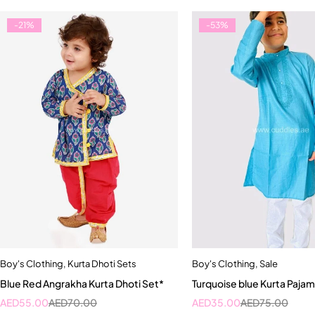
-21%
-53%
Boy's Clothing
,
Kurta Dhoti Sets
Boy's Clothing
,
Sale
Quick add to car
Blue Red Angrakha Kurta Dhoti Set*
Turquoise blue Kurta Pajam
1-2 Year
2-3 Yea
AED
55.00
AED
70.00
AED
35.00
AED
75.00