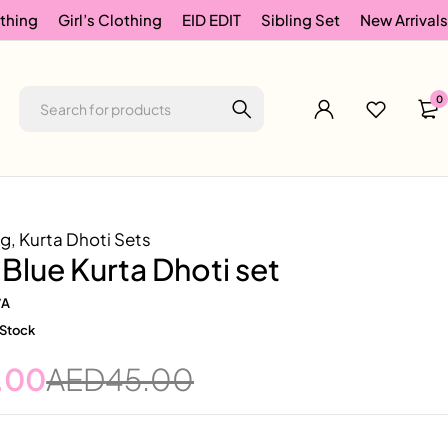
thing
Girl’s Clothing
EID EDIT
Sibling Set
New Arrivals
0
ng
,
Kurta Dhoti Sets
Blue Kurta Dhoti set
/A
 Stock
.00
AED
45.00