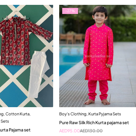
-27%
ng
,
Cotton Kurta
,
Boy's Clothing
,
Kurta Pyjama Sets
Quick add to cart
Quick add to cart
 Sets
Pure Raw Silk Rich Kurta pajama set
12-18 Month
5-6 Year
6-7 Year
urta Pajama set
AED
95.00
AED
130.00