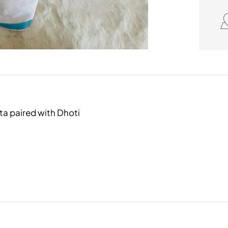
a paired with Dhoti