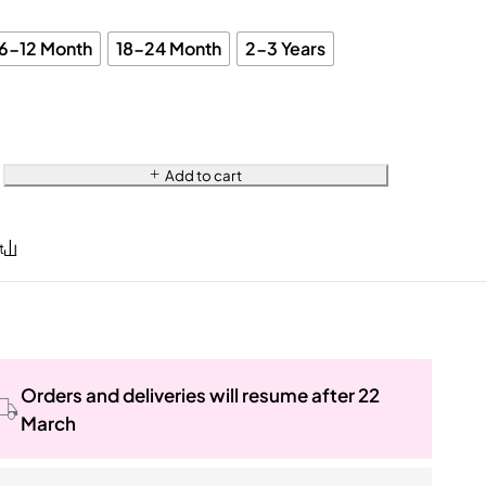
6-12 Month
18-24 Month
2-3 Years
Add to cart
Orders and deliveries will resume after 22
March