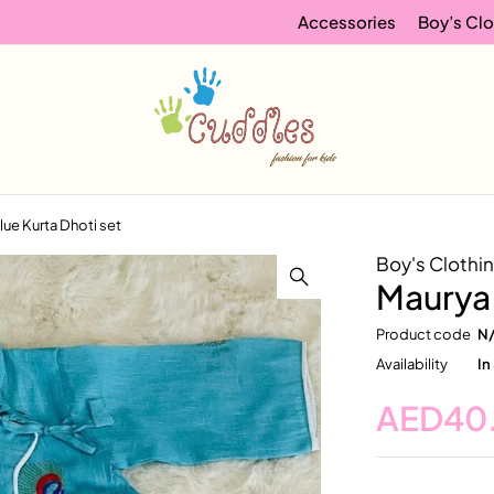
Accessories
Boy’s Clo
lue Kurta Dhoti set
Boy's Clothi
Maurya 
Product code
N
Availability
In
AED
40