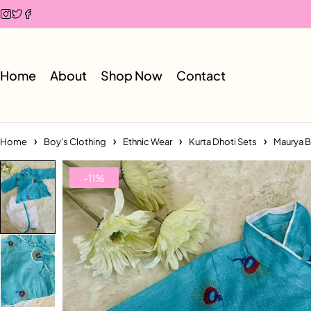
Home
About
Shop Now
Contact
Home
Boy's Clothing
Ethnic Wear
Kurta Dhoti Sets
Maurya B
-11%