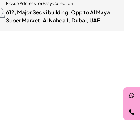
Pickup Address for Easy Collection
612, Major Sedki building, Opp to Al Maya
Super Market, Al Nahda 1, Dubai, UAE