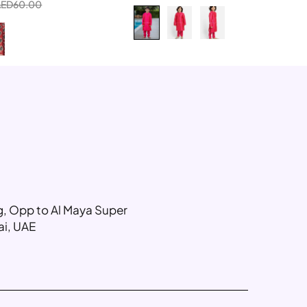
AED
60.00
ng, Opp to Al Maya Super
ai, UAE