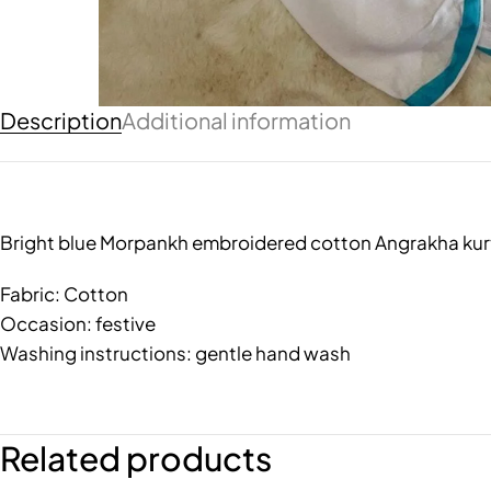
Description
Additional information
Bright blue Morpankh embroidered cotton Angrakha kurt
Fabric: Cotton
Occasion: festive
Washing instructions: gentle hand wash
Related products