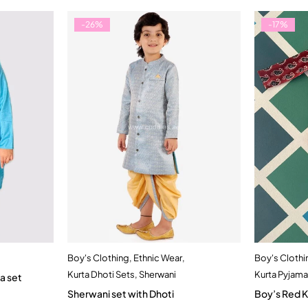
-26%
-17%
Boy's Clothing
,
Ethnic Wear
,
Boy's Clothi
t
Quick add to cart
Kurta Dhoti Sets
,
Sherwani
Kurta Pyjama
a set
rs
1-2 Year
2-3 Years
Sherwani set with Dhoti
Boy’s Red K