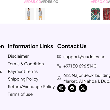
AED
85.00
AED
115.00
AED
50.00
on
Information Links
Contact Us
Disclaimer
support@cuddles.ae
Terms & Condition
+971 50 696 5140
s
Payment Terms
612, Major Sedki buildi
Shipping Policy
Market, Al Nahda 1, Dub
Return/Exchange Policy
Terms of use