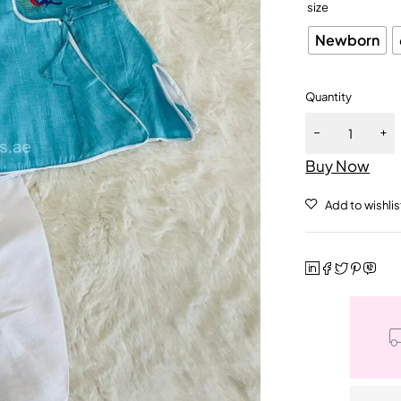
size
Newborn
Quantity
Buy Now