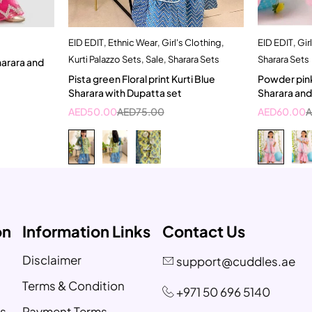
EID EDIT
,
Ethnic Wear
,
Girl's Clothing
,
EID EDIT
,
Gir
t
Quick add to cart
Kurti Palazzo Sets
,
Sale
,
Sharara Sets
Sharara Sets
5-6 Year
5
Pista green Floral print Kurti Blue
Powder pink
Sharara with Dupatta set
Sharara an
AED
50.00
AED
75.00
AED
60.00
on
Information Links
Contact Us
Disclaimer
support@cuddles.ae
Terms & Condition
+971 50 696 5140
s
Payment Terms