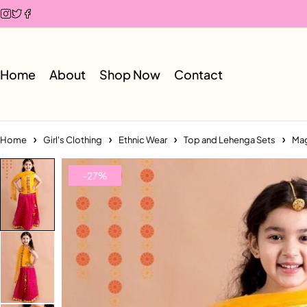
Home
About
Shop Now
Contact
Home
Girl's Clothing
Ethnic Wear
Top and Lehenga Sets
Mag
-27%