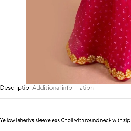
Description
Additional information
Yellow leheriya sleeveless Choli with round neck with z