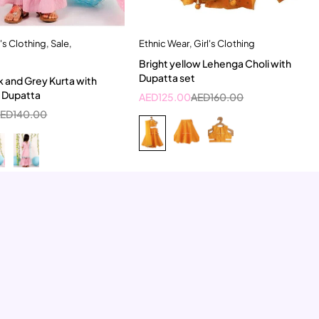
l's Clothing
,
Sale
,
Ethnic Wear
,
Girl's Clothing
Quick add to cart
Quick add to cart
Bright yellow Lehenga Choli with
-6 Year
9-10 Year
2-3 Years
Dupatta set
 and Grey Kurta with
d Dupatta
AED
125.00
AED
160.00
AED
140.00