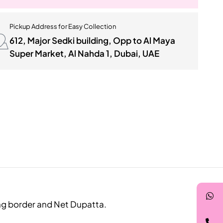
Pickup Address for Easy Collection
612, Major Sedki building, Opp to Al Maya
Super Market, Al Nahda 1, Dubai, UAE
ing border and Net Dupatta.