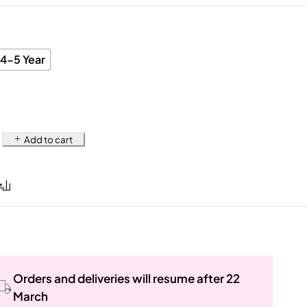
4-5 Year
Add to cart
Orders and deliveries will resume after 22
March