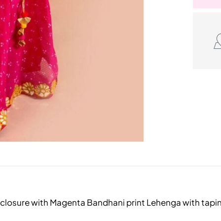
ip closure with Magenta Bandhani print Lehenga with tap