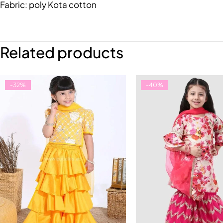
Fabric: poly Kota cotton
Related products
-32%
-40%