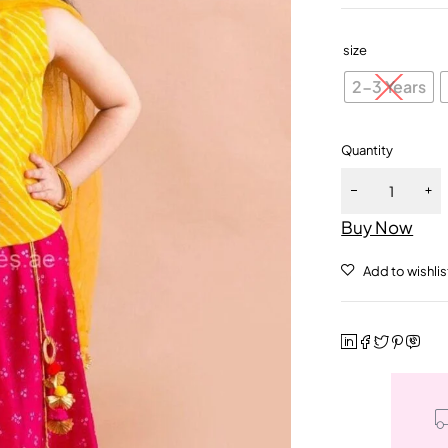
size
2-3 Years
Quantity
Buy Now