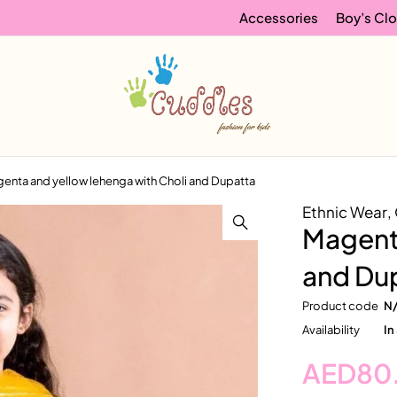
Accessories
Boy’s Clo
enta and yellow lehenga with Choli and Dupatta
Ethnic Wear
,
Magenta
and Du
Product code
N
Availability
In
AED
80