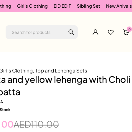
thing
Girl’s Clothing
EID EDIT
Sibling Set
New Arrivals
0
Girl's Clothing
,
Top and Lehenga Sets
 and yellow lehenga with Choli
patta
/A
 Stock
.00
AED
110.00