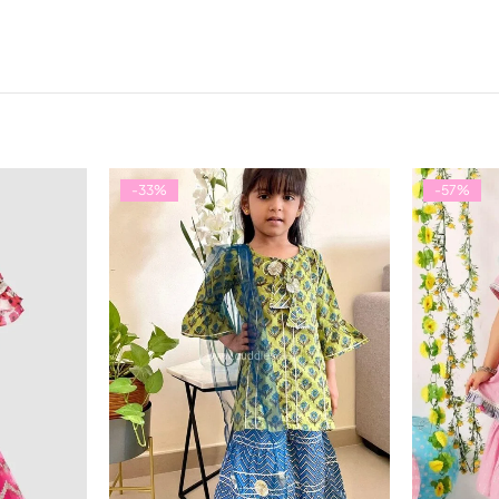
-33%
-57%