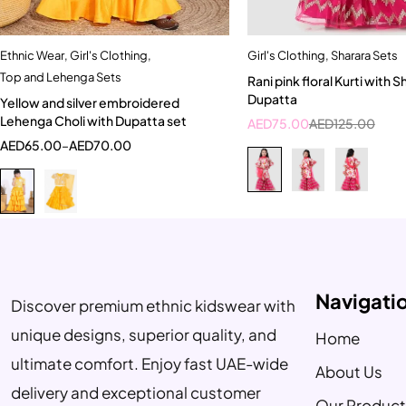
Ethnic Wear
,
Girl's Clothing
,
Girl's Clothing
,
Sharara Sets
Quick add to cart
Quick add to car
Top and Lehenga Sets
Rani pink floral Kurti with Sharara and
1-2 Year
3-4 Year
2-3 Years
Dupatta
Yellow and silver embroidered
2-3 Years
Lehenga Choli with Dupatta set
AED
75.00
AED
125.00
AED
65.00
–
AED
70.00
Navigati
Discover premium ethnic kidswear with
unique designs, superior quality, and
Home
ultimate comfort. Enjoy fast UAE-wide
About Us
delivery and exceptional customer
Our Product