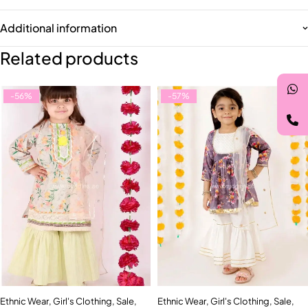
Additional information
Related products
-56%
-57%
Ethnic Wear
,
Girl's Clothing
,
Sale
,
Ethnic Wear
,
Girl's Clothing
,
Sale
,