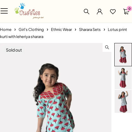
0
Home
Girl's Clothing
Ethnic Wear
Sharara Sets
Lotus print
kurti with leheriya sharara
Sold out