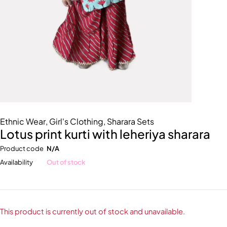
Ethnic Wear
,
Girl's Clothing
,
Sharara Sets
Lotus print kurti with leheriya sharara
Product code
N/A
Availability
Out of stock
This product is currently out of stock and unavailable.