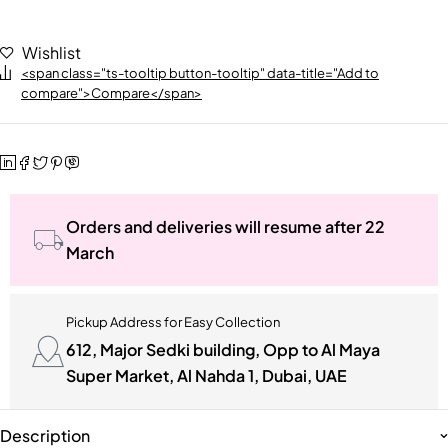
Wishlist
<span class="ts-tooltip button-tooltip" data-title="Add to
compare">Compare</span>
Orders and deliveries will resume after 22
March
Pickup Address for Easy Collection
612, Major Sedki building, Opp to Al Maya
Super Market, Al Nahda 1, Dubai, UAE
Description