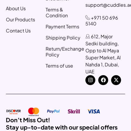
support@cuddles.a
About Us
Terms &
Condition
+971 50 696
Our Products
5140
Payment Terms
Contact Us
612, Major
Shipping Policy
Sedki building,
Return/Exchange
Opp to Al Maya
Policy
Super Market, Al
Nahda 1, Dubai,
Terms of use
UAE
Don’t Miss Out!
Stay up-to-date with our special offers