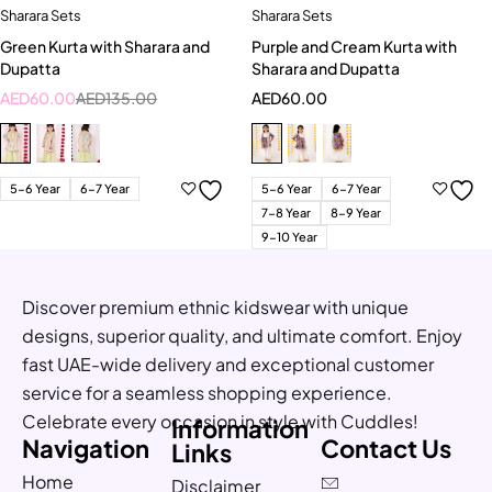
Sharara Sets
Sharara Sets
Green Kurta with Sharara and
Purple and Cream Kurta with
Dupatta
Sharara and Dupatta
AED
60.00
AED
135.00
AED
60.00
5-6 Year
6-7 Year
5-6 Year
6-7 Year
7-8 Year
8-9 Year
9-10 Year
Discover premium ethnic kidswear with unique
designs, superior quality, and ultimate comfort. Enjoy
fast UAE-wide delivery and exceptional customer
service for a seamless shopping experience.
Celebrate every occasion in style with Cuddles!
Information
Navigation
Contact Us
Links
Home
Disclaimer