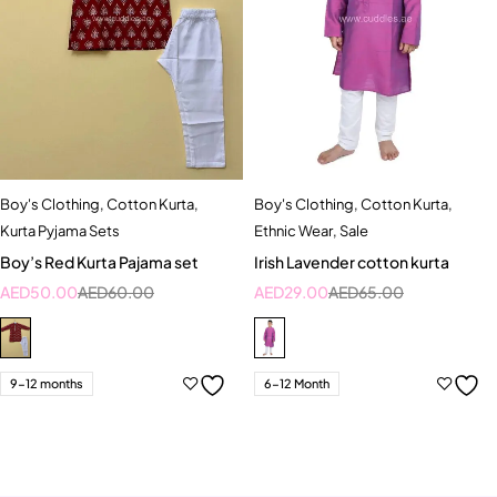
Boy's Clothing
,
Cotton Kurta
,
Boy's Clothing
,
Cotton Kurta
,
Kurta Pyjama Sets
Ethnic Wear
,
Sale
Boy’s Red Kurta Pajama set
Irish Lavender cotton kurta
AED
50.00
AED
60.00
AED
29.00
AED
65.00
9-12 months
6-12 Month