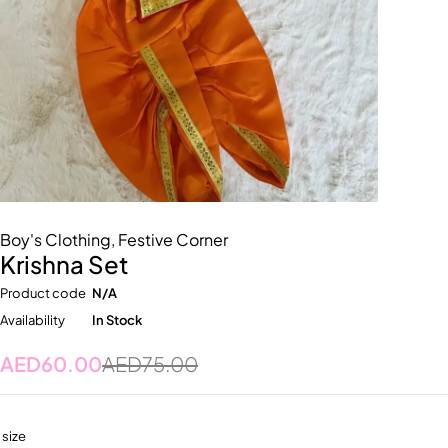
Boy's Clothing
,
Festive Corner
Krishna Set
Product code
N/A
Availability
In Stock
AED
60.00
AED
75.00
size