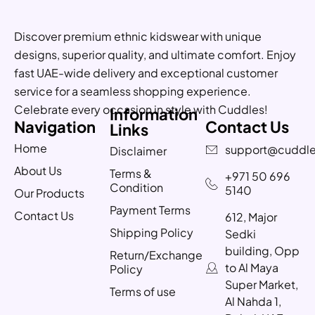
Discover premium ethnic kidswear with unique
designs, superior quality, and ultimate comfort. Enjoy
fast UAE-wide delivery and exceptional customer
service for a seamless shopping experience.
Celebrate every occasion in style with Cuddles!
Information
Navigation
Contact Us
Links
Home
support@cuddle
Disclaimer
About Us
Terms &
+971 50 696
Condition
5140
Our Products
Payment Terms
Contact Us
612, Major
Shipping Policy
Sedki
building, Opp
Return/Exchange
to Al Maya
Policy
Super Market,
Terms of use
Al Nahda 1,