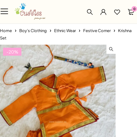
0
Home
Boy's Clothing
Ethnic Wear
Festive Corner
Krishna
Set
-20%