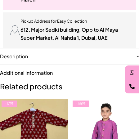
Pickup Address for Easy Collection
612, Major Sedki building, Opp to Al Maya
Super Market, Al Nahda 1, Dubai, UAE
Description
Additional information
Related products
-17%
-55%