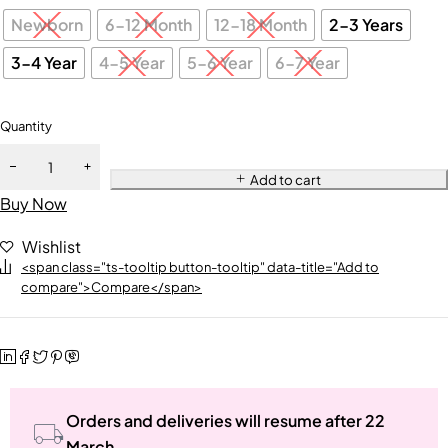
Newborn
6-12 Month
12-18 Month
2-3 Years
3-4 Year
4-5 Year
5-6 Year
6-7 Year
Quantity
Add to cart
Buy Now
Wishlist
<span class="ts-tooltip button-tooltip" data-title="Add to
compare">Compare</span>
Orders and deliveries will resume after 22
March