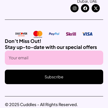
Dubai, UAE
Don’t Miss Out!
Stay up-to-date with our special offers
Subscribe
© 2025 Cuddles - All Rights Reserved.