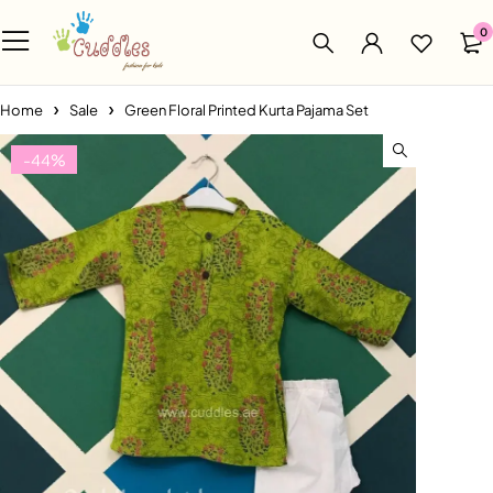
0
Home
Sale
Green Floral Printed Kurta Pajama Set
-44%