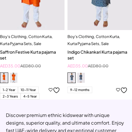
Boy's Clothing
,
Cotton Kurta
,
Boy's Clothing
,
Cotton Kurta
,
Kurta Pyjama Sets
,
Sale
Kurta Pyjama Sets
,
Sale
Saffron Festive Kurta pajama
Indigo Chikankari Kurta pajama
set
set
AED
35.00
AED
80.00
AED
35.00
AED
80.00
1-2 Year
10-11 Year
9-12 months
2-3 Years
4-5 Year
Discover premium ethnic kidswear with unique
designs, superior quality, and ultimate comfort. Enjoy
fast UAE-wide delivery and exceptional customer