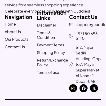
service for a seamless shopping experience.
Celebrate every occasion in style with Cuddles!
Information
Navigation
Contact Us
Links
Home
support@cuddle
Disclaimer
About Us
Terms &
+971 50 696
Condition
5140
Our Products
Payment Terms
Contact Us
612, Major
Shipping Policy
Sedki
building, Opp
Return/Exchange
to Al Maya
Policy
Super Market,
Terms of use
Al Nahda 1,
Dubai, UAE