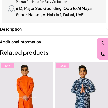
Pickup Address for Easy Collection
612, Major Sedki building, Opp to Al Maya
Super Market, Al Nahda 1, Dubai, UAE
Description
Additional information
Related products
-56%
-56%