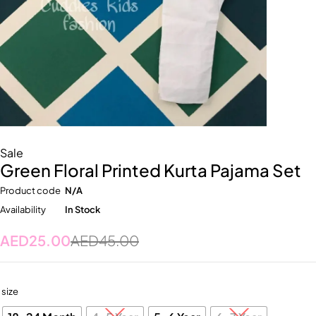
Sale
Green Floral Printed Kurta Pajama Set
Product code
N/A
Availability
In Stock
AED
25.00
AED
45.00
size