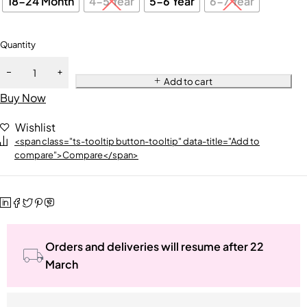
18-24 Month
4-5 Year
5-6 Year
6-7 Year
Quantity
Add to cart
Buy Now
Wishlist
<span class="ts-tooltip button-tooltip" data-title="Add to
compare">Compare</span>
Orders and deliveries will resume after 22
March