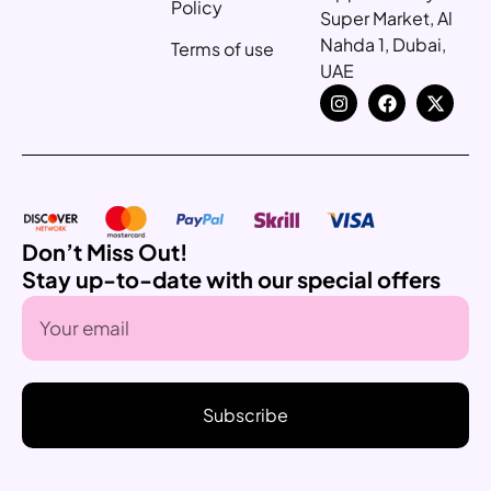
Policy
Super Market, Al
Nahda 1, Dubai,
Terms of use
UAE
Don’t Miss Out!
Stay up-to-date with our special offers
Subscribe