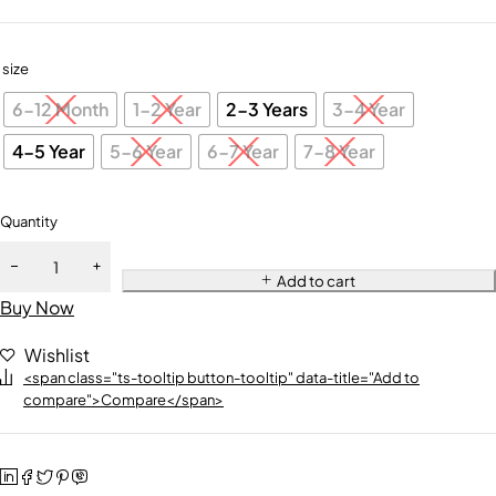
size
6-12 Month
1-2 Year
2-3 Years
3-4 Year
4-5 Year
5-6 Year
6-7 Year
7-8 Year
Quantity
Add to cart
Buy Now
Wishlist
<span class="ts-tooltip button-tooltip" data-title="Add to
compare">Compare</span>