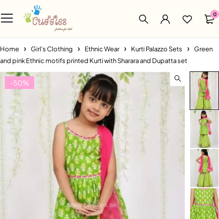
0
Home
Girl's Clothing
Ethnic Wear
Kurti Palazzo Sets
Green
and pink Ethnic motifs printed Kurti with Sharara and Dupatta set
-50%