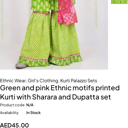
Ethnic Wear
,
Girl's Clothing
,
Kurti Palazzo Sets
Green and pink Ethnic motifs printed
Kurti with Sharara and Dupatta set
Product code
N/A
Availability
In Stock
AED
45.00