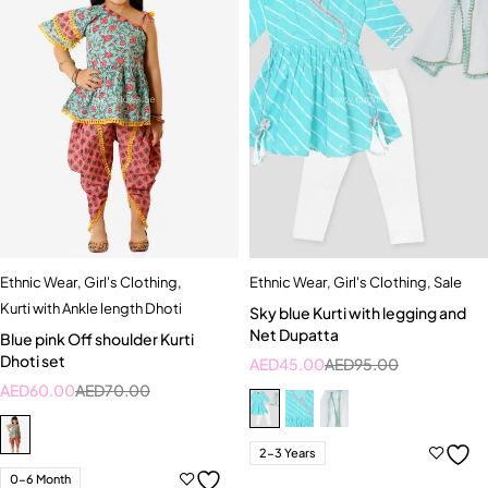
Ethnic Wear
,
Girl's Clothing
,
Ethnic Wear
,
Girl's Clothing
,
Sale
Kurti with Ankle length Dhoti
Sky blue Kurti with legging and
Net Dupatta
Blue pink Off shoulder Kurti
Dhoti set
AED
45.00
AED
95.00
AED
60.00
AED
70.00
2-3 Years
0-6 Month