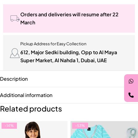
Orders and deliveries will resume after 22
March
Pickup Address for Easy Collection
612, Major Sedki building, Opp to Al Maya
Super Market, Al Nahda 1, Dubai, UAE
Description
Additional information
Related products
-14%
-53%