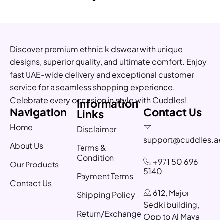
Discover premium ethnic kidswear with unique
designs, superior quality, and ultimate comfort. Enjoy
fast UAE-wide delivery and exceptional customer
service for a seamless shopping experience.
Celebrate every occasion in style with Cuddles!
Information
Navigation
Contact Us
Links
Home
Disclaimer
support@cuddles.a
About Us
Terms &
Condition
+971 50 696
Our Products
5140
Payment Terms
Contact Us
612, Major
Shipping Policy
Sedki building,
Return/Exchange
Opp to Al Maya